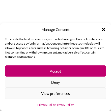
Manage Consent
To provide the best experiences, we use technologies like cookies to store
and/or access device information. Consenting to these technologies will
allow us to process data such as browsing behavior or unique IDs on this site.
Not consenting or withdrawing consent, may adversely affect certain
features and functions.
Accept
Deny
View preferences
Privacy Policy
Privacy Policy