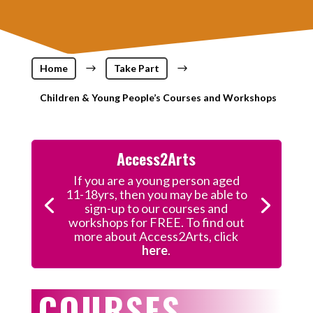
Home
$
Take Part
$
Children & Young People’s Courses and Workshops
Access2Arts
If you are a young person aged
11-18yrs, then you may be able to
Wilde
sign-up to our courses and
Young Producers
workshops for FREE. To find out
more about Access2Arts, click
page
here
.
COURSES