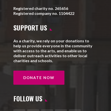
Registered charity no. 265656
Registered company no. 1104422
SUPPORT US
As a charity, we rely on your donations to
help us provide everyone in the community
with access to the arts, and enable us to
deliver outreach activities to other local
charities and schools.
DONATE NOW
FOLLOW US