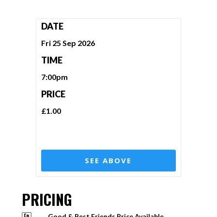
DATE
Fri 25 Sep 2026
TIME
7:00pm
PRICE
£1.00
SEE ABOVE
PRICING
Good & Best Friends Price Available