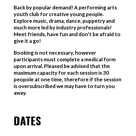
Back by popular demand! A performing arts
youth club for creative young people.
Explore music, drama, dance, puppetry and
much more led by industry professionals!
Meet friends, have fun and don’t be afraid to
give it a go!
Booking is not necessary, however
participants must complete a medical form
upon arrival. Pleased be advised that the
maximum capacity for each session is 30
peopole at one time, therefore if the session
is oversubscribed we may have to turn you
away.
DATES