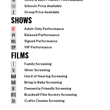
Schools Price Available
Group Price Available
SHOWS
Adult Only Performance
Relaxed Performance
Signed Performance
VIP Performance
FILMS
Family Screening
Silver Screening
Hard of Hearing Screening
Bring in Baby Screening
Dementia Friendly Screening
Bracknell Film Society Screening
Crafty Cinema Screening