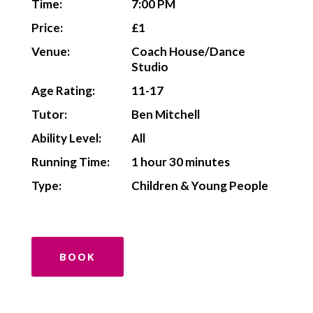
Time:
7:00 PM
Price:
£1
Venue:
Coach House/Dance
Studio
Age Rating:
11-17
Tutor:
Ben Mitchell
Ability Level:
All
Running Time:
1 hour 30 minutes
Type:
Children & Young People
BOOK