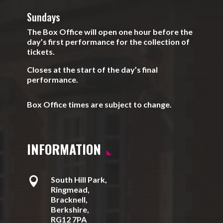
Sundays
The Box Office will open one hour before the
day’s first performance for the collection of
tickets.
Closes at the start of the day’s final
performance.
Box Office times are subject to change.
INFORMATION

South Hill Park,
Ringmead,
Bracknell,
Berkshire,
RG12 7PA