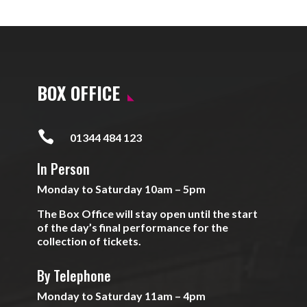
BOX OFFICE

01344 484 123
In Person
Monday to Saturday 10am – 5pm
The Box Office will stay open until the start
of the day’s final performance for the
collection of tickets.
By Telephone
Monday to Saturday 11am – 4pm