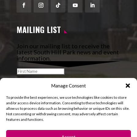
Facebook
Instagram
Follow
YouTube
LinkedIn
MAILING LIST
Join our mailing list to receive the
latest South Hill Park news and event
information.
Manage Consent
To provide the best experiences, we use technologies like cookies to store
and/or access device information. Consenting to these technologies will
allow us to process data such as browsing behavior or unique IDs on this site.
Not consenting or withdrawing consent, may adversely affect certain
features and functions.
Accept