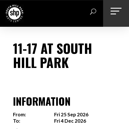
Skip
to
content
11-17 AT SOUTH
HILL PARK
INFORMATION
From:
Fri 25 Sep 2026
To:
Fri 4 Dec 2026