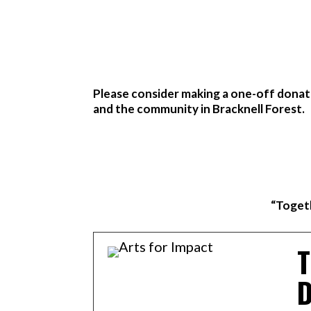
Please consider making a one-off donati
and the community in Bracknell Forest.
“Togeth
T