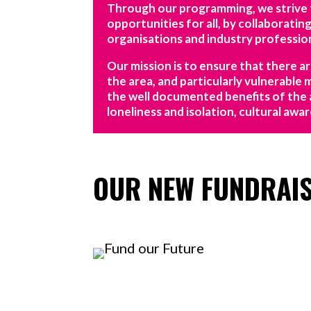
Through our programming, we strive to
opportunities for all, by collaborating 
organisations and industry profession
Our mission is to ensure that there a
the area, and particularly vulnerable
the well documented benefits of the 
loneliness and isolation, cultural aw
OUR NEW FUNDRAI