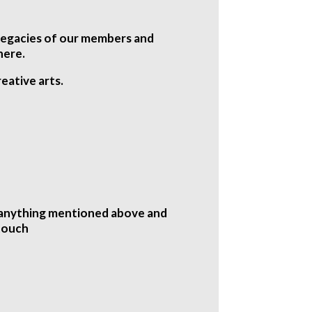
d legacies of our members and
here.
eative arts.
n anything mentioned above and
 touch