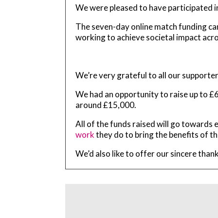
We were pleased to have participated in
The seven-day online match funding c
working to achieve societal impact acr
We’re very grateful to all our supporte
We had an opportunity to raise up to £6
around £15,000.
All of the funds raised will go toward
work
they do to bring the benefits of th
We’d also like to offer our sincere tha