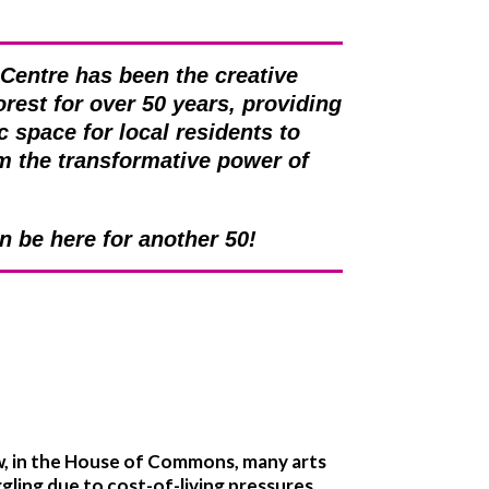
 Centre has been the creative
orest for over 50 years, providing
c space for local residents to
om the transformative power of
an be here for another 50!
w, in the House of Commons, many arts
ggling due to cost-of-living pressures