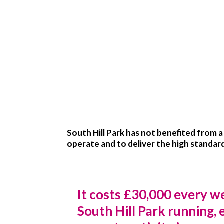
South Hill Park has not benefited from 
operate and to deliver the high standar
It costs
£30,000
every we
South Hill Park running,