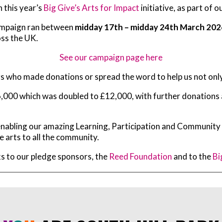
 this year’s
Big Give’s Arts for Impact
initiative, as part of
ampaign ran between
midday 17th – midday 24th March 202
oss the UK.
See our campaign page here
rs who made donations or spread the word to help us not onl
,000 which was doubled to £12,000, with further donations and
s enabling our amazing Learning, Participation and Communi
e arts to all the community.
nks to our pledge sponsors, the
Reed Foundation
and to the
Bi