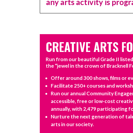
any arts activity is pro
CREATIVE ARTS F
Run from our beautiful Grade II liste
the “jewel in the crown of Bracknell F
Offer around 300 shows, films or ev
Facilitate 250+ courses and worksho
Run our annual Community Engagem
accessible, free or low-cost creati
annually, with 2,479 participating f
Nurture the next generation of tale
arts in our society.