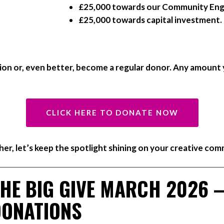
£25,000 towards our Community E
£25,000 towards capital investment.
on or, even better, become a regular donor. Any amount 
CLICK HERE TO DONATE NOW
er, let’s keep the spotlight shining on your creative com
HE BIG GIVE MARCH 2026 
DONATIONS