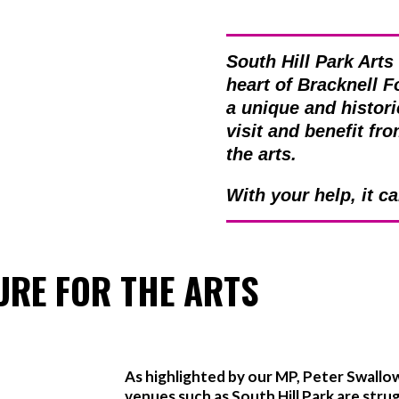
South Hill Park Arts
heart of Bracknell F
a unique and histori
visit and benefit fr
the arts.
With your help, it c
URE FOR THE ARTS
As highlighted by our MP, Peter Swallo
venues such as South Hill Park are stru