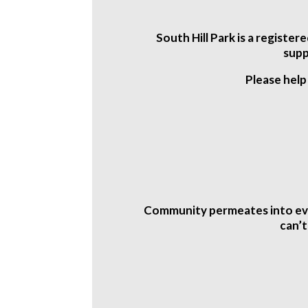
South Hill Park is a registe
supp
Please help
Community permeates into ever
can’t