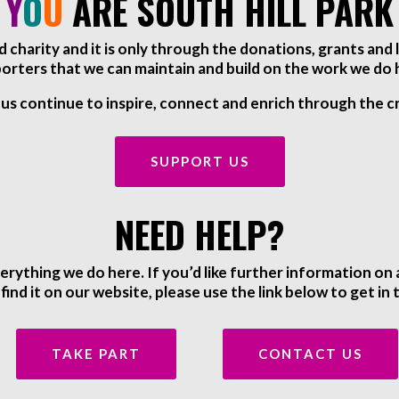
Y
O
U
ARE SOUTH HILL PARK
red charity and it is only through the donations, grants an
orters that we can maintain and build on the work we do 
 us continue to inspire, connect and enrich through the cr
SUPPORT US
NEED HELP?
ything we do here. If you’d like further information o
 find it on our website, please use the link below to get in
TAKE PART
CONTACT US