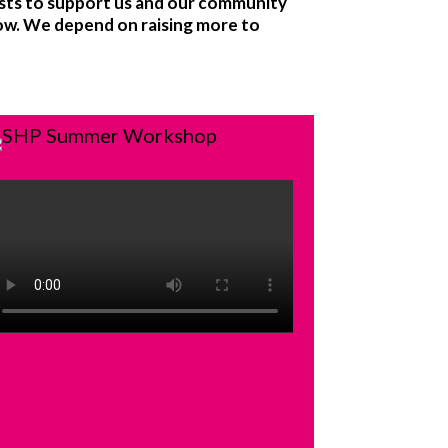
sts to support us and our community
now. We depend on raising more to