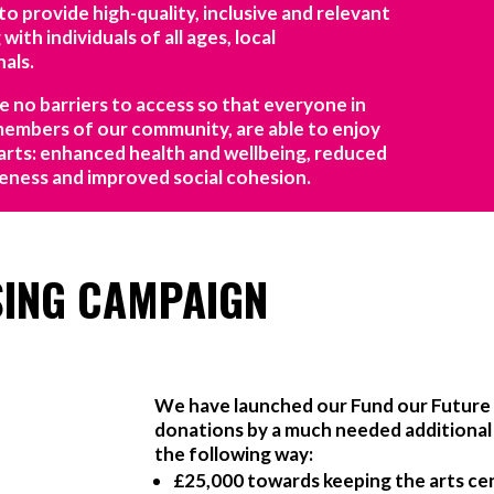
 provide high-quality, inclusive and relevant
with individuals of all ages, local
als.
re no barriers to access so that everyone in
 members of our community, are able to enjoy
arts: enhanced health and wellbeing, reduced
areness and improved social cohesion.
SING CAMPAIGN
We have launched our Fund our Future 
donations by a much needed additional £
the following way:
£25,000 towards keeping the arts ce