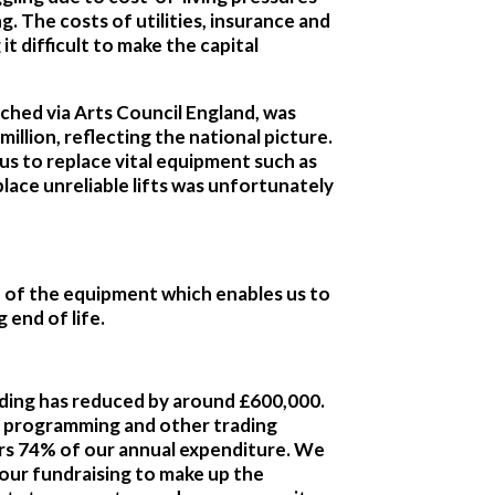
g. The costs of utilities, insurance and
t difficult to make the capital
ched via Arts Council England, was
illion, reflecting the national picture.
us to replace vital equipment such as
place unreliable lifts was unfortunately
h of the equipment which enables us to
 end of life.
nding has reduced by around £600,000.
 programming and other trading
ers 74% of our annual expenditure. We
 our fundraising to make up the