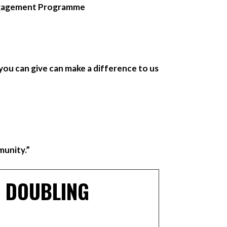
ngagement Programme
you can give can make a difference to us
munity.”
– DOUBLING