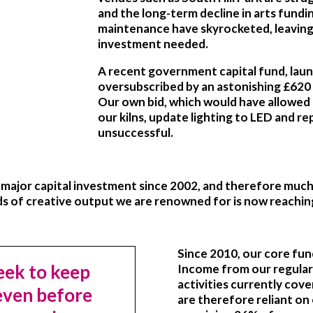
and the long-term decline in arts fundin
maintenance have skyrocketed, leaving i
investment needed.
A recent government capital fund, laun
oversubscribed by an astonishing £620 m
Our own bid, which would have allowed 
our kilns, update lighting to LED and re
unsuccessful.
a major capital investment since 2002, and therefore muc
ds of creative output we are renowned for is now reaching
Since 2010, our core fu
ek to keep
Income from our regular
activities currently cov
 even before
are therefore reliant on