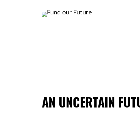
AN UNCERTAIN FUT