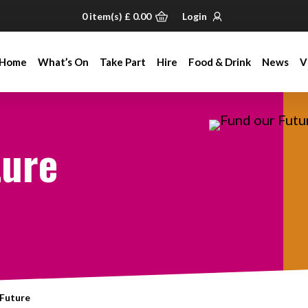
0
item(s)
£
0.00
Login
Home
What’s On
Take Part
Hire
Food & Drink
News
V
Home
What’s On
Take Part
Hire
Food & Drink
News
V
ture
 Future