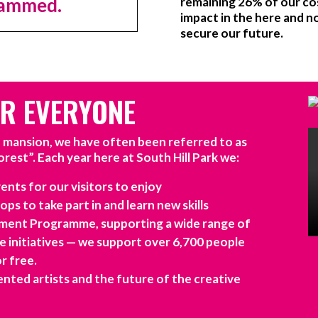
grammed.
remaining 26% of our co
impact in the here and 
secure our future.
OR EVERYONE
d mansion, we have often been referred to as
orest”. Each year here at South Hill Park we:
ents for our visitors to enjoy
ps to take part in and learn new skills
ent Programme, supporting a wide range of
ve initiatives — we support over 6,700 people
or free.
nted artists and the future of the creative