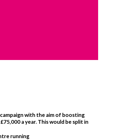
campaign with the aim of boosting
75,000 a year. This would be split in
ntre running