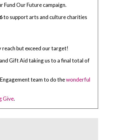
 our Fund Our Future campaign.
6
to support arts and culture charities
y reach but exceed our target!
 Gift Aid taking us to a final total of
ty Engagement team to do the
wonderful
g Give
.