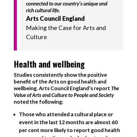
connected to our country’s unique and
rich cultural life.
Arts Council England
Making the Case for Arts and
Culture
Health and wellbeing
Studies consistently show the positive
benefit of the Arts on good health and
wellbeing. Arts Council England’s report
The
Value of Arts and Culture to People and Society
noted the following:
Those who attended a cultural place or
event in the last 12 months are almost 60
per cent more likely to report good health