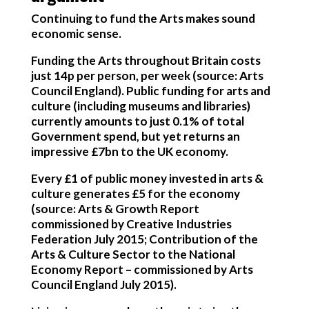
Continuing to fund the Arts makes sound
economic sense.
Funding the Arts throughout Britain costs
just 14p per person
, per week (source: Arts
Council England). Public funding for arts and
culture (including museums and libraries)
currently amounts to just 0.1% of total
Government spend, but yet returns an
impressive £7bn to the UK economy.
Every £1 of public money invested in arts &
culture generates £5 for the economy
(source: Arts & Growth Report
commissioned by Creative Industries
Federation July 2015; Contribution of the
Arts & Culture Sector to the National
Economy Report – commissioned by Arts
Council England July 2015).