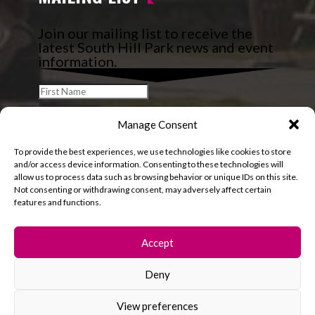
Join our mailing list to receive the
latest South Hill Park news and event
information.
Manage Consent
To provide the best experiences, we use technologies like cookies to store
and/or access device information. Consenting to these technologies will
allow us to process data such as browsing behavior or unique IDs on this site.
Not consenting or withdrawing consent, may adversely affect certain
features and functions.
Accept
Deny
© 2026 South Hill Park. All rights reserved.
View preferences