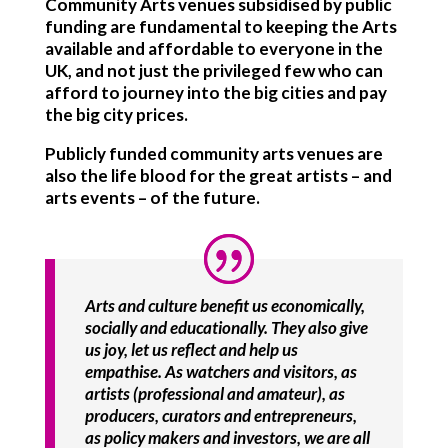
Community Arts venues subsidised by public
funding are fundamental to keeping the Arts
available and affordable to everyone in the
UK, and not just the privileged few who can
afford to journey into the big cities and pay
the big city prices.
Publicly funded community arts venues are
also the life blood for the great artists – and
arts events – of the future.
Arts and culture benefit us economically,
socially and educationally. They also give
us joy, let us reflect and help us
empathise. As watchers and visitors, as
artists (professional and amateur), as
producers, curators and entrepreneurs,
as policy makers and investors, we are all