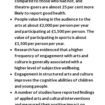
compared to those who had not, and
theatre-goers are almost 25 per cent more
likely to report good health.
People value being in the audience to the
arts at about £2,000 per person per year
and participating at £1,500 per person. The
value of participating in sports is about
£1,500 per person per year.
Research has evidenced that a higher
frequency of engagement with arts and
culture is generally associated with a
higher level of subjective wellbeing.
Engagement in structured arts and culture
improves the cognitive abilities of children
and young people.
A number of studies have reported findings
of applied arts and cultural interventions
and measured their positive impact on