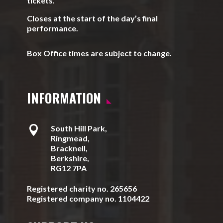
tickets.
Closes at the start of the day’s final
performance.
Box Office times are subject to change.
INFORMATION

South Hill Park,
Ringmead,
Bracknell,
Berkshire,
RG12 7PA
Registered charity no. 265656
Registered company no. 1104422