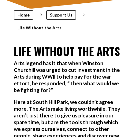
Home
$
Support Us
$
Life Without the Arts
LIFE WITHOUT THE ARTS
Arts legend has it that when Winston
Churchill was urged to cut investment in the
Arts during WWll to help pay for the war
effort, he responded, “Then what would we
be fighting for?”
Here at South Hill Park, we couldn’t agree
more. The Arts make living worthwhile. They
aren’t just there to give us pleasure in our
spare time, but are the tools through which
we express ourselves, connect to other
people, share experiences and discover new