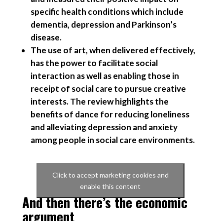
specific health conditions which include
dementia, depression and Parkinson’s
disease.
The use of art, when delivered effectively,
has the power to facilitate social
interaction as well as enabling those in
receipt of social care to pursue creative
interests. The review highlights the
benefits of dance for reducing loneliness
and alleviating depression and anxiety
among people in social care environments.
Click to accept marketing cookies and
enable this content
And then there’s the economic
argument