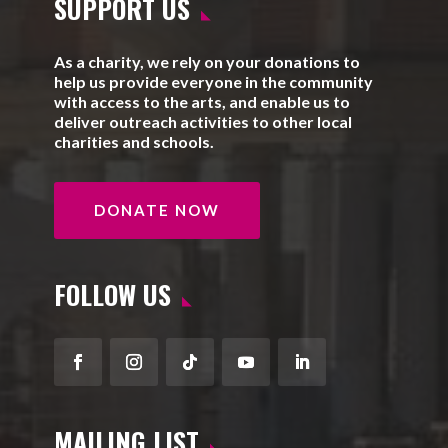
SUPPORT US
As a charity, we rely on your donations to
help us provide everyone in the community
with access to the arts, and enable us to
deliver outreach activities to other local
charities and schools.
DONATE NOW
FOLLOW US
Facebook
Instagram
Follow
YouTube
LinkedIn
MAILING LIST