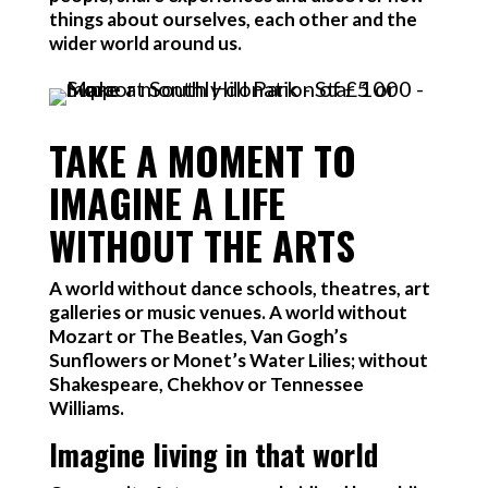
things about ourselves, each other and the
wider world around us.
TAKE A MOMENT TO
IMAGINE A LIFE
WITHOUT THE ARTS
A world without dance schools, theatres, art
galleries or music venues. A world without
Mozart or The Beatles, Van Gogh’s
Sunflowers or Monet’s Water Lilies; without
Shakespeare, Chekhov or Tennessee
Williams.
Imagine living in that world