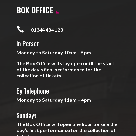
BOX OFFICE

01344 484 123
In Person
Monday to Saturday 10am – 5pm
The Box Office will stay open until the start
of the day’s final performance for the
collection of tickets.
By Telephone
Monday to Saturday 11am – 4pm
Sundays
The Box Office will open one hour before the
day’s first performance for the collection of