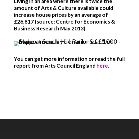
Living in an area where there is twice the
amount of Arts & Culture available could
increase house prices by an average of
£26,817 (source: Centre for Economics &
Business Research May 2013).
You can get more information or read the full
report from Arts Council England
here
.