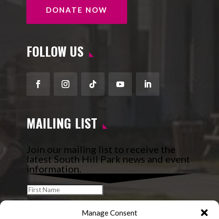
DONATE NOW
FOLLOW US
Facebook
Instagram
Follow
YouTube
LinkedIn
MAILING LIST
Join our mailing list to receive the
latest South Hill Park news and event
information.
Manage Consent