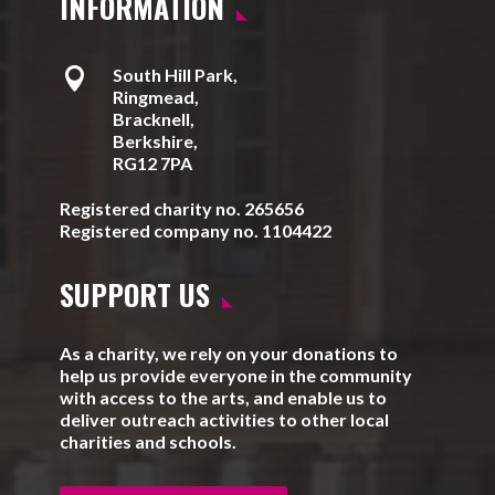
INFORMATION

South Hill Park,
Ringmead,
Bracknell,
Berkshire,
RG12 7PA
Registered charity no. 265656
Registered company no. 1104422
SUPPORT US
As a charity, we rely on your donations to
help us provide everyone in the community
with access to the arts, and enable us to
deliver outreach activities to other local
charities and schools.