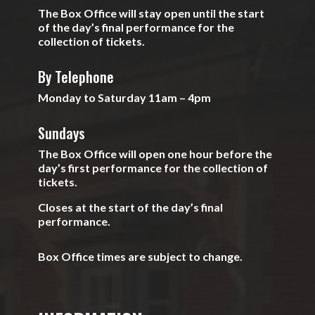
The Box Office will stay open until the start
of the day’s final performance for the
collection of tickets.
By Telephone
Monday to Saturday 11am – 4pm
Sundays
The Box Office will open one hour before the
day’s first performance for the collection of
tickets.
Closes at the start of the day’s final
performance.
Box Office times are subject to change.