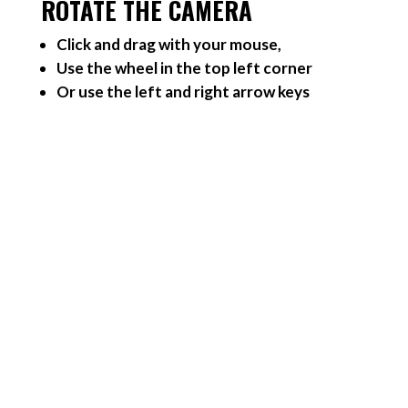
ROTATE THE CAMERA
Click and drag with your mouse,
Use the wheel in the top left corner
Or use the left and right arrow keys