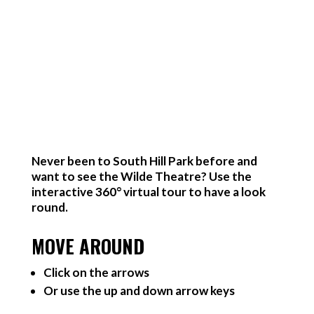
Never been to South Hill Park before and
want to see the Wilde Theatre? Use the
interactive 360° virtual tour to have a look
round.
MOVE AROUND
Click on the arrows
Or use the up and down arrow keys