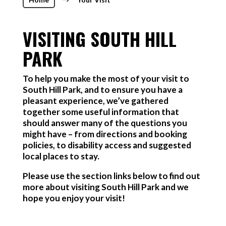
$
VISITING SOUTH HILL
PARK
To help you make the most of your visit to
South Hill Park, and to ensure you have a
pleasant experience, we’ve gathered
together some useful information that
should answer many of the questions you
might have – from directions and booking
policies, to disability access and suggested
local places to stay.
Please use the section links below to find out
more about visiting South Hill Park and we
hope you enjoy your visit!