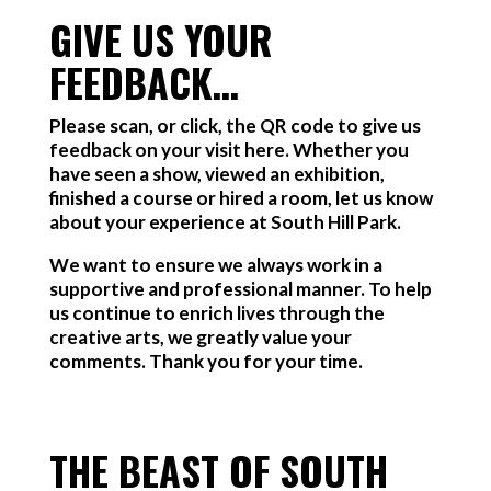
GIVE US YOUR
FEEDBACK…
Please scan, or click, the QR code to give us
feedback on your visit here. Whether you
have seen a show, viewed an exhibition,
finished a course or hired a room, let us know
about your experience at South Hill Park.
We want to ensure we always work in a
supportive and professional manner. To help
us continue to enrich lives through the
creative arts, we greatly value your
comments. Thank you for your time.
THE BEAST OF SOUTH