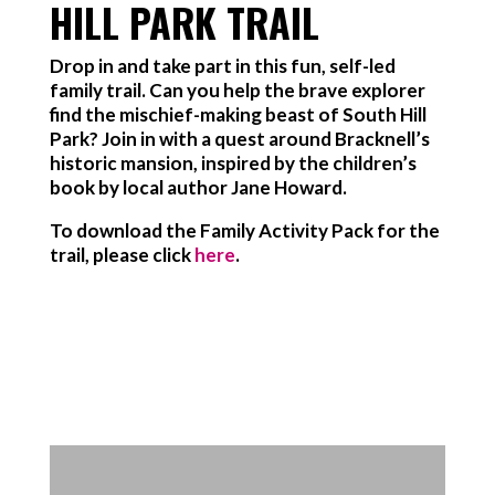
HILL PARK TRAIL
Drop in and take part in this fun, self-led
family trail. Can you help the brave explorer
find the mischief-making beast of South Hill
Park? Join in with a quest around Bracknell’s
historic mansion, inspired by the children’s
book by local author Jane Howard.
To download the Family Activity Pack for the
trail, please click
here
.
Find out more about getting to
South Hill Park