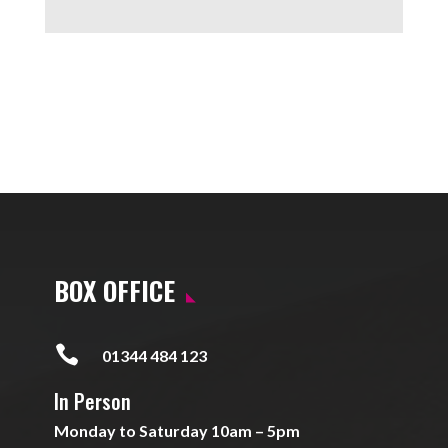
BOX OFFICE

01344 484 123
In Person
Monday to Saturday 10am – 5pm