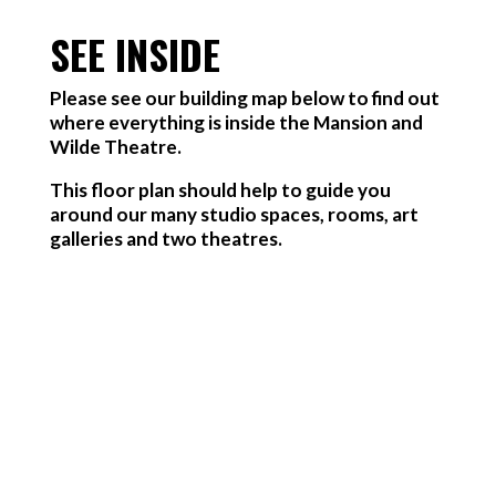
SEE INSIDE
Please see our building map below to find out
where everything is inside the Mansion and
Wilde Theatre.
This floor plan should help to guide you
around our many studio spaces, rooms, art
galleries and two theatres.