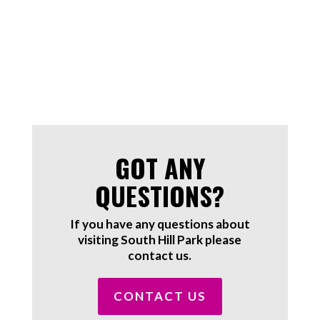
GOT ANY
QUESTIONS?
If you have any questions about
visiting South Hill Park please
contact us.
CONTACT US