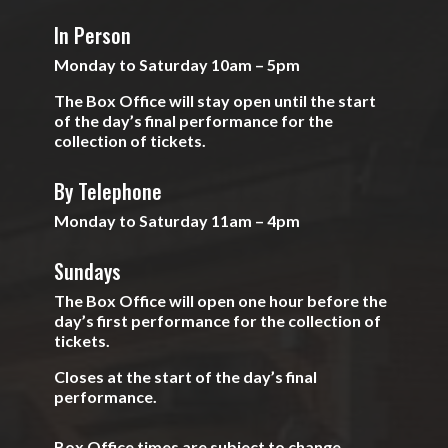
In Person
Monday to Saturday 10am – 5pm
The Box Office will stay open until the start
of the day’s final performance for the
collection of tickets.
By Telephone
Monday to Saturday 11am – 4pm
Sundays
The Box Office will open one hour before the
day’s first performance for the collection of
tickets.
Closes at the start of the day’s final
performance.
Box Office times are subject to change.