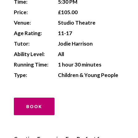
Time:
5:30 PM
Price:
£105.00
Venue:
Studio Theatre
Age Rating:
11-17
Tutor:
Jodie Harrison
Ability Level:
All
Running Time:
1 hour 30 minutes
Type:
Children & Young People
BOOK