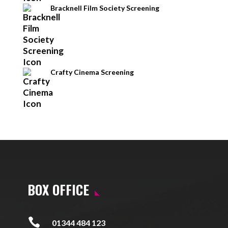
Bracknell Film Society Screening
Crafty Cinema Screening
BOX OFFICE

01344 484 123