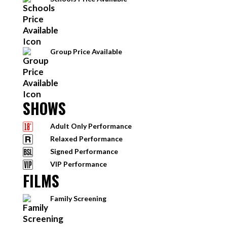
Group Price Available
SHOWS
Adult Only Performance
Relaxed Performance
Signed Performance
VIP Performance
FILMS
Family Screening