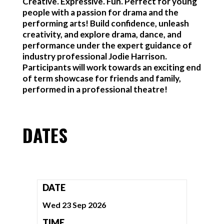
Creative. Expressive. Fun. Perfect for young
people with a passion for drama and the
performing arts! Build confidence, unleash
creativity, and explore drama, dance, and
performance under the expert guidance of
industry professional Jodie Harrison.
Participants will work towards an exciting end
of term showcase for friends and family,
performed in a professional theatre!
DATES
DATE
Wed 23 Sep 2026
TIME