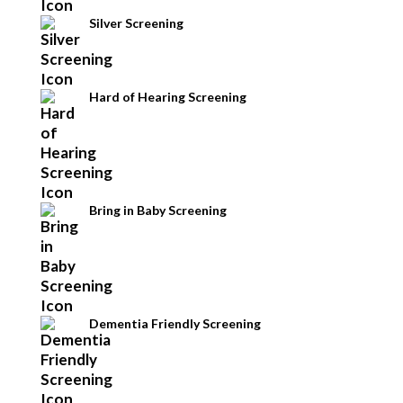
Silver Screening
Hard of Hearing Screening
Bring in Baby Screening
Dementia Friendly Screening