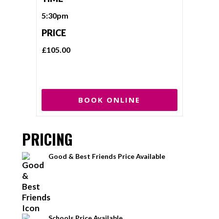
5:30pm
PRICE
£105.00
BOOK ONLINE
PRICING
Good & Best Friends Price Available
Schools Price Available