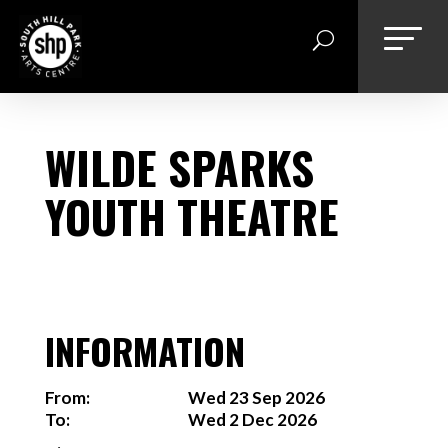
Skip
to
content
WILDE SPARKS
YOUTH THEATRE
INFORMATION
From:
Wed 23 Sep 2026
To:
Wed 2 Dec 2026