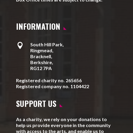
INFORMATION

South Hill Park,
Ringmead,
Bracknell,
Berkshire,
RG12 7PA
Registered charity no. 265656
Registered company no. 1104422
SUPPORT US
As a charity, we rely on your donations to
help us provide everyone in the community
with access to the arts, and enable us to