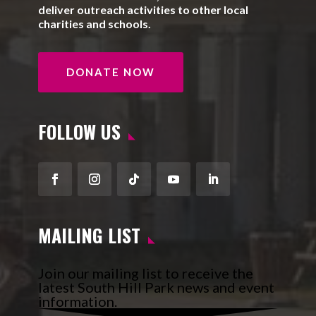
deliver outreach activities to other local
charities and schools.
DONATE NOW
FOLLOW US
Facebook
Instagram
Follow
YouTube
LinkedIn
MAILING LIST
Join our mailing list to receive the
latest South Hill Park news and event
information.