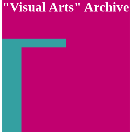
"Visual Arts" Archive