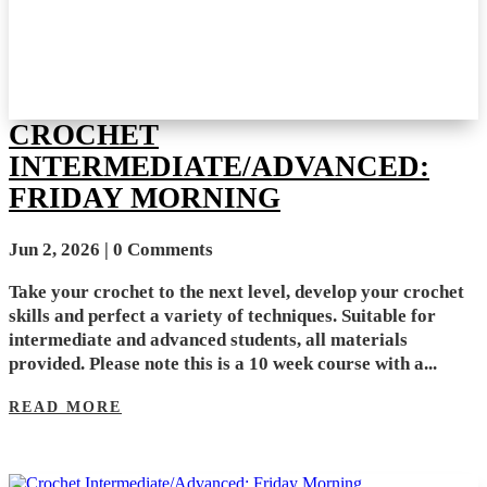
CROCHET
INTERMEDIATE/ADVANCED:
FRIDAY MORNING
Jun 2, 2026
| 0 Comments
Take your crochet to the next level, develop your crochet
skills and perfect a variety of techniques. Suitable for
intermediate and advanced students, all materials
provided. Please note this is a 10 week course with a...
READ MORE