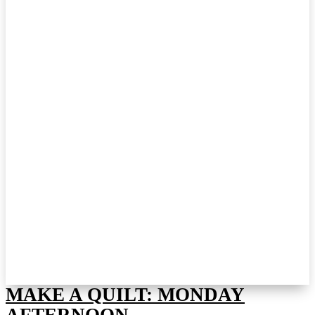
MAKE A QUILT: MONDAY
AFTERNOON