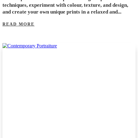
techniques, experiment with colour, texture, and design,
and create your own unique prints in a relaxed and...
READ MORE