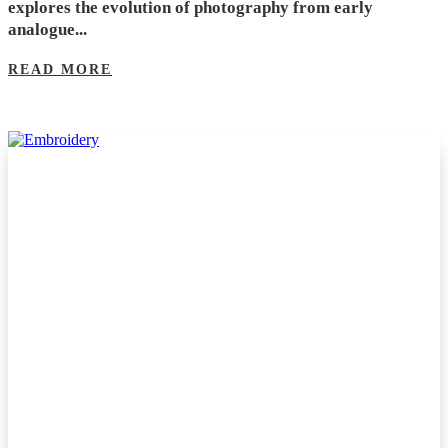
explores the evolution of photography from early
analogue...
READ MORE