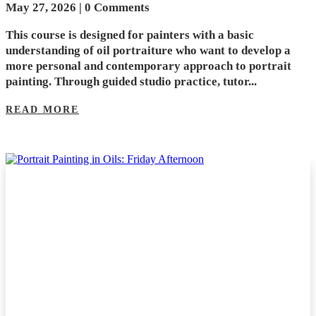
May 27, 2026
| 0 Comments
This course is designed for painters with a basic
understanding of oil portraiture who want to develop a
more personal and contemporary approach to portrait
painting. Through guided studio practice, tutor...
READ MORE