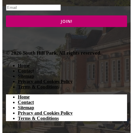
© 2026 South Hill Park. All rights reserved.
Home
Contact
Sitemap
Privacy and Cookies Policy
Terms & Conditions
Home
Contact
Sitemap
Privacy and Cookies Policy
Terms & Conditions