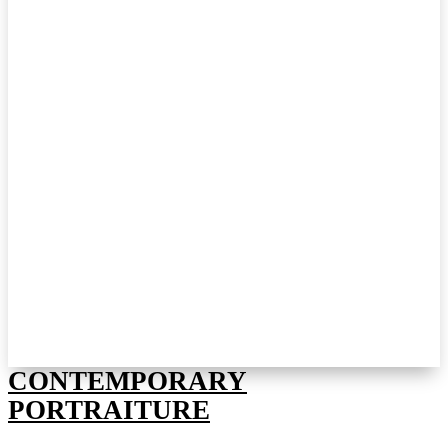
CONTEMPORARY
PORTRAITURE