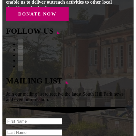
enable us to deliver outreach activities to other local
charities and schools.
DONATE NOW
FOLLOW US
Facebook
Instagram
Follow
YouTube
LinkedIn
MAILING LIST
Join our mailing list to receive the latest South Hill Park news
and event information.