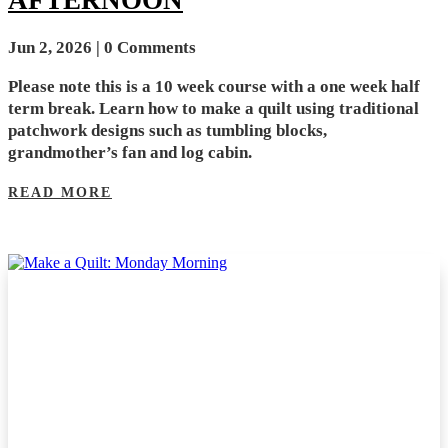
Jun 2, 2026
| 0 Comments
Please note this is a 10 week course with a one week half
term break. Learn how to make a quilt using traditional
patchwork designs such as tumbling blocks,
grandmother’s fan and log cabin.
READ MORE