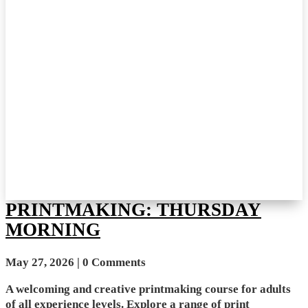
PRINTMAKING: THURSDAY
MORNING
May 27, 2026
| 0 Comments
A welcoming and creative printmaking course for adults
of all experience levels. Explore a range of print