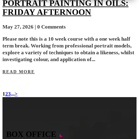
PORTRAIT PAINTING IN OILS:
FRIDAY AFTERNOON
May 27, 2026
| 0 Comments
Please note this is a 10 week course with a one week half
term break. Working from professional portrait models,
explore a variety of techniques to obtain a likeness, whilst
investigating colour, and application of...
READ MORE
1
2
3
...
>
BOX OFFICE