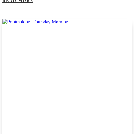
READ MORE