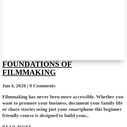
FOUNDATIONS OF
FILMMAKING
Jun 4, 2026
| 0 Comments
Filmmaking has never been more accessible. Whether you
want to promote your business, document your family life
or share stories using just your smartphone this beginner
friendly course is designed to build your...
READ MORE