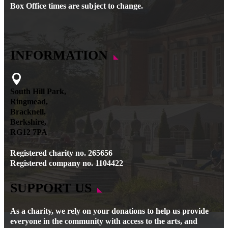
Box Office times are subject to change.
INFORMATION

South Hill Park,
Ringmead,
Bracknell,
Berkshire,
RG12 7PA
Registered charity no. 265656
Registered company no. 1104422
SUPPORT US
As a charity, we rely on your donations to help us provide
everyone in the community with access to the arts, and