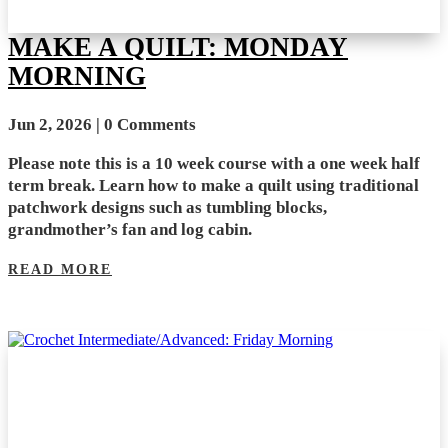
MAKE A QUILT: MONDAY
MORNING
Jun 2, 2026
| 0 Comments
Please note this is a 10 week course with a one week half
term break. Learn how to make a quilt using traditional
patchwork designs such as tumbling blocks,
grandmother’s fan and log cabin.
READ MORE