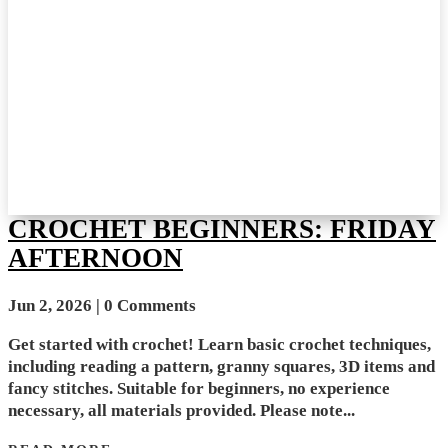
CROCHET BEGINNERS: FRIDAY
AFTERNOON
Jun 2, 2026
| 0 Comments
Get started with crochet! Learn basic crochet techniques,
including reading a pattern, granny squares, 3D items and
fancy stitches. Suitable for beginners, no experience
necessary, all materials provided. Please note...