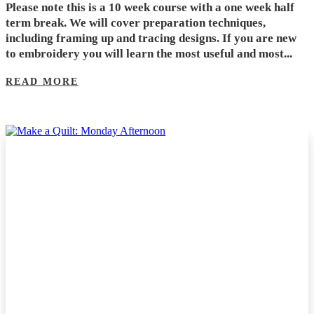
Please note this is a 10 week course with a one week half
term break. We will cover preparation techniques,
including framing up and tracing designs. If you are new
to embroidery you will learn the most useful and most...
READ MORE