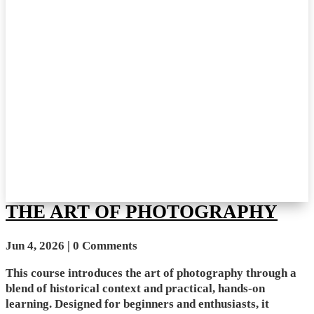
THE ART OF PHOTOGRAPHY
Jun 4, 2026
| 0 Comments
This course introduces the art of photography through a
blend of historical context and practical, hands-on
learning. Designed for beginners and enthusiasts, it