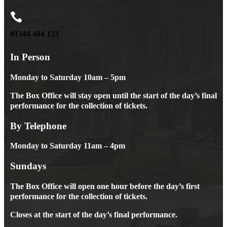

01344 484 123
In Person
Monday to Saturday 10am – 5pm
The Box Office will stay open until the start of the day’s final
performance for the collection of tickets.
By Telephone
Monday to Saturday 11am – 4pm
Sundays
The Box Office will open one hour before the day’s first
performance for the collection of tickets.
Closes at the start of the day’s final performance.