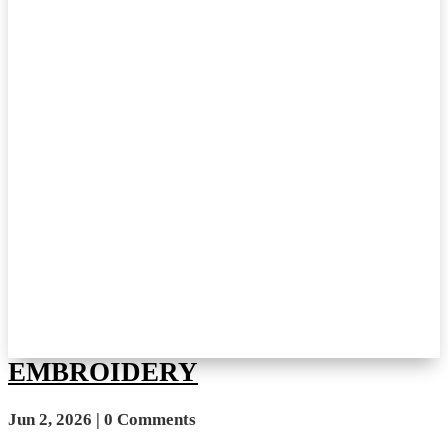
EMBROIDERY
Jun 2, 2026
| 0 Comments