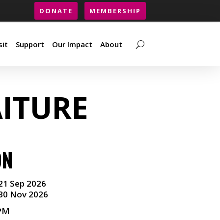
DONATE
MEMBERSHIP
sit
Support
Our Impact
About
sit
Support
Our Impact
About
ITURE
ON
21 Sep 2026
30 Nov 2026
 PM