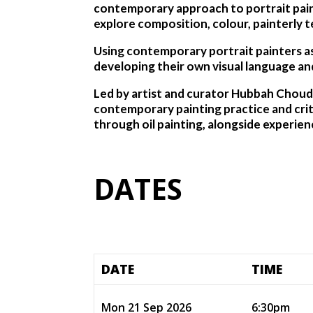
contemporary approach to portrait paint
explore composition, colour, painterly t
Using contemporary portrait painters as 
developing their own visual language and
Led by artist and curator Hubbah Choud
contemporary painting practice and cri
through oil painting, alongside experien
DATES
DATE
TIME
Mon 21 Sep 2026
6:30pm