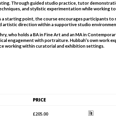
ing. Through guided studio practice, tutor demonstration
echniques, and stylistic experimentation while working tow
a starting point, the course encourages participants to ref
 artistic direction within a supportive studio environmen
hry, who holds a BA in Fine Art and an MA in Contempora
tical engagement with portraiture. Hubbah’s own work exp
ce working within curatorial and exhibition settings.
PRICE
£205.00