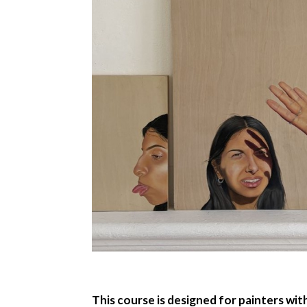
This course is designed for painters wi