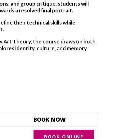
s, and group critique, students will
ards a resolved final portrait.
ine their technical skills while
t.
ry Art Theory, the course draws on both
lores identity, culture, and memory
BOOK NOW
BOOK ONLINE