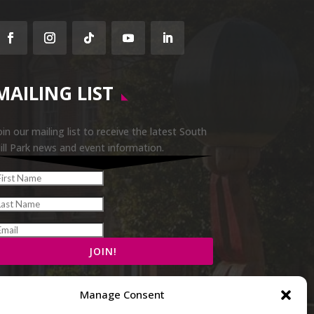
Facebook
Instagram
Follow
YouTube
LinkedIn
MAILING LIST
oin our mailing list to receive the latest South
ill Park news and event information.
Manage Consent