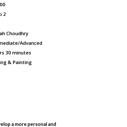
.00
o 2
ah Choudhry
rmediate/Advanced
rs 30 minutes
ng & Painting
evelop a more personal and