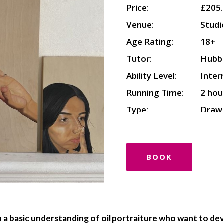
Price:
£205
Venue:
Studi
Age Rating:
18+
Tutor:
Hubb
Ability Level:
Inte
Running Time:
2 hou
Type:
Drawi
BOOK
th a basic understanding of oil portraiture who want to d