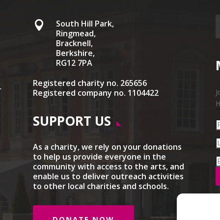
South Hill Park,

Ringmead,
Bracknell,
Berkshire,
RG12 7PA
Registered charity no. 265656
r
Registered company no. 1104422
J
H
SUPPORT US
As a charity, we rely on your donations
to help us provide everyone in the
community with access to the arts, and
enable us to deliver outreach activities
to other local charities and schools.
DONATE NOW