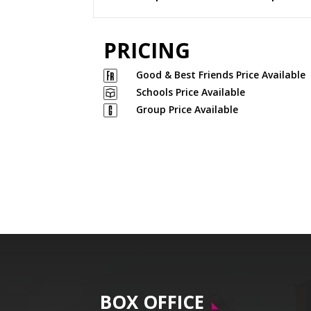
PRICING
Good & Best Friends Price Available
Schools Price Available
Group Price Available
BOX OFFICE