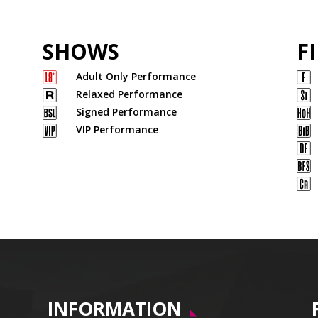
SHOWS
F
Adult Only Performance
Relaxed Performance
Signed Performance
VIP Performance
INFORMATION