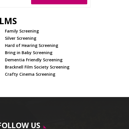
ILMS
Family Screening
Silver Screening
Hard of Hearing Screening
Bring in Baby Screening
Dementia Friendly Screening
Bracknell Film Society Screening
Crafty Cinema Screening
FOLLOW US