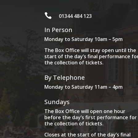

01344 484 123
In Person
Monday to Saturday 10am – 5pm
The Box Office will stay open until the
start of the day’s final performance fo
the collection of tickets.
By Telephone
Monday to Saturday 11am – 4pm
Sundays
The Box Office will open one hour
before the day’s first performance for
the collection of tickets.
Closes at the start of the day’s final