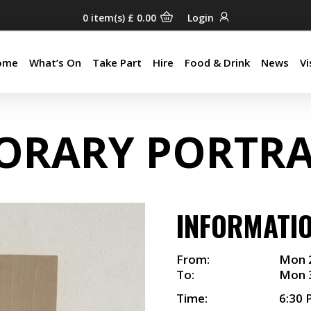
0
item(s)
£
0.00
Login
ome
What’s On
Take Part
Hire
Food & Drink
News
Vi
ome
What’s On
Take Part
Hire
Food & Drink
News
Vi
ORARY PORTRA
INFORMATI
From:
Mon 
To:
Mon 
Time:
6:30