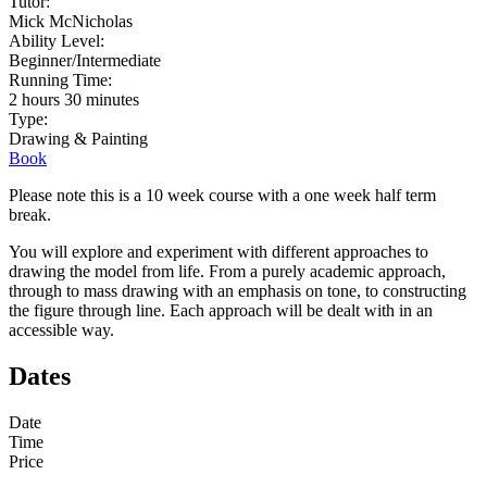
Tutor:
Mick McNicholas
Ability Level:
Beginner/Intermediate
Running Time:
2 hours 30 minutes
Type:
Drawing & Painting
Book
Please note this is a 10 week course with a one week half term
break.
You will explore and experiment with different approaches to
drawing the model from life. From a purely academic approach,
through to mass drawing with an emphasis on tone, to constructing
the figure through line. Each approach will be dealt with in an
accessible way.
Dates
Date
Time
Price