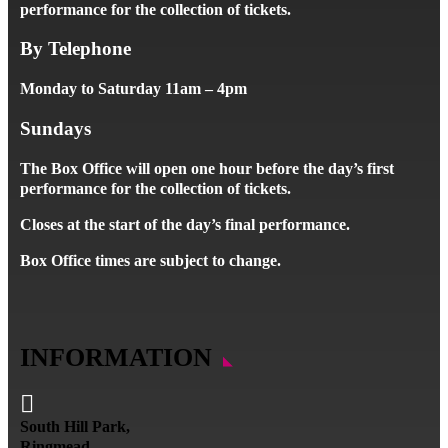
performance for the collection of tickets.
By Telephone
Monday to Saturday 11am – 4pm
Sundays
The Box Office will open one hour before the day’s first
performance for the collection of tickets.
Closes at the start of the day’s final performance.
Box Office times are subject to change.
INFORMATION

South Hill Park,
Ringmead,