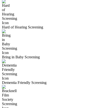
Hard of Hearing Screening
Bring in Baby Screening
Dementia Friendly Screening