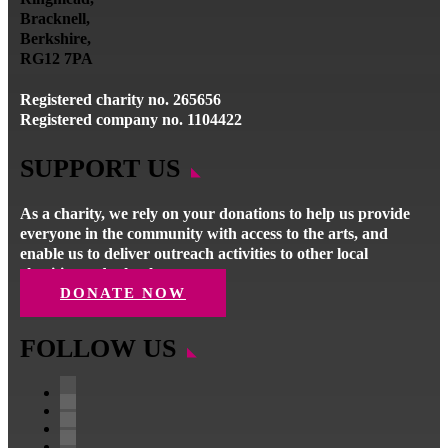
Bracknell,
Berkshire,
RG12 7PA
Registered charity no. 265656
Registered company no. 1104422
SUPPORT US
As a charity, we rely on your donations to help us provide
everyone in the community with access to the arts, and
enable us to deliver outreach activities to other local
charities and schools.
DONATE NOW
FOLLOW US
Facebook
Instagram
Follow