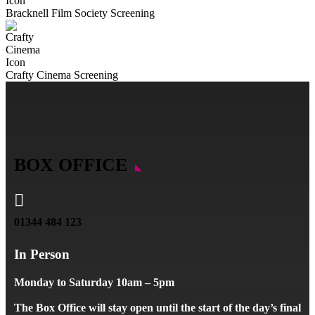
Bracknell Film Society Screening
Crafty Cinema Screening
BOX OFFICE

01344 484 123
In Person
Monday to Saturday 10am – 5pm
The Box Office will stay open until the start of the day’s final