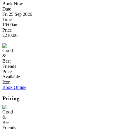
Book Now
Date
Fri 25 Sep 2026
Time
10:00am
Price
£210.00
Book Online
Pricing