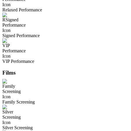
Relaxed Performance
Signed Performance
VIP Performance
Films
Family Screening
Silver Screening