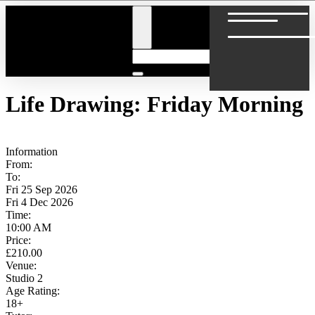
Skip
to
content
Life Drawing: Friday Morning
Information
From:
To:
Fri 25 Sep 2026
Fri 4 Dec 2026
Time:
10:00 AM
Price:
£210.00
Venue:
Studio 2
Age Rating:
18+