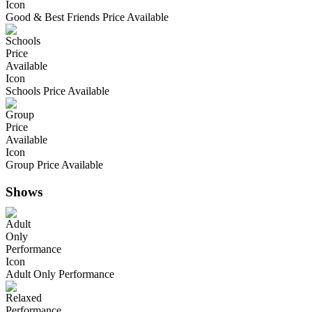
Good & Best Friends Price Available
Schools Price Available
Group Price Available
Shows
Adult Only Performance