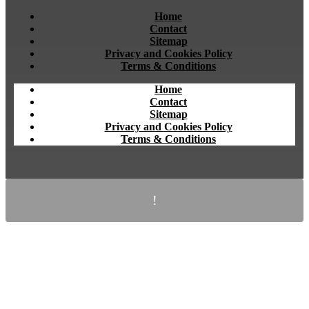
Home
Contact
Sitemap
Privacy and Cookies Policy
Terms & Conditions
Home
Contact
Sitemap
Privacy and Cookies Policy
Terms & Conditions