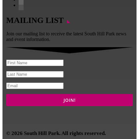
YouTube
LinkedIn
MAILING LIST
Join our mailing list to receive the latest South Hill Park news
and event information.
© 2026 South Hill Park. All rights reserved.