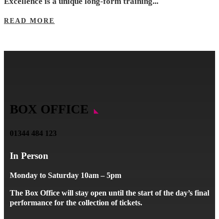
Excellence is a unique long-form training...
READ MORE
BOX OFFICE
01344 484 123
In Person
Monday to Saturday 10am – 5pm
The Box Office will stay open until the start of the day’s final
performance for the collection of tickets.