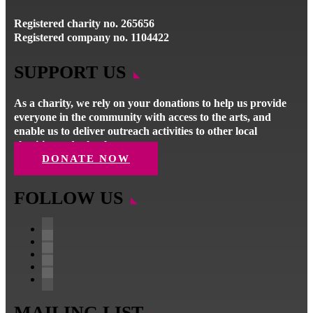
Registered charity no. 265656
Registered company no. 1104422
SUPPORT US
As a charity, we rely on your donations to help us provide
everyone in the community with access to the arts, and
enable us to deliver outreach activities to other local
charities and schools.
DONATE NOW
FOLLOW US
Follow
Follow
Follow
Follow
Follow
MAILING LIST