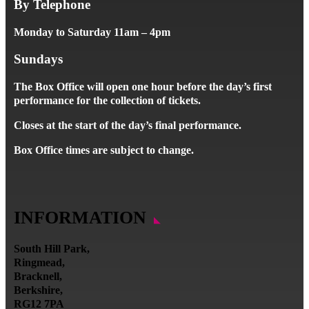
By Telephone
Monday to Saturday 11am – 4pm
Sundays
The Box Office will open one hour before the day’s first
performance for the collection of tickets.
Closes at the start of the day’s final performance.
Box Office times are subject to change.
INFORMATION
South Hill Park,
Ringmead,
Bracknell,
Berkshire,
RG12 7PA