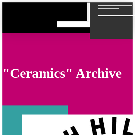
"Ceramics" Archive