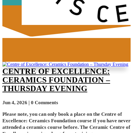
CENTRE OF EXCELLENCE:
CERAMICS FOUNDATION –
THURSDAY EVENING
Jun 4, 2026
| 0 Comments
Please note, you can only book a place on the Centre of
Excellence: Ceramics Foundation course if you have never
attended a ceramics course before. The Ceramic Centre of