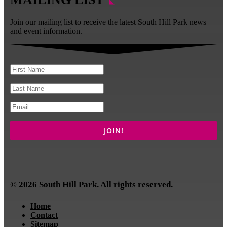
Join our mailing list to receive the latest South Hill Park news
and event information.
© 2026 South Hill Park. All rights reserved.
Home
Contact
Sitemap