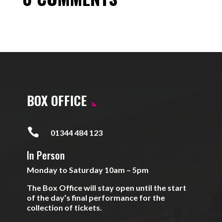
BOX OFFICE

01344 484 123
In Person
Monday to Saturday 10am – 5pm
The Box Office will stay open until the start
of the day’s final performance for the
collection of tickets.