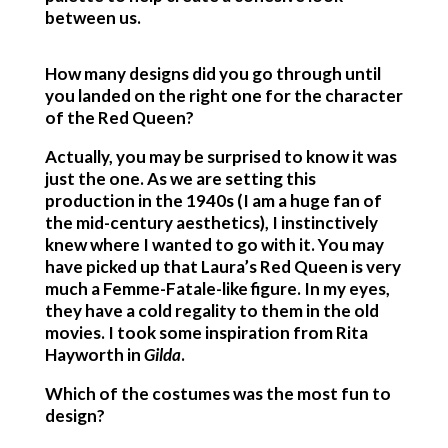
between us.
How many designs did you go through until
you landed on the right one for the character
of the
Red Queen?
Actually, you may be surprised to know it was
just the one. As we are setting this
production in the 1940s (I am a huge fan of
the mid-century aesthetics), I instinctively
knew where I wanted to go with it. You may
have picked up that Laura’s Red Queen is very
much a Femme-Fatale-like figure. In my eyes,
they have a cold regality to them in the old
movies. I took some inspiration from Rita
Hayworth in
Gilda
.
Which of the costumes was the most fun to
design?