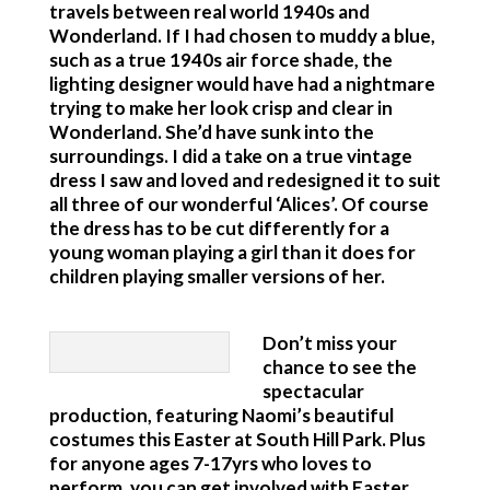
travels between real world 1940s and
Wonderland. If I had chosen to muddy a blue,
such as a true 1940s air force shade, the
lighting designer would have had a nightmare
trying to make her look crisp and clear in
Wonderland. She’d have sunk into the
surroundings. I did a take on a true vintage
dress I saw and loved and redesigned it to suit
all three of our wonderful ‘Alices’. Of course
the dress has to be cut differently for a
young woman playing a girl than it does for
children playing smaller versions of her.
Don’t miss your
chance to see the
spectacular
production, featuring Naomi’s beautiful
costumes this Easter at South Hill Park. Plus
for anyone ages 7-17yrs who loves to
perform, you can get involved with Easter