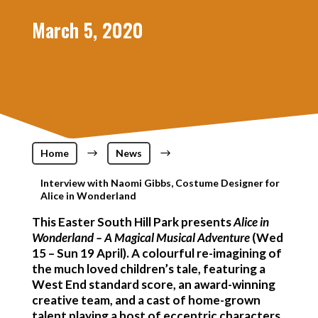
March 5, 2020
Home
$
News
$
Interview with Naomi Gibbs, Costume Designer for
Alice in Wonderland
This Easter South Hill Park presents
Alice in
Wonderland – A Magical Musical Adventure
(Wed
15 – Sun 19 April). A colourful re-imagining of
the much loved children’s tale, featuring a
West End standard score, an award-winning
creative team, and a cast of home-grown
talent playing a host of eccentric characters.