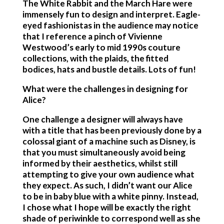
The White Rabbit and the March Hare were
immensely fun to design and interpret. Eagle-
eyed fashionistas in the audience may notice
that I reference a pinch of Vivienne
Westwood’s early to mid 1990s couture
collections, with the plaids, the fitted
bodices, hats and bustle details. Lots of fun!
What were the challenges in designing for
Alice?
One challenge a designer will always have
with a title that has been previously done by a
colossal giant of a machine such as Disney, is
that you must simultaneously avoid being
informed by their aesthetics, whilst still
attempting to give your own audience what
they expect. As such, I didn’t want our Alice
to be in baby blue with a white pinny. Instead,
I chose what I hope will be exactly the right
shade of periwinkle to correspond well as she