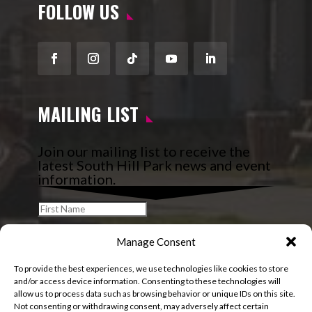
FOLLOW US
Facebook
Instagram
Follow
YouTube
LinkedIn
MAILING LIST
Join our mailing list to receive the
latest South Hill Park news and event
information.
Manage Consent
To provide the best experiences, we use technologies like cookies to store
and/or access device information. Consenting to these technologies will
allow us to process data such as browsing behavior or unique IDs on this site.
Not consenting or withdrawing consent, may adversely affect certain