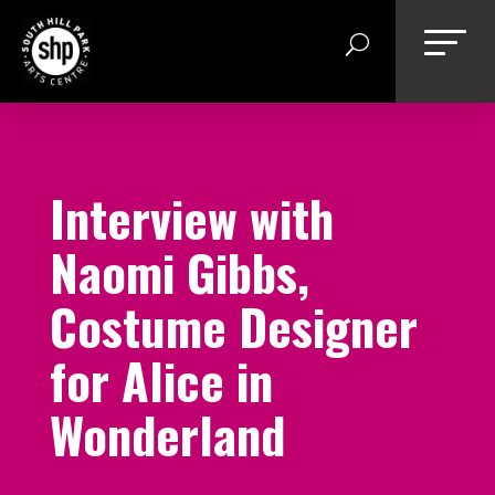
Skip
to
content
Interview with
Naomi Gibbs,
Costume Designer
for Alice in
Wonderland