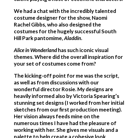
We had a chat with the incredibly talented
costume designer for the show, Naomi
Rachel Gibbs, who also designed the
costumes for the hugely successful South
Hill Park pantomime,
Aladdin
.
Alice in Wonderland
has such iconic visual
themes. Where did the overall inspiration for
your set
of costumes come from?
The kicking-off point for me was the script,
as well as from discussions with our
wonderful director Rosie. My designs are
heavily informed also by Victoria Spearing’s
stunning set designs (I worked from her initial
sketches from our first production meeting).
Her vision always feeds mine on the
numerous times I have had the pleasure of
working with her. She gives me visuals and a
palette to help create a cohesive look