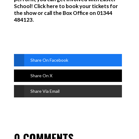
School! Click here to book your tickets for
the show or call the Box Off
ice on 01344
484123.
Share On Facebook
Share On X
Share Via Email
0 COMMENTS