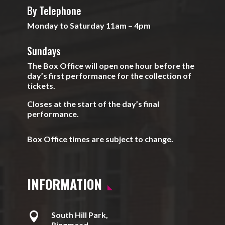
By Telephone
Monday to Saturday 11am – 4pm
Sundays
The Box Office will open one hour before the
day’s first performance for the collection of
tickets.
Closes at the start of the day’s final
performance.
Box Office times are subject to change.
INFORMATION

South Hill Park,
Ringmead,