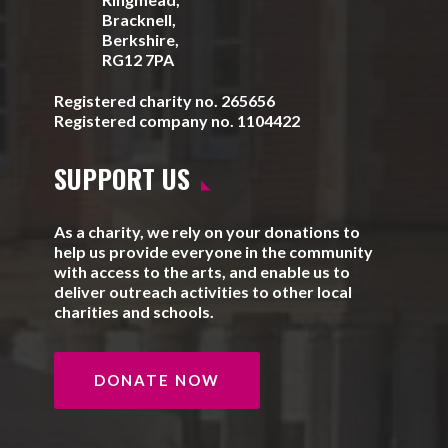
Bracknell,
Berkshire,
RG12 7PA
Registered charity no. 265656
Registered company no. 1104422
SUPPORT US
As a charity, we rely on your donations to
help us provide everyone in the community
with access to the arts, and enable us to
deliver outreach activities to other local
charities and schools.
DONATE NOW