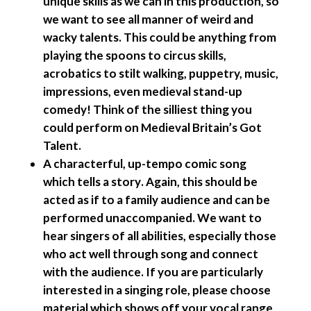
unique skills as we can in this production, so
we want to see all manner of weird and
wacky talents. This could be anything from
playing the spoons to circus skills,
acrobatics to stilt walking, puppetry, music,
impressions, even medieval stand-up
comedy! Think of the silliest thing you
could perform on Medieval Britain’s Got
Talent.
A characterful, up-tempo comic song
which tells a story
. Again, this should be
acted as if to a family audience and can be
performed unaccompanied. We want to
hear singers of all abilities, especially those
who act well through song and connect
with the audience. If you are particularly
interested in a singing role, please choose
material which shows off your vocal range