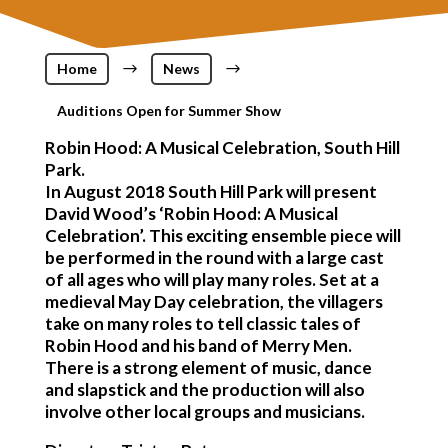
Home
$
News
$
Auditions Open for Summer Show
Robin Hood: A Musical Celebration, South Hill
Park.
In August 2018 South Hill Park will present
David Wood’s ‘Robin Hood: A Musical
Celebration’. This exciting ensemble piece will
be performed in the round with a large cast
of all ages who will play many roles. Set at a
medieval May Day celebration, the villagers
take on many roles to tell classic tales of
Robin Hood and his band of Merry Men.
There is a strong element of music, dance
and slapstick and the production will also
involve other local groups and musicians.