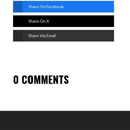
Share On Facebook
Share On X
Share Via Email
0 COMMENTS