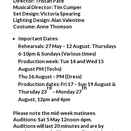
Director: Tristan Pate
Musical Director: Tim Cumper
Set Design: Victoria Spearing
Lighting Design: Alan Valentine
Costume: Anne Thomson
Important Dates
:
Rehearsals: 27 May – 12 August. Thursdays
6-10pm & Sundays (Various times)
Production week: Tue 14 and Wed 15
August PM (Techs)
Thu 16 August – PM (Dress)
Production dates: Fri 17 – Sun 19 August &
rd
th
Thursday 23
– Monday 27
August, 12pm and 4pm
Please note the mid-week matinees.
Auditions: Sat 5 May 12noon-6pm.
Auditions will last 20 minutes and are by