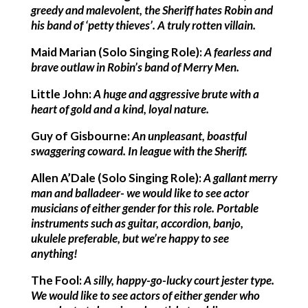
greedy and malevolent, the Sheriff hates Robin and
his band of ‘petty thieves’. A truly rotten villain.
Maid Marian (Solo Singing Role):
A fearless and
brave outlaw in Robin’s band of Merry Men.
Little John:
A huge and aggressive brute with a
heart of gold and a kind, loyal nature.
Guy of Gisbourne:
An unpleasant, boastful
swaggering coward. In league with the Sheriff.
Allen A’Dale (Solo Singing Role):
A gallant merry
man and balladeer- we would like to see actor
musicians of either gender for this role. Portable
instruments such as guitar, accordion, banjo,
ukulele preferable, but we’re happy to see
anything!
The Fool:
A silly, happy-go-lucky court jester type.
We would like to see actors of either gender who