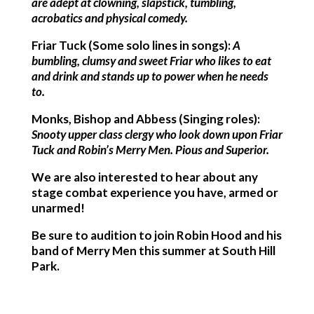
are adept at clowning, slapstick, tumbling,
acrobatics and physical comedy.
Friar Tuck (Some solo lines in songs):
A
bumbling, clumsy and sweet Friar who likes to eat
and drink and stands up to power when he needs
to.
Monks, Bishop and Abbess (Singing roles):
Snooty upper class clergy who look down upon Friar
Tuck and Robin’s Merry Men. Pious and Superior.
We are also interested to hear about any
stage combat experience you have, armed or
unarmed!
Be sure to audition to join Robin Hood and his
band of Merry Men this summer at South Hill
Park.