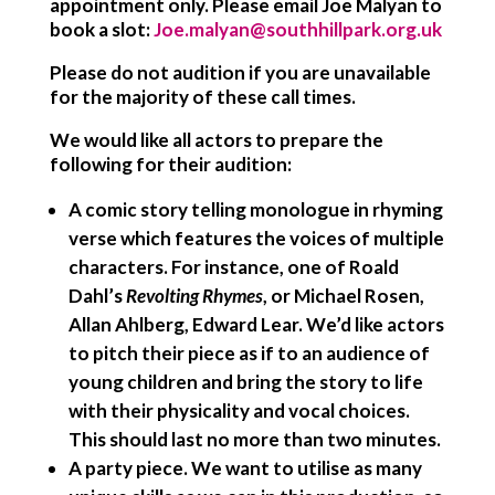
appointment only. Please email Joe Malyan to
book a slot:
Joe.malyan@southhillpark.org.uk
Please do not audition if you are unavailable
for the majority of these call times.
We would like all actors to prepare the
following for their audition:
A comic story telling monologue in rhyming
verse
which features the voices of multiple
characters. For instance, one of Roald
Dahl’s
Revolting Rhymes
, or Michael Rosen,
Allan Ahlberg, Edward Lear. We’d like actors
to pitch their piece as if to an audience of
young children and bring the story to life
with their physicality and vocal choices.
This should last no more than two minutes.
A party piece.
We want to utilise as many