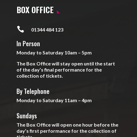
BOX OFFICE

01344 484 123
In Person
Monday to Saturday 10am – 5pm
The Box Office will stay open until the start
of the day’s final performance for the
collection of tickets.
By Telephone
Monday to Saturday 11am – 4pm
Sundays
The Box Office will open one hour before the
day’s first performance for the collection of
tickets.