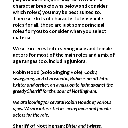
character breakdowns below and consider
which role(s) you may be best suited to.
There are lots of characterful ensemble
roles for all, these are just some principal
roles for you to consider when you select
material.
We are interested in seeing male and female
actors for most of the main roles and a mix of
age ranges too, including juniors.
Robin Hood (Solo Singing Role):
Cocky,
swaggering and charismatic, Robin is an athletic
fighter and archer, on a mission to fight against the
greedy Sherriff for the poor of Nottingham.
We are looking for several Robin Hoods of various
ages. We are interested in seeing male and female
actors for the role.
Sheriff
of Nottingham:
Bitter and twisted,