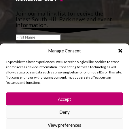
Join our mailing list to receive the
latest South Hill Park news and event
information.
Manage Consent
To provide the best experiences, we use technologies like cookies to store
and/or access device information. Consenting to these technologies will
allow us to process data such as browsing behavior or unique IDs on this site.
Not consenting or withdrawing consent, may adversely affect certain
features and functions.
Accept
Deny
© 2026 South Hill Park. All rights reserved.
View preferences