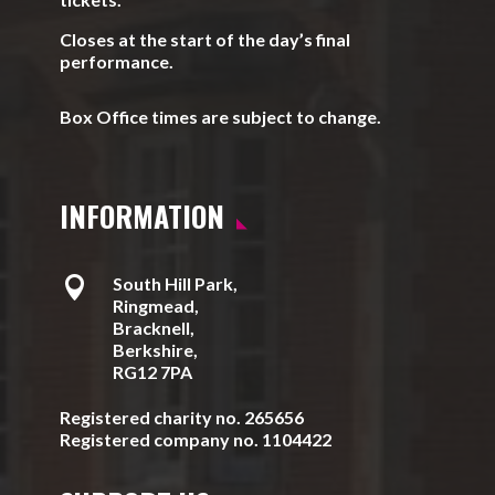
Closes at the start of the day’s final
performance.
Box Office times are subject to change.
INFORMATION

South Hill Park,
Ringmead,
Bracknell,
Berkshire,
RG12 7PA
Registered charity no. 265656
Registered company no. 1104422