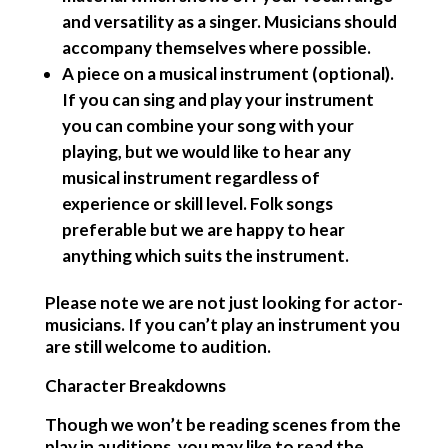
and versatility as a singer. Musicians should
accompany themselves where possible.
A piece on a musical instrument (optional)
.
If you can sing and play your instrument
you can combine your song with your
playing, but we would like to hear any
musical instrument regardless of
experience or skill level. Folk songs
preferable but we are happy to hear
anything which suits the instrument.
Please note we are not just looking for actor-
musicians. If you can’t play an instrument you
are still welcome to audition.
Character Breakdowns
Though we won’t be reading scenes from the
play in auditions, you may like to read the