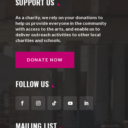
SUPPORT US
As a charity, we rely on your donations to
help us provide everyone in the community
with access to the arts, and enable us to
deliver outreach activities to other local
charities and schools.
DONATE NOW
FOLLOW US
Facebook
Instagram
Follow
YouTube
LinkedIn
MAILING LIST