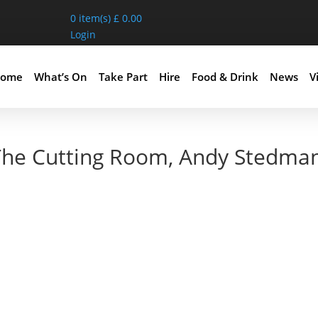
0
item(s)
£
0.00
Login
ome
What’s On
Take Part
Hire
Food & Drink
News
Vi
 The Cutting Room, Andy Stedma