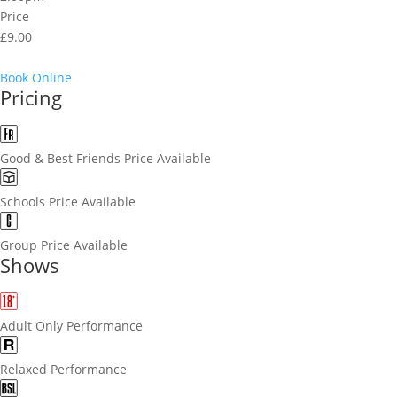
Price
£9.00
Book Online
Pricing
Good & Best Friends Price Available
Schools Price Available
Group Price Available
Shows
Adult Only Performance
Relaxed Performance