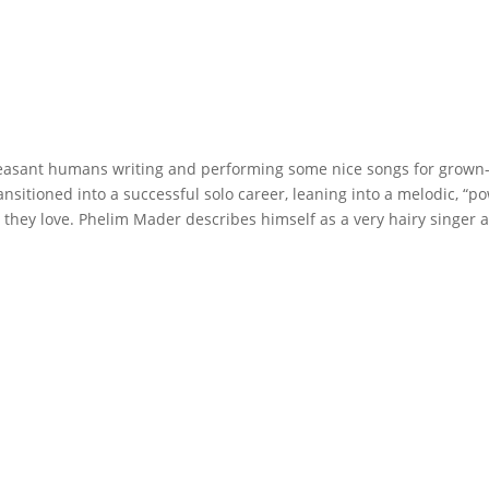
easant humans writing and performing some nice songs for grown-u
ansitioned into a successful solo career, leaning into a melodic, “
hey love. Phelim Mader describes himself as a very hairy singer an