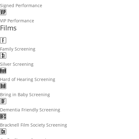
Signed Performance
VIP Performance
Films
Family Screening
Silver Screening
Hard of Hearing Screening
Bring in Baby Screening
Dementia Friendly Screening
Bracknell Film Society Screening