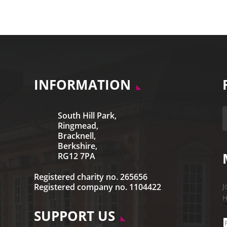
INFORMATION
South Hill Park,
Ringmead,
Bracknell,
Berkshire,
RG12 7PA
Registered charity no. 265656
Registered company no. 1104422
J
H
SUPPORT US