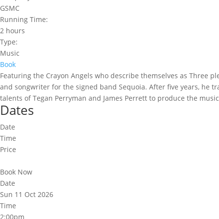
GSMC
Running Time:
2 hours
Type:
Music
Book
Featuring the Crayon Angels who describe themselves as Three pl
and songwriter for the signed band Sequoia. After five years, he tr
talents of Tegan Perryman and James Perrett to produce the music t
Dates
Date
Time
Price
Book Now
Date
Sun 11 Oct 2026
Time
2:00pm