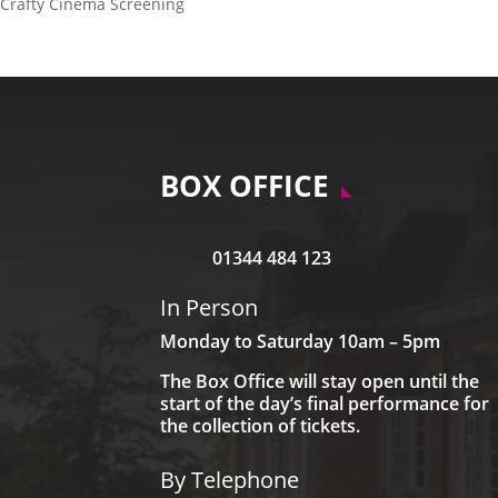
Crafty Cinema Screening
BOX OFFICE
01344 484 123
In Person
Monday to Saturday 10am – 5pm
The Box Office will stay open until the
start of the day’s final performance for
the collection of tickets.
By Telephone