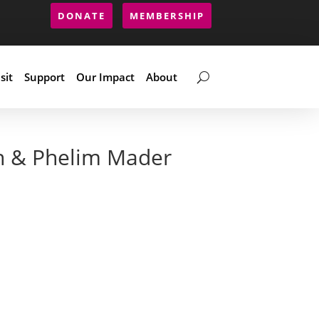
DONATE
MEMBERSHIP
sit
Support
Our Impact
About
n & Phelim Mader