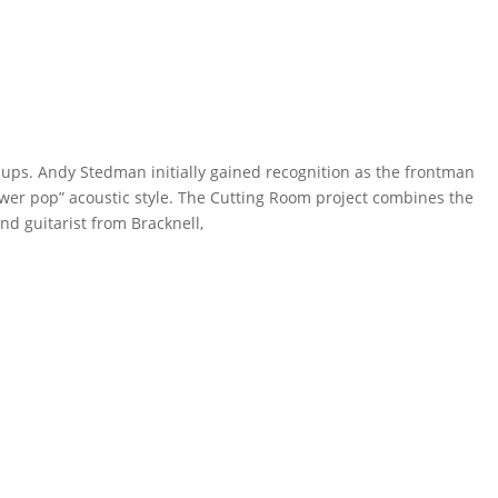
ps. Andy Stedman initially gained recognition as the frontman
power pop” acoustic style. The Cutting Room project combines the
d guitarist from Bracknell,