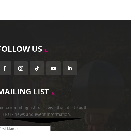
FOLLOW US
Follow
Follow
Follow
Follow
Follow
MAILING LIST
oin our mailing list to receive the latest South
ill Park news and event information.