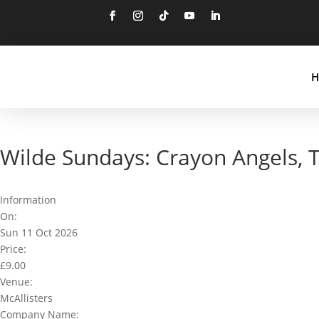
Follow
Follow
Follow
Follow
Follow
H
Wilde Sundays: Crayon Angels,
Information
On:
Sun 11 Oct 2026
Price:
£9.00
Venue:
McAllisters
Company Name: