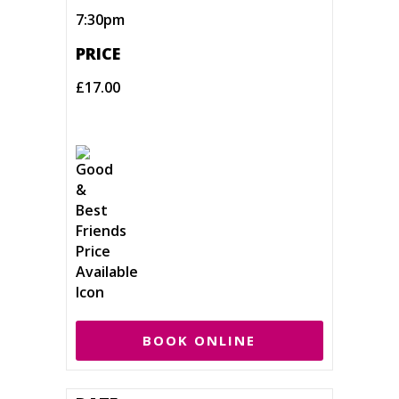
7:30pm
PRICE
£17.00
BOOK ONLINE