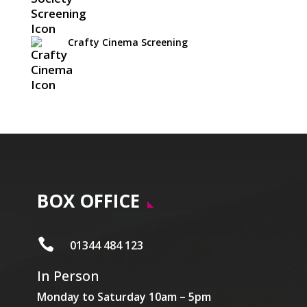
Crafty Cinema Screening
BOX OFFICE

01344 484 123
In Person
Monday to Saturday 10am – 5pm