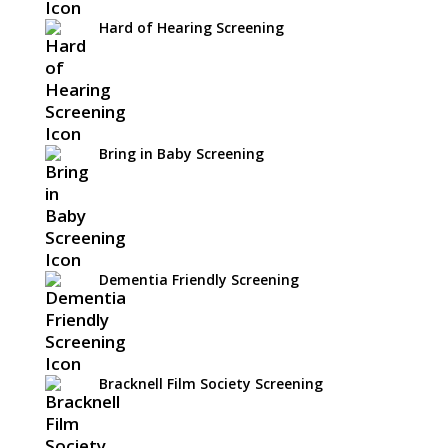
Hard of Hearing Screening
Bring in Baby Screening
Dementia Friendly Screening
Bracknell Film Society Screening