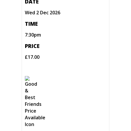
DATE
Wed 2 Dec 2026
TIME
7:30pm
PRICE
£17.00