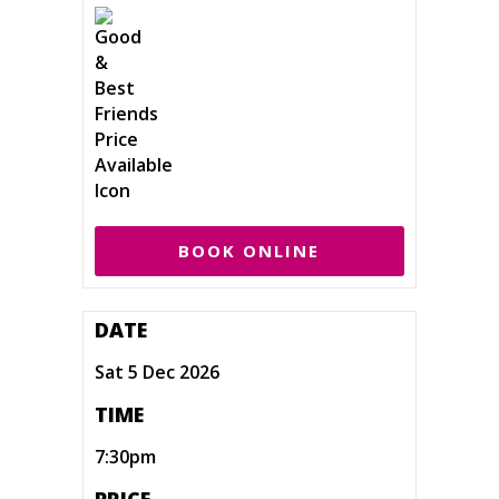
BOOK ONLINE
DATE
Sat 5 Dec 2026
TIME
7:30pm