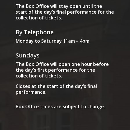
The Box Office will stay open until the
start of the day’s final performance for the
collection of tickets.
By Telephone
Monday to Saturday 11am – 4pm
Sundays
The Box Office will open one hour before
the day’s first performance for the
collection of tickets.
Closes at the start of the day’s final
performance.
Box Office times are subject to change.