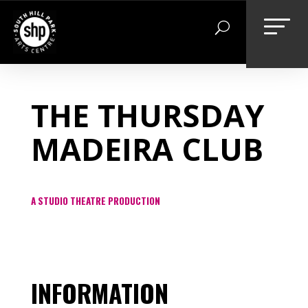
Skip
to
content
THE THURSDAY
MADEIRA CLUB
A STUDIO THEATRE PRODUCTION
INFORMATION