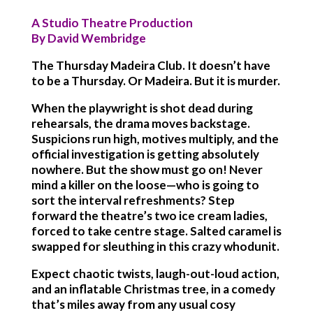
A Studio Theatre Production
By David Wembridge
The Thursday Madeira Club. It doesn’t have
to be a Thursday. Or Madeira. But it is murder.
When the playwright is shot dead during
rehearsals, the drama moves backstage.
Suspicions run high, motives multiply, and the
official investigation is getting absolutely
nowhere. But the show must go on! Never
mind a killer on the loose—who is going to
sort the interval refreshments? Step
forward the theatre’s two ice cream ladies,
forced to take centre stage. Salted caramel is
swapped for sleuthing in this crazy whodunit.
Expect chaotic twists, laugh-out-loud action,
and an inflatable Christmas tree, in a comedy
that’s miles away from any usual cosy