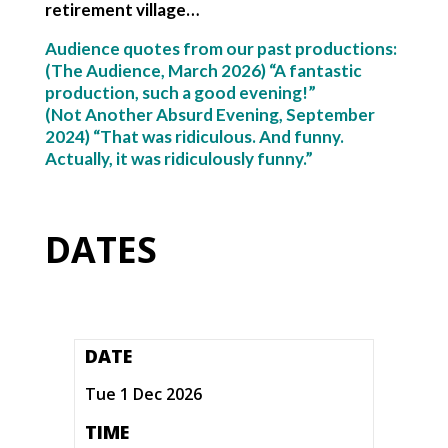
retirement village…
Audience quotes from our past productions:
(The Audience, March 2026) “A fantastic
production, such a good evening!”
(Not Another Absurd Evening, September
2024) “That was ridiculous. And funny.
Actually, it was ridiculously funny.”
DATES
DATE
Tue 1 Dec 2026
TIME