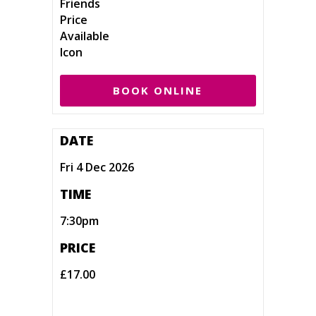
BOOK ONLINE
DATE
Fri 4 Dec 2026
TIME
7:30pm
PRICE
£17.00