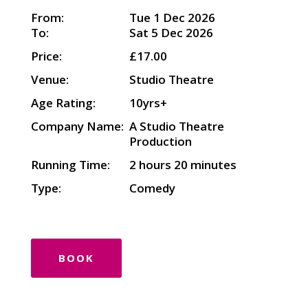
From:
Tue 1 Dec 2026
To:
Sat 5 Dec 2026
Price:
£17.00
Venue:
Studio Theatre
Age Rating:
10yrs+
Company Name:
A Studio Theatre
Production
Running Time:
2 hours 20 minutes
Type:
Comedy
BOOK