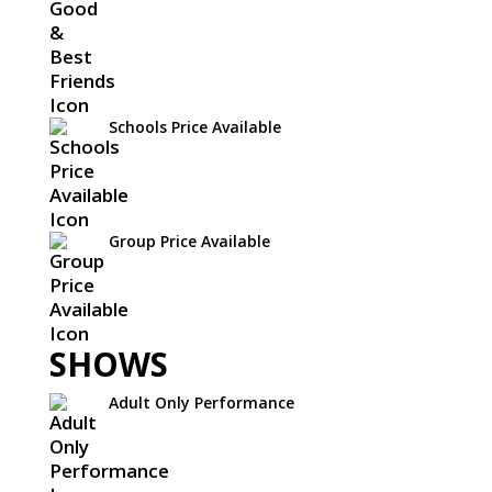
Schools Price Available
Group Price Available
SHOWS
Adult Only Performance