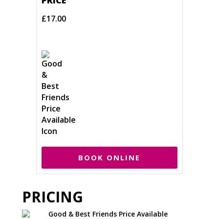
PRICE
£17.00
BOOK ONLINE
PRICING
Good & Best Friends Price Available