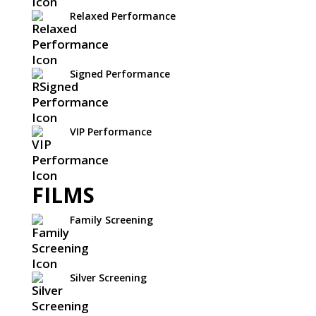
Relaxed Performance
Signed Performance
VIP Performance
FILMS
Family Screening
Silver Screening