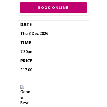
BOOK ONLINE
DATE
Thu 3 Dec 2026
TIME
7:30pm
PRICE
£17.00