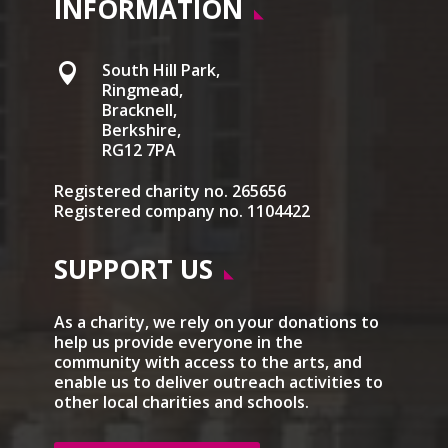
INFORMATION
South Hill Park,

Ringmead,
Bracknell,
Berkshire,
RG12 7PA
Registered charity no. 265656
Registered company no. 1104422
SUPPORT US
As a charity, we rely on your donations to
help us provide everyone in the
community with access to the arts, and
enable us to deliver outreach activities to
other local charities and schools.