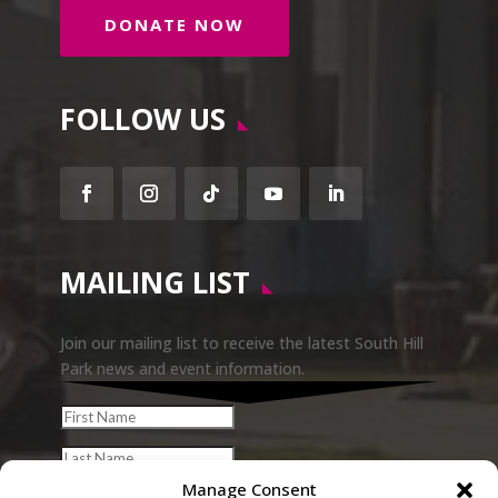
DONATE NOW
FOLLOW US
Facebook
Instagram
Follow
YouTube
LinkedIn
MAILING LIST
Join our mailing list to receive the latest South Hill
Park news and event information.
Manage Consent