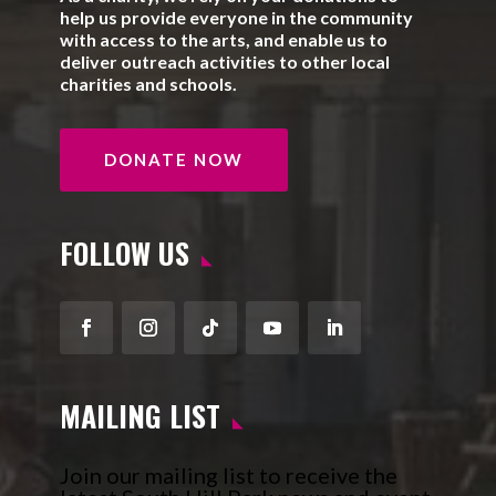
help us provide everyone in the community
with access to the arts, and enable us to
deliver outreach activities to other local
charities and schools.
DONATE NOW
FOLLOW US
Facebook
Instagram
Follow
YouTube
LinkedIn
MAILING LIST
Join our mailing list to receive the