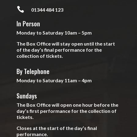

01344 484 123
In Person
Monday to Saturday 10am – 5pm
The Box Office will stay open until the start
of the day’s final performance for the
collection of tickets.
By Telephone
Monday to Saturday 11am – 4pm
Sundays
The Box Office will open one hour before the
day’s first performance for the collection of
tickets.
Closes at the start of the day’s final
performance.