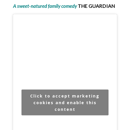
A sweet-natured family comedy
THE GUARDIAN
Click to accept marketing
cookies and enable this
content