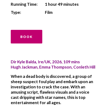
Running Time:
1 hour 49 minutes
Type:
Film
BOOK
Dir Kyle Balda, Ire/UK, 2026, 109 mins
Hugh Jackman, Emma Thompson, Conleth Hill
When a dead body is discovered, a group of
sheep suspect foul play and embark upon an
investigation to crack the case. With an
amusing script, flawless visuals and a voice
cast dripping with star names, this is top
entertainment for all ages.