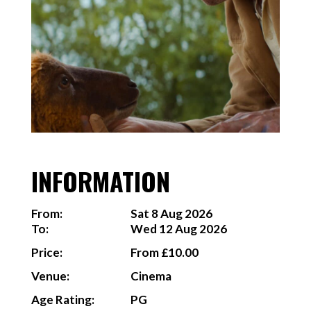
INFORMATION
From:
Sat 8 Aug 2026
To:
Wed 12 Aug 2026
Price:
From £10.00
Venue:
Cinema
Age Rating:
PG