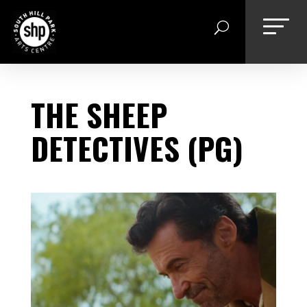
Skip
to
content
THE SHEEP
DETECTIVES (PG)