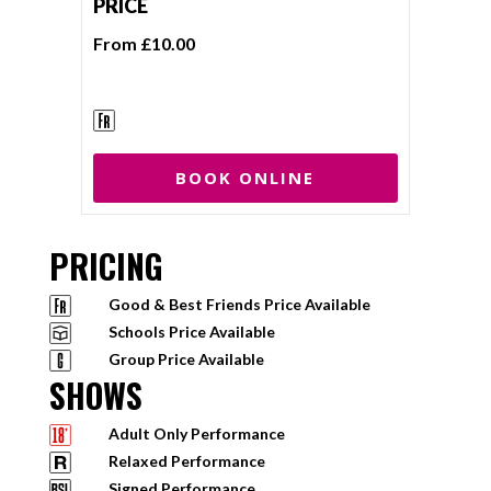
PRICE
From £10.00
BOOK ONLINE
PRICING
Good & Best Friends Price Available
Schools Price Available
Group Price Available
SHOWS
Adult Only Performance
Relaxed Performance
Signed Performance