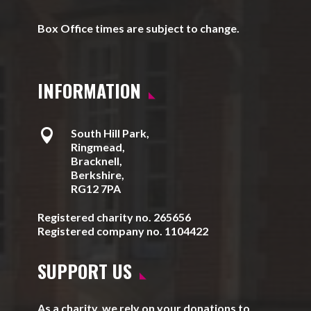
Box Office times are subject to change.
INFORMATION

South Hill Park,
Ringmead,
Bracknell,
Berkshire,
RG12 7PA
Registered charity no. 265656
Registered company no. 1104422
SUPPORT US
As a charity, we rely on your donations to