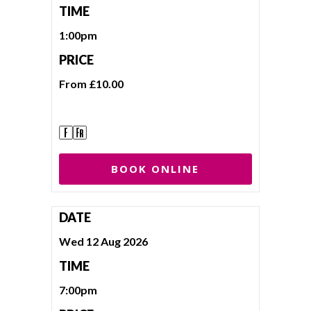
TIME
1:00pm
PRICE
From £10.00
BOOK ONLINE
DATE
Wed 12 Aug 2026
TIME
7:00pm