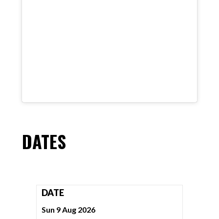
DATES
DATE
Sun 9 Aug 2026