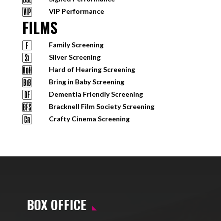
VIP Performance
FILMS
Family Screening
Silver Screening
Hard of Hearing Screening
Bring in Baby Screening
Dementia Friendly Screening
Bracknell Film Society Screening
Crafty Cinema Screening
BOX OFFICE