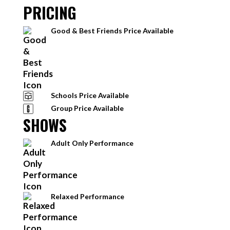
PRICING
Good & Best Friends Price Available
Schools Price Available
Group Price Available
SHOWS
Adult Only Performance
Relaxed Performance