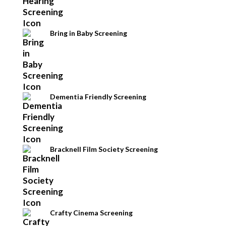
Bring in Baby Screening
Dementia Friendly Screening
Bracknell Film Society Screening
Crafty Cinema Screening