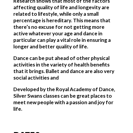
Research shows that most of the factors
affecting quality of life and longevity are
related to lifestyle, while only a small
percentage is hereditary. This means that
there’s no excuse for not getting more
active whatever your age and dance in
particular can play a vital role in ensuring a
longer and better quality of life.
Dance can be put ahead of other physical
activities in the variety of health benefits
that it brings. Ballet and dance are also very
social activities and
Developed by the Royal Academy of Dance,
Silver Swans classes can be great places to
meet new people with a passion and joy for
life.