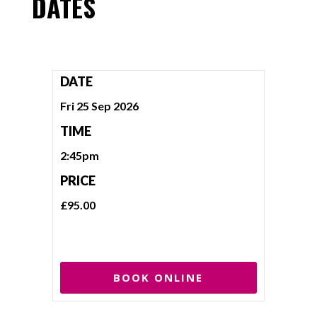
DATES
DATE
Fri 25 Sep 2026
TIME
2:45pm
PRICE
£95.00
BOOK ONLINE