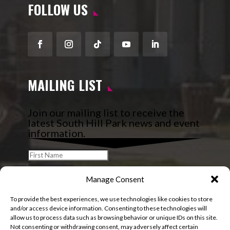
FOLLOW US
Facebook
Instagram
Follow
YouTube
LinkedIn
MAILING LIST
Join our mailing list to receive the
latest South Hill Park news and event
information.
Manage Consent
To provide the best experiences, we use technologies like cookies to store
and/or access device information. Consenting to these technologies will
allow us to process data such as browsing behavior or unique IDs on this site.
Not consenting or withdrawing consent, may adversely affect certain