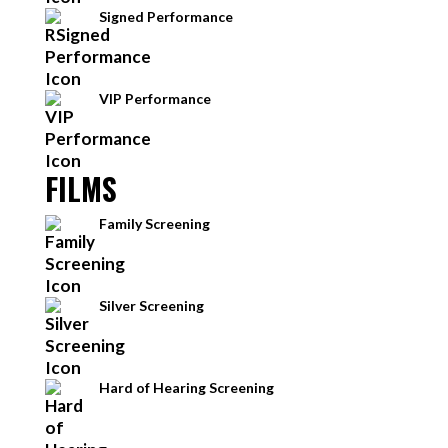
Signed Performance
VIP Performance
FILMS
Family Screening
Silver Screening
Hard of Hearing Screening