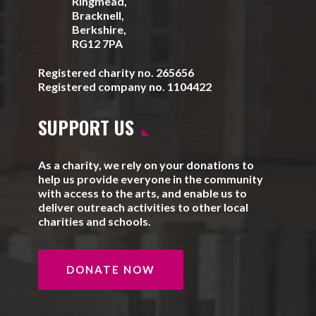
Ringmead,
Bracknell,
Berkshire,
RG12 7PA
Registered charity no. 265656
Registered company no. 1104422
SUPPORT US
As a charity, we rely on your donations to
help us provide everyone in the community
with access to the arts, and enable us to
deliver outreach activities to other local
charities and schools.
DONATE NOW