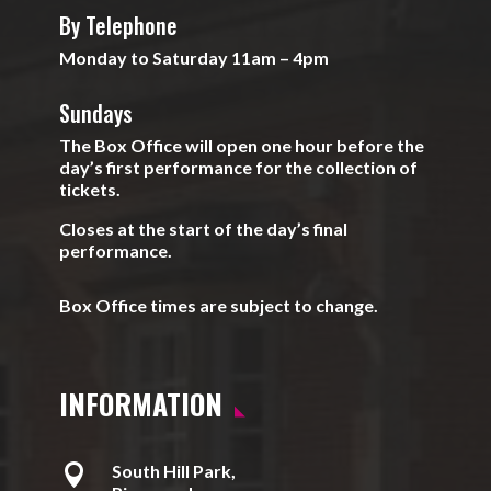
By Telephone
Monday to Saturday 11am – 4pm
Sundays
The Box Office will open one hour before the
day’s first performance for the collection of
tickets.
Closes at the start of the day’s final
performance.
Box Office times are subject to change.
INFORMATION

South Hill Park,