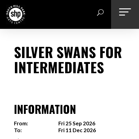
Skip
to
content
SILVER SWANS FOR
INTERMEDIATES
INFORMATION
From:
Fri 25 Sep 2026
To:
Fri 11 Dec 2026