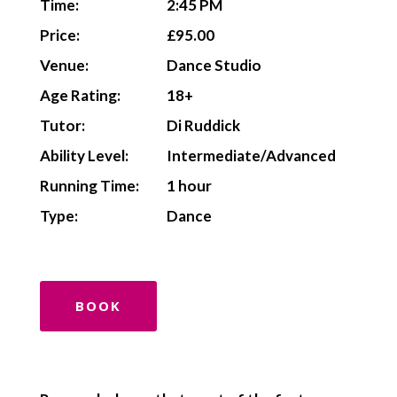
Time:
2:45 PM
Price:
£95.00
Venue:
Dance Studio
Age Rating:
18+
Tutor:
Di Ruddick
Ability Level:
Intermediate/Advanced
Running Time:
1 hour
Type:
Dance
BOOK