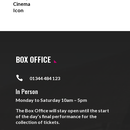
BOX OFFICE

01344 484 123
In Person
Monday to Saturday 10am – 5pm
The Box Office will stay open until the start
of the day’s final performance for the
collection of tickets.