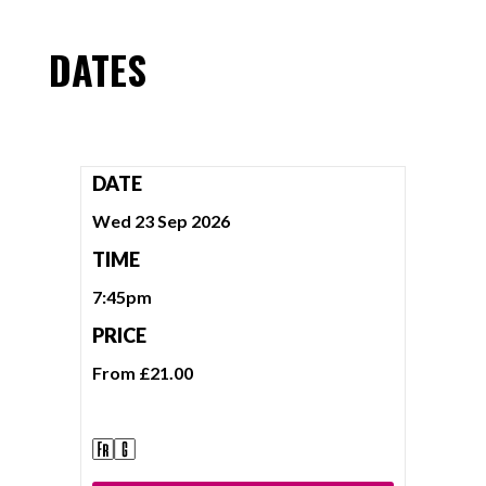
DATES
DATE
Wed 23 Sep 2026
TIME
7:45pm
PRICE
From £21.00