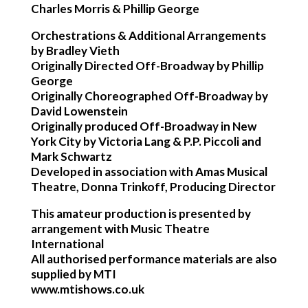
Charles Morris & Phillip George
Orchestrations & Additional Arrangements
by Bradley Vieth
Originally Directed Off-Broadway by Phillip
George
Originally Choreographed Off-Broadway by
David Lowenstein
Originally produced Off-Broadway in New
York City by Victoria Lang & P.P. Piccoli and
Mark Schwartz
Developed in association with Amas Musical
Theatre, Donna Trinkoff, Producing Director
This amateur production is presented by
arrangement with Music Theatre
International
All authorised performance materials are also
supplied by MTI
www.mtishows.co.uk