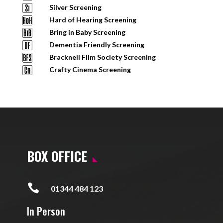
Silver Screening
Hard of Hearing Screening
Bring in Baby Screening
Dementia Friendly Screening
Bracknell Film Society Screening
Crafty Cinema Screening
BOX OFFICE

01344 484 123
In Person