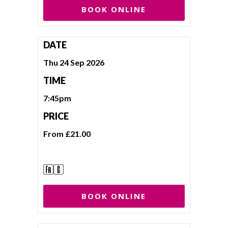
BOOK ONLINE
DATE
Thu 24 Sep 2026
TIME
7:45pm
PRICE
From £21.00
BOOK ONLINE