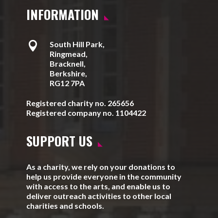
INFORMATION

South Hill Park,
Ringmead,
Bracknell,
Berkshire,
RG12 7PA
Registered charity no. 265656
Registered company no. 1104422
SUPPORT US
As a charity, we rely on your donations to
help us provide everyone in the community
with access to the arts, and enable us to
deliver outreach activities to other local
charities and schools.