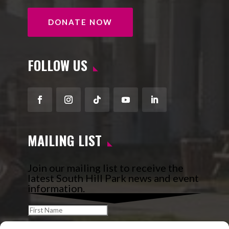
DONATE NOW
FOLLOW US
Facebook
Instagram
Follow
YouTube
LinkedIn
MAILING LIST
Join our mailing list to receive the
latest South Hill Park news and event
information.