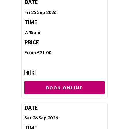
DATE
Fri 25 Sep 2026
TIME
7:45pm
PRICE
From £21.00
BOOK ONLINE
DATE
Sat 26 Sep 2026
TIME