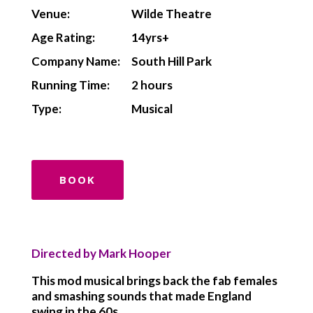
Venue:
Wilde Theatre
Age Rating:
14yrs+
Company Name:
South Hill Park
Running Time:
2 hours
Type:
Musical
BOOK
Directed by Mark Hooper
This mod musical brings back the fab females
and smashing sounds that made England
swing in the 60s.