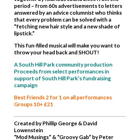
period – from 60s advertisements to letters
answered by an advice columnist who thinks
that every problem can be solved with a
“fetching new hair style and a new shade of
lipstick.”
This fun-filled musical will make you want to
throw your head back and SHOUT!
A South Hill Park community production
Proceeds from select performances in
support of South Hill Park’s fundraising
campaign
Best Friends 2 for 1 on all performances
Groups 10+ £21
Created by Phillip George & David
Lowenstein
“Mod Musings” & “Groovy Gab” by Peter