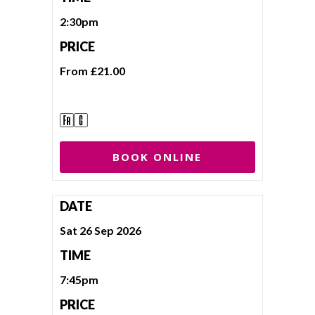
2:30pm
PRICE
From £21.00
BOOK ONLINE
DATE
Sat 26 Sep 2026
TIME
7:45pm
PRICE