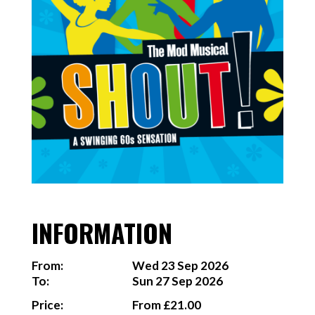
INFORMATION
From:
Wed 23 Sep 2026
To:
Sun 27 Sep 2026
Price:
From £21.00