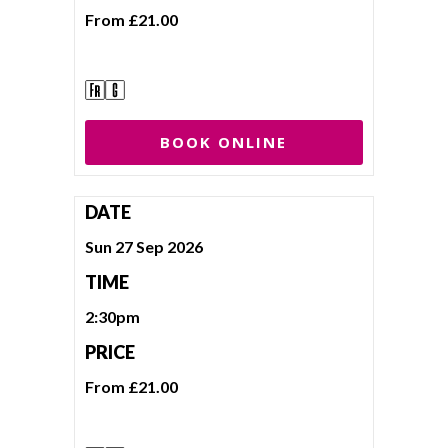
From £21.00
BOOK ONLINE
DATE
Sun 27 Sep 2026
TIME
2:30pm
PRICE
From £21.00