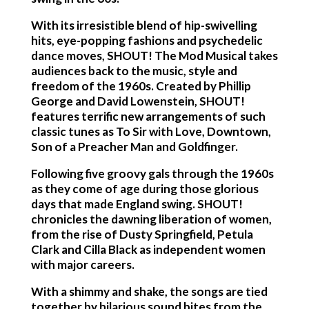
With its irresistible blend of hip-swivelling
hits, eye-popping fashions and psychedelic
dance moves, SHOUT! The Mod Musical takes
audiences back to the music, style and
freedom of the 1960s. Created by Phillip
George and David Lowenstein, SHOUT!
features terrific new arrangements of such
classic tunes as To Sir with Love, Downtown,
Son of a Preacher Man and Goldfinger.
Following five groovy gals through the 1960s
as they come of age during those glorious
days that made England swing. SHOUT!
chronicles the dawning liberation of women,
from the rise of Dusty Springfield, Petula
Clark and Cilla Black as independent women
with major careers.
With a shimmy and shake, the songs are tied
together by hilarious sound bites from the