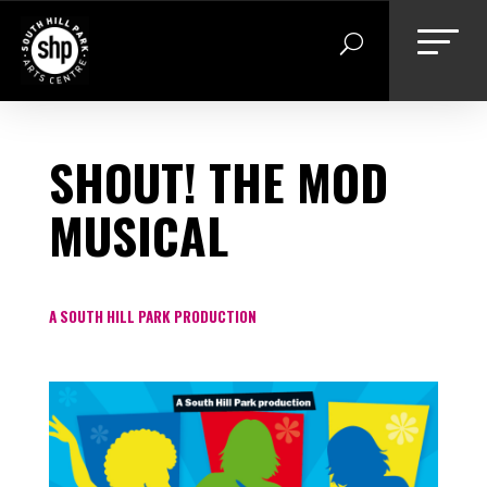
Skip
to
content
SHOUT! THE MOD
MUSICAL
A SOUTH HILL PARK PRODUCTION