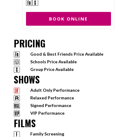
BOOK ONLINE
PRICING
Good & Best Friends Price Available
Schools Price Available
Group Price Available
SHOWS
Adult Only Performance
Relaxed Performance
Signed Performance
VIP Performance
FILMS
Family Screening