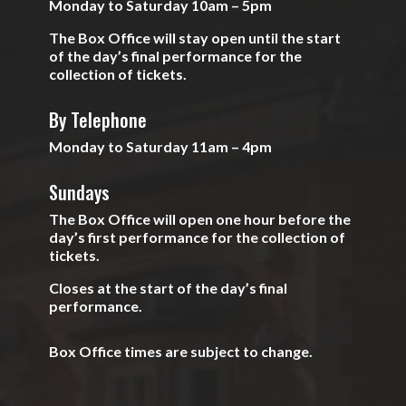
Monday to Saturday 10am – 5pm
The Box Office will stay open until the start
of the day’s final performance for the
collection of tickets.
By Telephone
Monday to Saturday 11am – 4pm
Sundays
The Box Office will open one hour before the
day’s first performance for the collection of
tickets.
Closes at the start of the day’s final
performance.
Box Office times are subject to change.