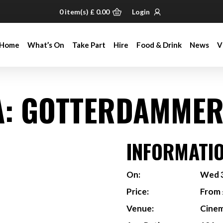
0
item(s)
£
0.00
Login
Home
What’s On
Take Part
Hire
Food & Drink
News
V
Home
What’s On
Take Part
Hire
Food & Drink
News
V
: GOTTERDAMMER
INFORMATI
On:
Wed 3
Price:
From 
Venue:
Cine