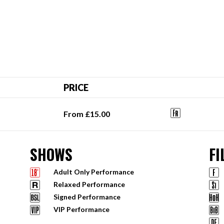
PRICE
From £15.00
SHOWS
FI
Adult Only Performance
Relaxed Performance
Signed Performance
VIP Performance