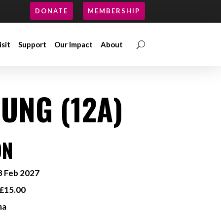
DONATE
MEMBERSHIP
isit
Support
Our Impact
About
isit
Support
Our Impact
About
UNG (12A)
ON
 Feb 2027
£15.00
ma