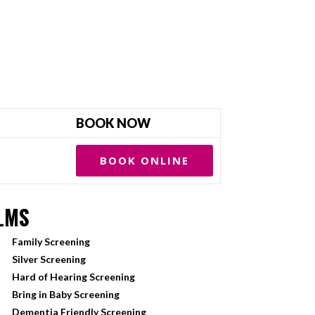
BOOK NOW
BOOK ONLINE
LMS
Family Screening
Silver Screening
Hard of Hearing Screening
Bring in Baby Screening
Dementia Friendly Screening