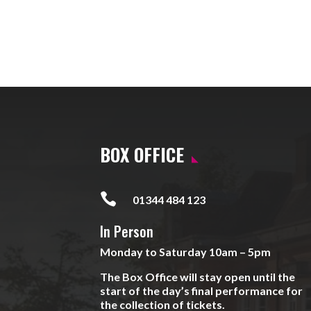
BOX OFFICE

01344 484 123
In Person
Monday to Saturday 10am – 5pm
The Box Office will stay open until the
start of the day’s final performance for
the collection of tickets.