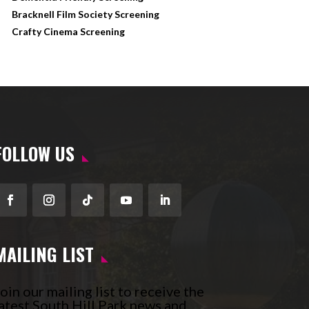
Bracknell Film Society Screening
Crafty Cinema Screening
FOLLOW US
Facebook
Instagram
Follow
YouTube
LinkedIn
MAILING LIST
oin our mailing list to receive the
atest South Hill Park news and