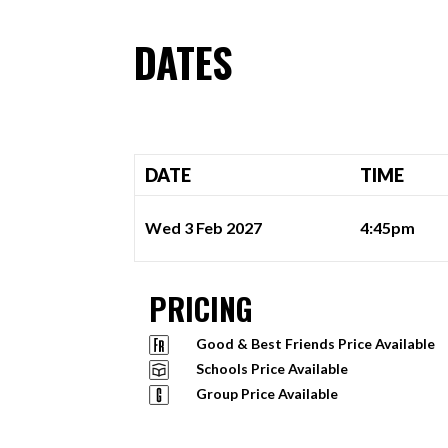
DATES
DATE
TIME
Wed 3 Feb 2027
4:45pm
PRICING
Good & Best Friends Price Available
Schools Price Available
Group Price Available