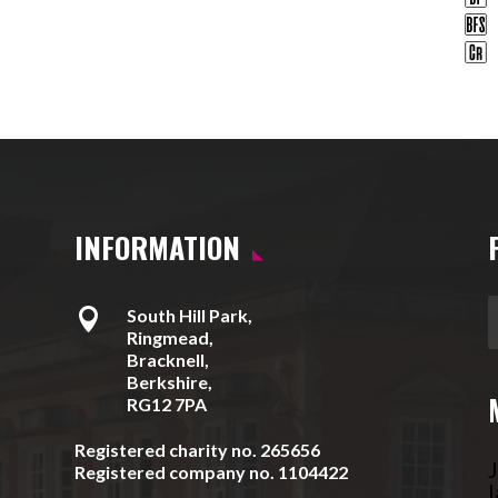
INFORMATION

South Hill Park,
Ringmead,
Bracknell,
Berkshire,
RG12 7PA
Registered charity no. 265656
J
Registered company no. 1104422
l