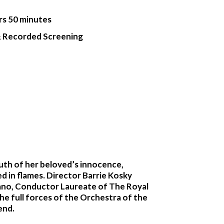
rs 50 minutes
& Recorded Screening
ruth of her beloved’s innocence,
ed in flames. Director Barrie Kosky
pano, Conductor Laureate of The Royal
the full forces of the Orchestra of the
end.