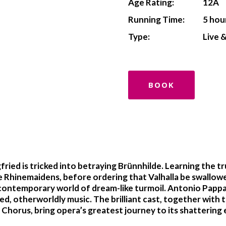
Age Rating:
12A
Running Time:
5 hou
Type:
Live 
BOOK
ried is tricked into betraying Brünnhilde. Learning the t
he Rhinemaidens, before ordering that Valhalla be swallow
 a contemporary world of dream-like turmoil. Antonio Pap
d, otherworldly music. The brilliant cast, together with 
horus, bring opera’s greatest journey to its shattering 