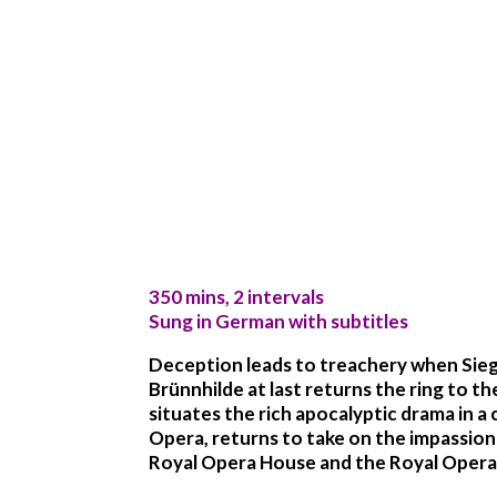
350 mins, 2 intervals
Sung in German with subtitles
Deception leads to treachery when Siegf
Brünnhilde at last returns the ring to t
situates the rich apocalyptic drama in
Opera, returns to take on the impassione
Royal Opera House and the Royal Opera C