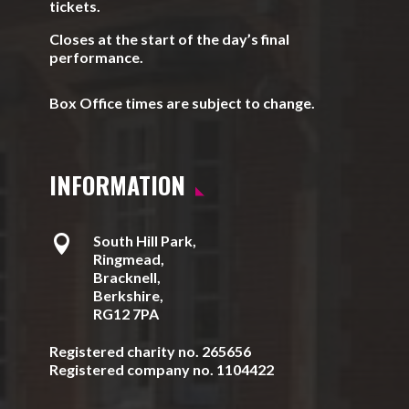
tickets.
Closes at the start of the day’s final
performance.
Box Office times are subject to change.
INFORMATION

South Hill Park,
Ringmead,
Bracknell,
Berkshire,
RG12 7PA
Registered charity no. 265656
Registered company no. 1104422