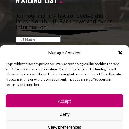
Join our mailing list to receive the
latest South Hill Park news and event
information.
Manage Consent
To provide the best experiences, we use technologies like cookies to store
and/or access device information. Consenting to these technologies will
allow us to process data such as browsing behavior or unique IDs on this site.
Not consenting or withdrawing consent, may adversely affect certain
features and functions.
Accept
Deny
© 2026 South Hill Park. All rights reserved.
View preferences