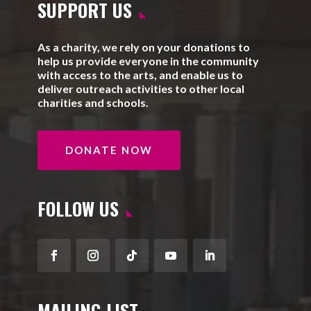
SUPPORT US
As a charity, we rely on your donations to
help us provide everyone in the community
with access to the arts, and enable us to
deliver outreach activities to other local
charities and schools.
DONATE NOW
FOLLOW US
Facebook
Instagram
Follow
YouTube
LinkedIn
MAILING LIST