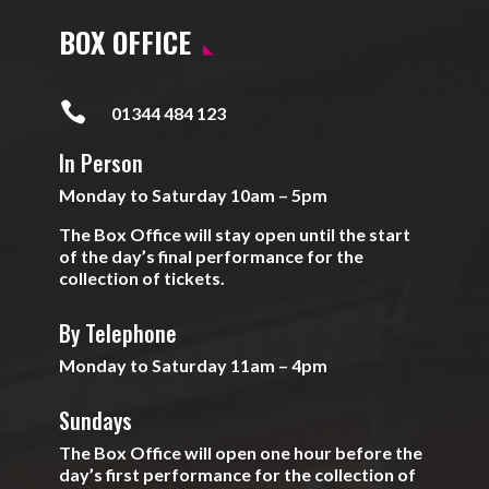
BOX OFFICE

01344 484 123
In Person
Monday to Saturday 10am – 5pm
The Box Office will stay open until the start
of the day’s final performance for the
collection of tickets.
By Telephone
Monday to Saturday 11am – 4pm
Sundays
The Box Office will open one hour before the
day’s first performance for the collection of