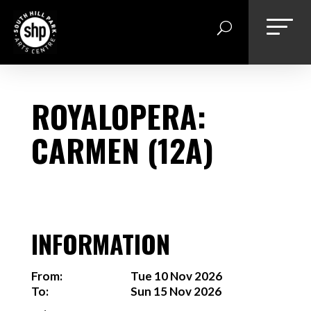
Skip
to
content
ROYALOPERA:
CARMEN (12A)
INFORMATION
From:
Tue 10 Nov 2026
To:
Sun 15 Nov 2026