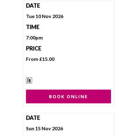
DATE
Tue 10 Nov 2026
TIME
7:00pm
PRICE
From £15.00
BOOK ONLINE
DATE
Sun 15 Nov 2026