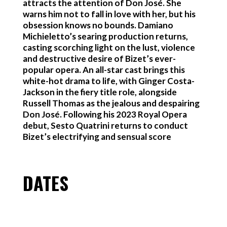
attracts the attention of Don José. She
warns him not to fall in love with her, but his
obsession knows no bounds. Damiano
Michieletto’s searing production returns,
casting scorching light on the lust, violence
and destructive desire of Bizet’s ever-
popular opera. An all-star cast brings this
white-hot drama to life, with Ginger Costa-
Jackson in the fiery title role, alongside
Russell Thomas as the jealous and despairing
Don José. Following his 2023 Royal Opera
debut, Sesto Quatrini returns to conduct
Bizet’s electrifying and sensual score
DATES