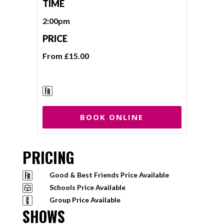
TIME
2:00pm
PRICE
From £15.00
BOOK ONLINE
PRICING
Good & Best Friends Price Available
Schools Price Available
Group Price Available
SHOWS