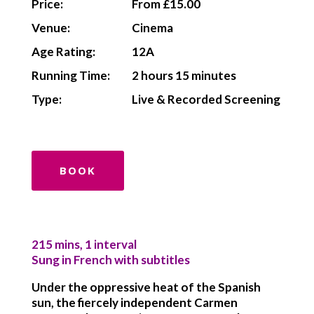
Price:
From £15.00
Venue:
Cinema
Age Rating:
12A
Running Time:
2 hours 15 minutes
Type:
Live & Recorded Screening
BOOK
215 mins, 1 interval
Sung in French with subtitles
Under the oppressive heat of the Spanish
sun, the fiercely independent Carmen