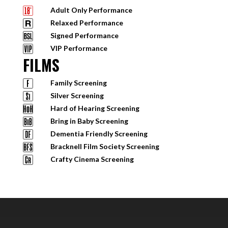
Adult Only Performance
Relaxed Performance
Signed Performance
VIP Performance
FILMS
Family Screening
Silver Screening
Hard of Hearing Screening
Bring in Baby Screening
Dementia Friendly Screening
Bracknell Film Society Screening
Crafty Cinema Screening