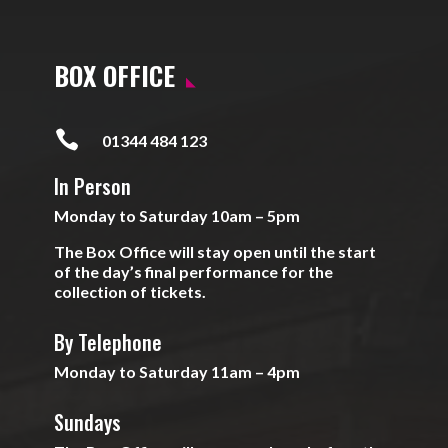
BOX OFFICE

01344 484 123
In Person
Monday to Saturday 10am – 5pm
The Box Office will stay open until the start
of the day’s final performance for the
collection of tickets.
By Telephone
Monday to Saturday 11am – 4pm
Sundays