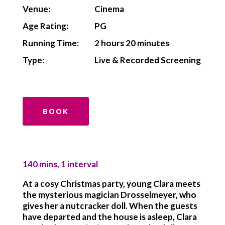
Venue:
Cinema
Age Rating:
PG
Running Time:
2 hours 20 minutes
Type:
Live & Recorded Screening
BOOK
140 mins, 1 interval
At a cosy Christmas party, young Clara meets
the mysterious magician Drosselmeyer, who
gives her a nutcracker doll. When the guests
have departed and the house is asleep, Clara