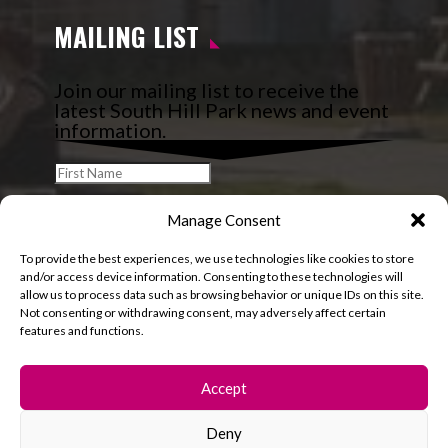
MAILING LIST
Join our mailing list to receive the
latest South Hill Park news and event
information.
Manage Consent
To provide the best experiences, we use technologies like cookies to store
and/or access device information. Consenting to these technologies will
allow us to process data such as browsing behavior or unique IDs on this site.
Not consenting or withdrawing consent, may adversely affect certain
features and functions.
Accept
Deny
© 2026 South Hill Park. All rights reserved.