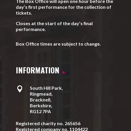
The Box Office will open one hour before the
day’s first performance for the collection of
tickets.
Closes at the start of the day’s final
performance.
Box Office times are subject to change.
INFORMATION

South Hill Park,
Ringmead,
Bracknell,
Berkshire,
RG12 7PA
Registered charity no. 265656
Registered company no. 1104422