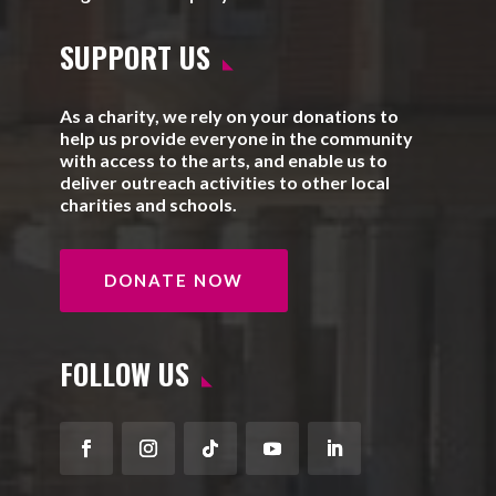
SUPPORT US
As a charity, we rely on your donations to
help us provide everyone in the community
with access to the arts, and enable us to
deliver outreach activities to other local
charities and schools.
DONATE NOW
FOLLOW US
Facebook
Instagram
Follow
YouTube
LinkedIn