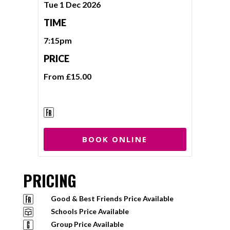
Tue 1 Dec 2026
TIME
7:15pm
PRICE
From £15.00
BOOK ONLINE
PRICING
Good & Best Friends Price Available
Schools Price Available
Group Price Available