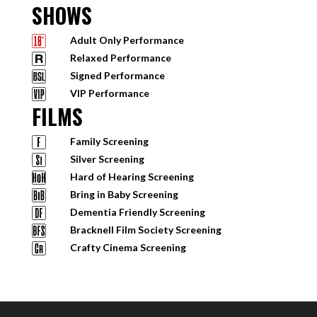
SHOWS
Adult Only Performance
Relaxed Performance
Signed Performance
VIP Performance
FILMS
Family Screening
Silver Screening
Hard of Hearing Screening
Bring in Baby Screening
Dementia Friendly Screening
Bracknell Film Society Screening
Crafty Cinema Screening