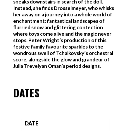
sneaks downstairs in search of the doll.
Instead, she finds Drosselmeyer, who whisks
her away on a journey into a whole world of
enchantment: fantastical landscapes of
flurried snow and glittering confection
where toys come alive and the magic never
stops. Peter Wright’s production of this
festive family favourite sparkles to the
wondrous swell of Tchaikovsky’s orchestral
score, alongside the glow and grandeur of
Julia Trevelyan Oman’s period designs.
DATES
DATE