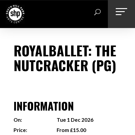
Skip
to
content
ROYALBALLET: THE
NUTCRACKER (PG)
INFORMATION
On:
Tue 1 Dec 2026
Price:
From £15.00