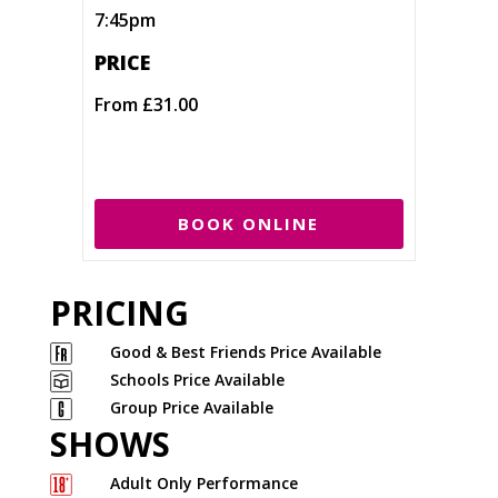
7:45pm
PRICE
From £31.00
BOOK ONLINE
PRICING
Good & Best Friends Price Available
Schools Price Available
Group Price Available
SHOWS
Adult Only Performance