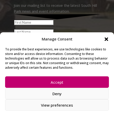
Join our mailing list to receive the latest South Hill
Park news and event information.
Manage Consent
To provide the best experiences, we use technologies like cookies to
store and/or access device information. Consenting to these
technologies will allow us to process data such as browsing behavior
or unique IDs on this site. Not consenting or withdrawing consent, may
adversely affect certain features and functions.
Accept
© 2026 South Hill Park. All rights
Deny
reserved.
View preferences