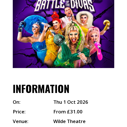
INFORMATION
On:
Thu 1 Oct 2026
Price:
From £31.00
Venue:
Wilde Theatre