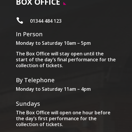
BOX OFFICE

01344 484 123
In Person
Monday to Saturday 10am – 5pm
The Box Office will stay open until the
start of the day’s final performance for the
collection of tickets.
By Telephone
Monday to Saturday 11am – 4pm
Sundays
The Box Office will open one hour before
the day’s first performance for the
collection of tickets.