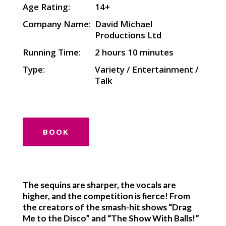
Age Rating:
14+
Company Name:
David Michael
Productions Ltd
Running Time:
2 hours 10 minutes
Type:
Variety / Entertainment /
Talk
BOOK
The sequins are sharper, the vocals are
higher, and the competition is fierce! From
the creators of the smash-hit shows “Drag
Me to the Disco” and “The Show With Balls!”