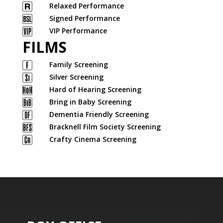
Relaxed Performance
Signed Performance
VIP Performance
FILMS
Family Screening
Silver Screening
Hard of Hearing Screening
Bring in Baby Screening
Dementia Friendly Screening
Bracknell Film Society Screening
Crafty Cinema Screening