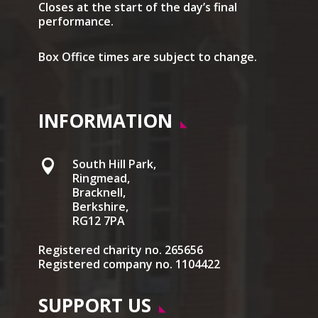
Closes at the start of the day’s final
performance.
Box Office times are subject to change.
INFORMATION
South Hill Park,

Ringmead,
Bracknell,
Berkshire,
RG12 7PA
Registered charity no. 265656
Registered company no. 1104422
SUPPORT US