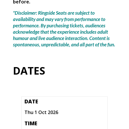
before.
*Disclaimer: Ringside Seats are subject to
availability and may vary from performance to
performance. By purchasing tickets, audiences
acknowledge that the experience includes adult
humour and live audience interaction. Content is
spontaneous, unpredictable, and all part of the fun.
DATES
DATE
Thu 1 Oct 2026
TIME