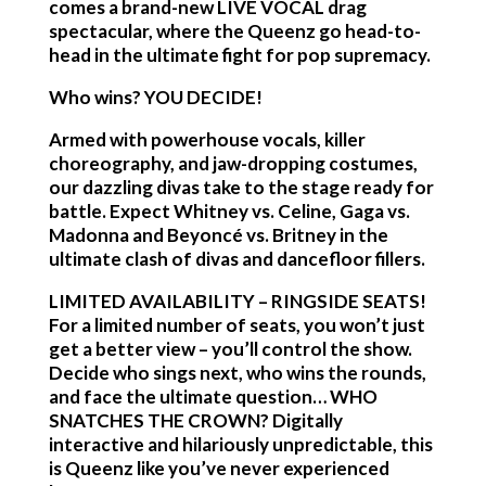
comes a brand-new LIVE VOCAL drag
spectacular, where the Queenz go head-to-
head in the ultimate fight for pop supremacy.
Who wins? YOU DECIDE!
Armed with powerhouse vocals, killer
choreography, and jaw-dropping costumes,
our dazzling divas take to the stage ready for
battle. Expect Whitney vs. Celine, Gaga vs.
Madonna and Beyoncé vs. Britney in the
ultimate clash of divas and dancefloor fillers.
LIMITED AVAILABILITY – RINGSIDE SEATS!
For a limited number of seats, you won’t just
get a better view – you’ll control the show.
Decide who sings next, who wins the rounds,
and face the ultimate question… WHO
SNATCHES THE CROWN? Digitally
interactive and hilariously unpredictable, this
is Queenz like you’ve never experienced