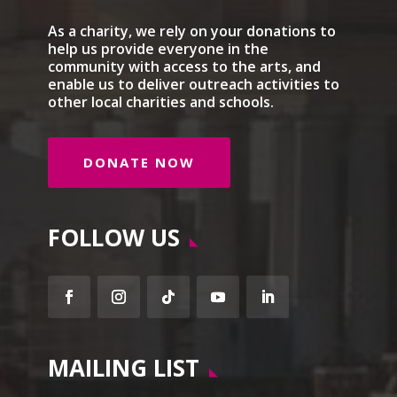
As a charity, we rely on your donations to
help us provide everyone in the
community with access to the arts, and
enable us to deliver outreach activities to
other local charities and schools.
DONATE NOW
FOLLOW US
Facebook
Instagram
Follow
YouTube
LinkedIn
MAILING LIST