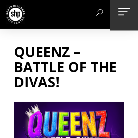
Skip
to
content
QUEENZ –
BATTLE OF THE
DIVAS!