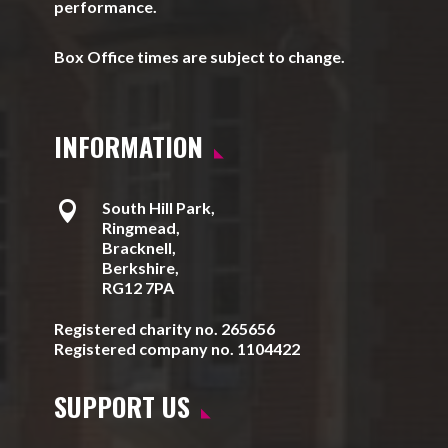
performance.
Box Office times are subject to change.
INFORMATION

South Hill Park,
Ringmead,
Bracknell,
Berkshire,
RG12 7PA
Registered charity no. 265656
Registered company no. 1104422
SUPPORT US