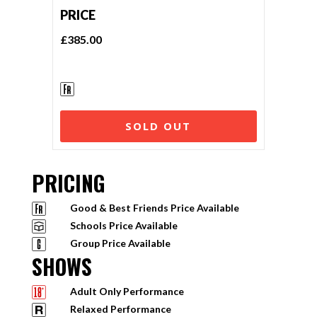
PRICE
£385.00
SOLD OUT
PRICING
Good & Best Friends Price Available
Schools Price Available
Group Price Available
SHOWS
Adult Only Performance
Relaxed Performance