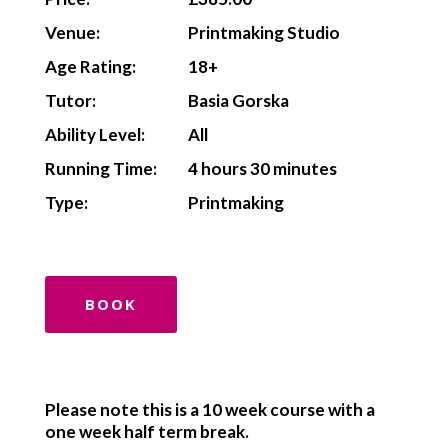
Venue:
Printmaking Studio
Age Rating:
18+
Tutor:
Basia Gorska
Ability Level:
All
Running Time:
4 hours 30 minutes
Type:
Printmaking
BOOK
Please note this is a 10 week course with a
one week half term break.