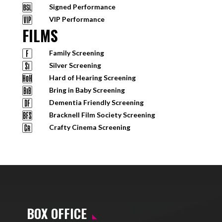
Signed Performance
VIP Performance
FILMS
Family Screening
Silver Screening
Hard of Hearing Screening
Bring in Baby Screening
Dementia Friendly Screening
Bracknell Film Society Screening
Crafty Cinema Screening
BOX OFFICE