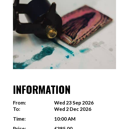
INFORMATION
From:
Wed 23 Sep 2026
To:
Wed 2 Dec 2026
Time:
10:00 AM
Price:
£385.00