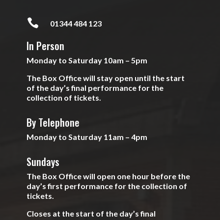

01344 484 123
In Person
Monday to Saturday 10am – 5pm
The Box Office will stay open until the start
of the day’s final performance for the
collection of tickets.
By Telephone
Monday to Saturday 11am – 4pm
Sundays
The Box Office will open one hour before the
day’s first performance for the collection of
tickets.
Closes at the start of the day’s final