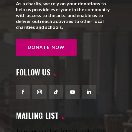
As a charity, we rely on your donations to
help us provide everyone in the community
with access to the arts, and enable us to
deliver outreach activities to other local
charities and schools.
DONATE NOW
FOLLOW US
Facebook
Instagram
Follow
YouTube
LinkedIn
MAILING LIST
Join our mailing list to receive the