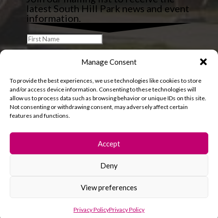
latest South Hill Park news and event
information.
Manage Consent
To provide the best experiences, we use technologies like cookies to store
and/or access device information. Consenting to these technologies will
allow us to process data such as browsing behavior or unique IDs on this site.
Not consenting or withdrawing consent, may adversely affect certain
features and functions.
Accept
Deny
© 2026 South Hill Park. All rights reserved.
View preferences
Privacy Policy
Privacy Policy