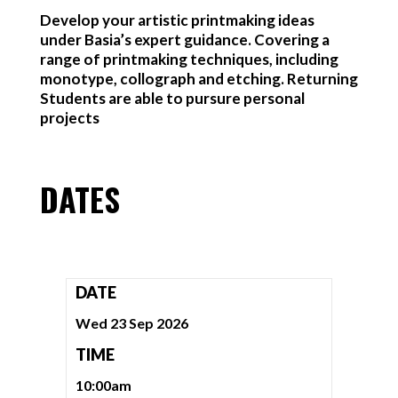
Develop your artistic printmaking ideas
under Basia’s expert guidance. Covering a
range of printmaking techniques, including
monotype, collograph and etching. Returning
Students are able to pursure personal
projects
DATES
DATE
Wed 23 Sep 2026
TIME
10:00am