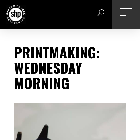
Skip
to
content
PRINTMAKING:
WEDNESDAY
MORNING