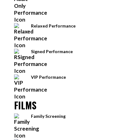
Relaxed Performance
Signed Performance
VIP Performance
FILMS
Family Screening