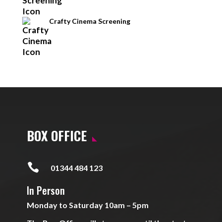
Crafty Cinema Screening
BOX OFFICE

01344 484 123
In Person
Monday to Saturday 10am – 5pm