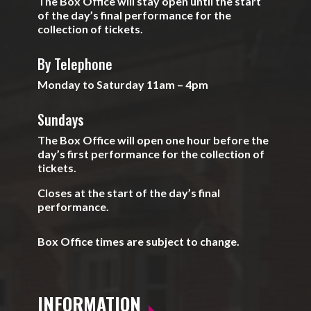
The Box Office will stay open until the start
of the day’s final performance for the
collection of tickets.
By Telephone
Monday to Saturday 11am – 4pm
Sundays
The Box Office will open one hour before the
day’s first performance for the collection of
tickets.
Closes at the start of the day’s final
performance.
Box Office times are subject to change.
INFORMATION