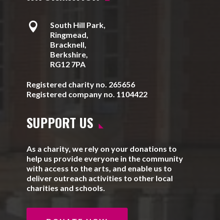

South Hill Park,
Ringmead,
Bracknell,
Berkshire,
RG12 7PA
Registered charity no. 265656
Registered company no. 1104422
SUPPORT US
As a charity, we rely on your donations to
help us provide everyone in the community
with access to the arts, and enable us to
deliver outreach activities to other local
charities and schools.