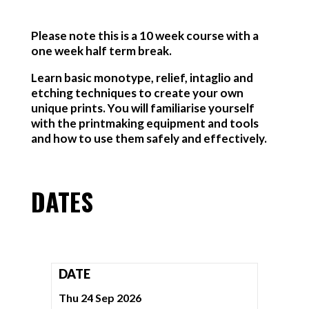
Please note this is a 10 week course with a
one week half term break.
Learn basic monotype, relief, intaglio and
etching techniques to create your own
unique prints. You will familiarise yourself
with the printmaking equipment and tools
and how to use them safely and effectively.
DATES
DATE
Thu 24 Sep 2026