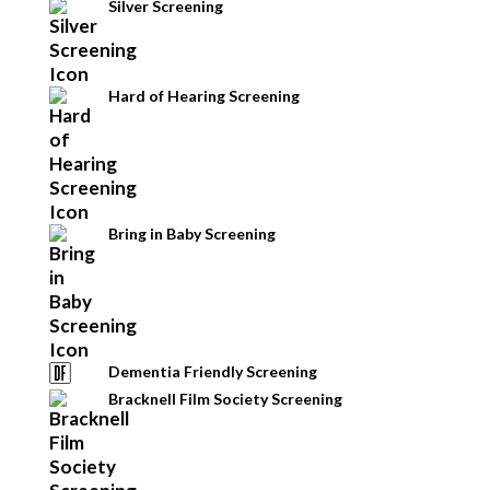
Silver Screening
Hard of Hearing Screening
Bring in Baby Screening
Dementia Friendly Screening
Bracknell Film Society Screening