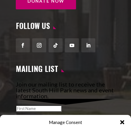
DONATE NOW
FOLLOW US
Facebook
Instagram
Follow
YouTube
LinkedIn
MAILING LIST
Join our mailing list to receive the
latest South Hill Park news and event
information.
Manage Consent