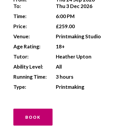
To:
Thu 3 Dec 2026
Time:
6:00 PM
Price:
£259.00
Venue:
Printmaking Studio
Age Rating:
18+
Tutor:
Heather Upton
Ability Level:
All
Running Time:
3 hours
Type:
Printmaking
BOOK