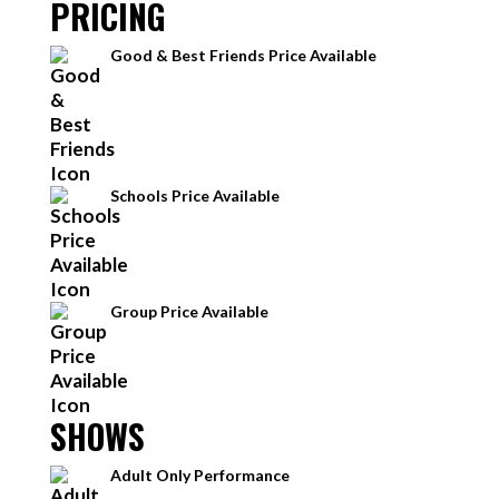
PRICING
Good & Best Friends Price Available
Schools Price Available
Group Price Available
SHOWS
Adult Only Performance