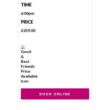
TIME
6:00pm
PRICE
£259.00
BOOK ONLINE