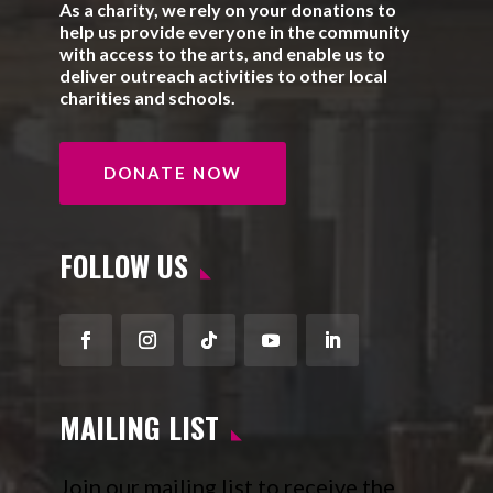
As a charity, we rely on your donations to
help us provide everyone in the community
with access to the arts, and enable us to
deliver outreach activities to other local
charities and schools.
DONATE NOW
FOLLOW US
Facebook
Instagram
Follow
YouTube
LinkedIn
MAILING LIST
Join our mailing list to receive the