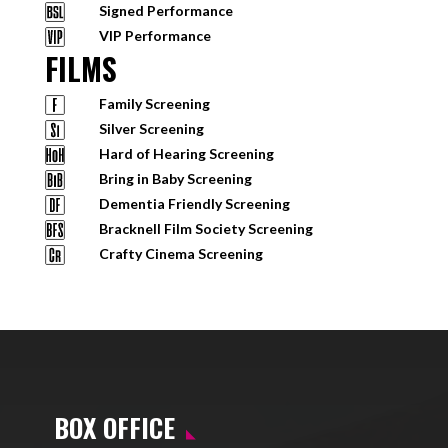
Signed Performance
VIP Performance
FILMS
Family Screening
Silver Screening
Hard of Hearing Screening
Bring in Baby Screening
Dementia Friendly Screening
Bracknell Film Society Screening
Crafty Cinema Screening
BOX OFFICE