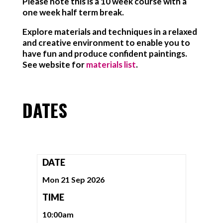
Please note this is a 10 week course with a
one week half term break.
Explore materials and techniques in a relaxed
and creative environment to enable you to
have fun and produce confident paintings.
See website for
materials list
.
DATES
DATE
Mon 21 Sep 2026
TIME
10:00am