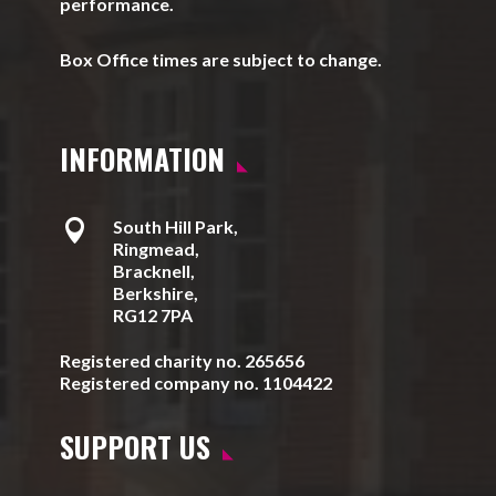
performance.
Box Office times are subject to change.
INFORMATION

South Hill Park,
Ringmead,
Bracknell,
Berkshire,
RG12 7PA
Registered charity no. 265656
Registered company no. 1104422
SUPPORT US