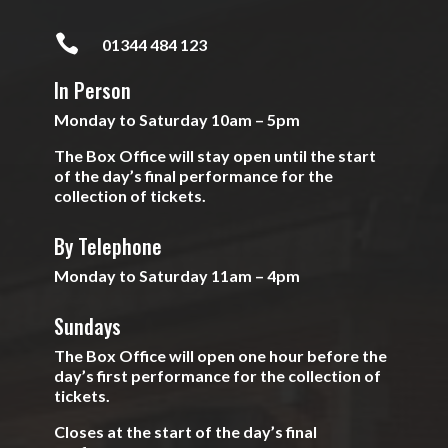

01344 484 123
In Person
Monday to Saturday 10am – 5pm
The Box Office will stay open until the start
of the day’s final performance for the
collection of tickets.
By Telephone
Monday to Saturday 11am – 4pm
Sundays
The Box Office will open one hour before the
day’s first performance for the collection of
tickets.
Closes at the start of the day’s final