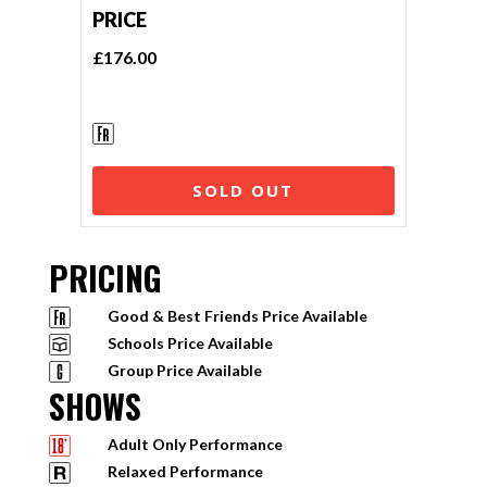
PRICE
£176.00
SOLD OUT
PRICING
Good & Best Friends Price Available
Schools Price Available
Group Price Available
SHOWS
Adult Only Performance
Relaxed Performance