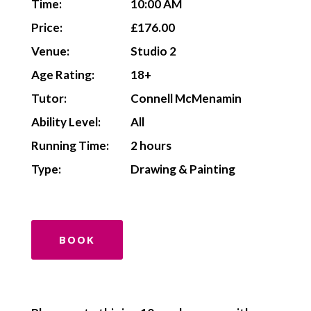
Time:
10:00 AM
Price:
£176.00
Venue:
Studio 2
Age Rating:
18+
Tutor:
Connell McMenamin
Ability Level:
All
Running Time:
2 hours
Type:
Drawing & Painting
BOOK