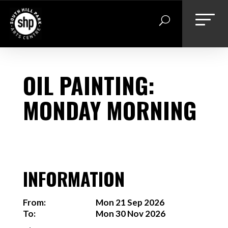
Skip
to
content
OIL PAINTING:
MONDAY MORNING
INFORMATION
From:
Mon 21 Sep 2026
To:
Mon 30 Nov 2026