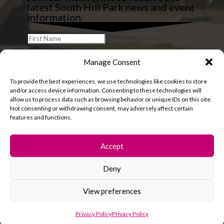
latest South Hill Park news and event
information.
Manage Consent
To provide the best experiences, we use technologies like cookies to store
and/or access device information. Consenting to these technologies will
allow us to process data such as browsing behavior or unique IDs on this site.
Not consenting or withdrawing consent, may adversely affect certain
features and functions.
Accept
Deny
© 2026 South Hill Park. All rights reserved.
View preferences
Privacy Policy
Privacy Policy