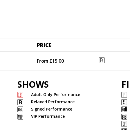
PRICE
From £15.00
SHOWS
F
Adult Only Performance
Relaxed Performance
Signed Performance
VIP Performance