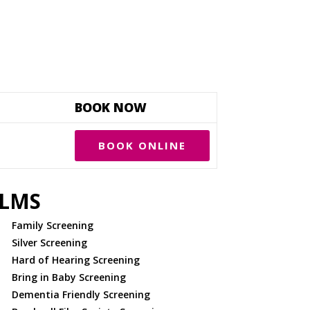
BOOK NOW
BOOK ONLINE
ILMS
Family Screening
Silver Screening
Hard of Hearing Screening
Bring in Baby Screening
Dementia Friendly Screening