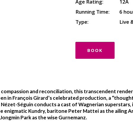
Age Rating:
12A
Running Time:
6 hou
Type:
Live 
BOOK
compassion and reconciliation, this transcendent renderi
een in François Girard’s celebrated production, a “thoughtf
Nézet-Séguin conducts a cast of Wagnerian superstars, in
e enigmatic Kundry, baritone Peter Mattei as the ailing
s Jongmin Park as the wise Gurnemanz.