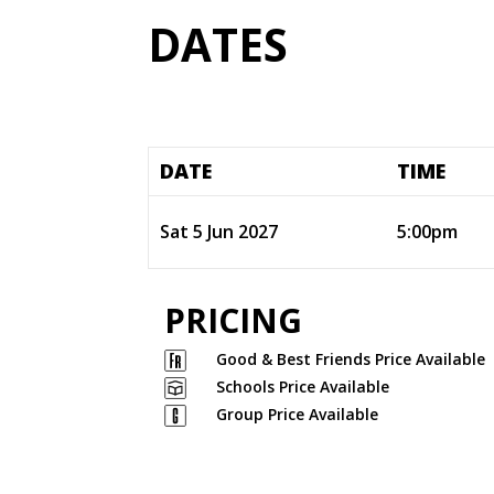
DATES
DATE
TIME
Sat 5 Jun 2027
5:00pm
PRICING
Good & Best Friends Price Available
Schools Price Available
Group Price Available