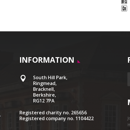
INFORMATION
South Hill Park,

Ringmead,
Bracknell,
Berkshire,
RG12 7PA
Registered charity no. 265656
r
Registered company no. 1104422
J
H