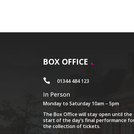
BOX OFFICE

01344 484 123
In Person
Monday to Saturday 10am – 5pm
The Box Office will stay open until the
start of the day’s final performance fo
the collection of tickets.