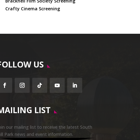
Bracknell Film Society Screening
Crafty Cinema Screening
FOLLOW US
Facebook
Instagram
Follow
YouTube
LinkedIn
MAILING LIST
oin our mailing list to receive the latest South
ill Park news and event information.