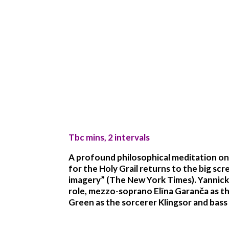
Tbc mins, 2 intervals
A profound philosophical meditation on 
for the Holy Grail returns to the big scr
imagery” (The New York Times). Yannick 
role, mezzo-soprano Elīna Garanča as th
Green as the sorcerer Klingsor and bas