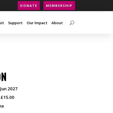
DONATE
MEMBERSHIP
sit
Support
Our Impact
About
sit
Support
Our Impact
About
ON
 Jun 2027
 £15.00
ma