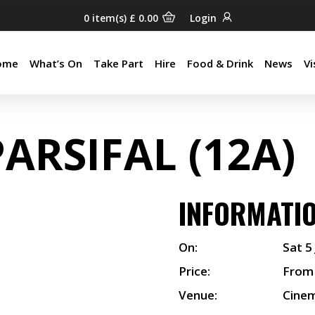
0
item(s)
£
0.00
Login
ome
What’s On
Take Part
Hire
Food & Drink
News
Vi
ome
What’s On
Take Part
Hire
Food & Drink
News
Vi
PARSIFAL (12A)
INFORMATI
On:
Sat 5
Price:
From
Venue:
Cine