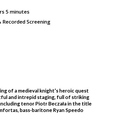
rs 5 minutes
& Recorded Screening
ng of a medieval knight’s heroic quest
ul and intrepid staging, full of striking
cluding tenor Piotr Beczała in the title
 Amfortas, bass-baritone Ryan Speedo