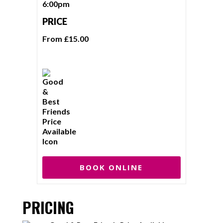
6:00pm
PRICE
From £15.00
BOOK ONLINE
PRICING