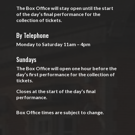
The Box Office will stay open until the start
of the day’s final performance for the
collection of tickets.
By Telephone
Monday to Saturday 11am – 4pm
Sundays
The Box Office will open one hour before the
day’s first performance for the collection of
tickets.
Closes at the start of the day’s final
performance.
Box Office times are subject to change.