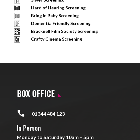
Hard of Hearing Screening
Bring in Baby Screening
Dementia Friendly Screening
Bracknell Film Society Screening
Crafty Cinema Screening
BOX OFFICE

01344 484 123
In Person
Monday to Saturday 10am – 5pm