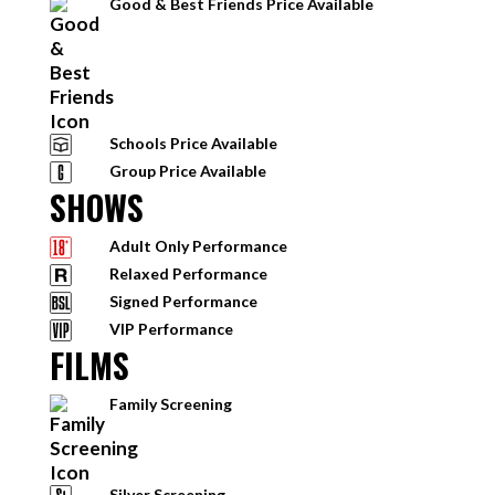
Good & Best Friends Price Available
Schools Price Available
Group Price Available
SHOWS
Adult Only Performance
Relaxed Performance
Signed Performance
VIP Performance
FILMS
Family Screening
Silver Screening