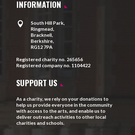
INFORMATION

South Hill Park,
Ringmead,
Bracknell,
Berkshire,
RG12 7PA
Registered charity no. 265656
Registered company no. 1104422
SUPPORT US
As a charity, we rely on your donations to
help us provide everyone in the community
with access to the arts, and enable us to
deliver outreach activities to other local
charities and schools.