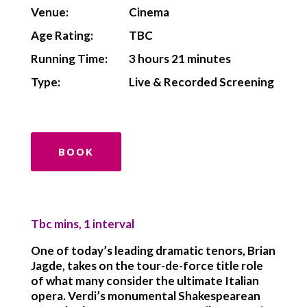
Venue:
Cinema
Age Rating:
TBC
Running Time:
3 hours 21 minutes
Type:
Live & Recorded Screening
BOOK
Tbc mins, 1 interval
One of today’s leading dramatic tenors, Brian
Jagde, takes on the tour-de-force title role
of what many consider the ultimate Italian
opera. Verdi’s monumental Shakespearean