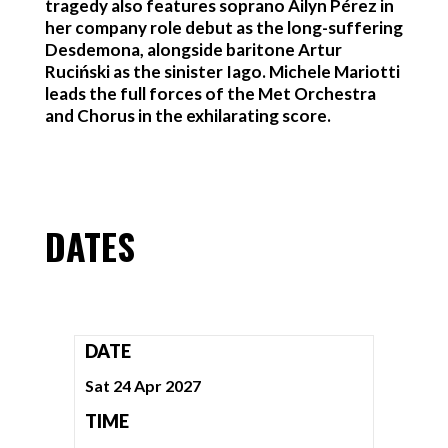
tragedy also features soprano Ailyn Pérez in
her company role debut as the long-suffering
Desdemona, alongside baritone Artur
Ruciński as the sinister Iago. Michele Mariotti
leads the full forces of the Met Orchestra
and Chorus in the exhilarating score.
DATES
DATE
Sat 24 Apr 2027
TIME