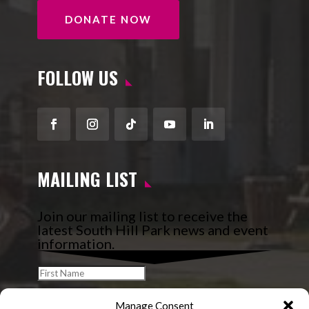
DONATE NOW
FOLLOW US
Facebook
Instagram
Follow
YouTube
LinkedIn
MAILING LIST
Join our mailing list to receive the
latest South Hill Park news and event
information.
Manage Consent