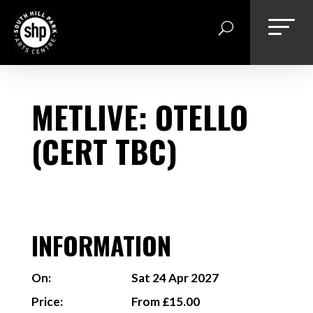
Skip
to
content
METLIVE: OTELLO
(CERT TBC)
INFORMATION
On:
Sat 24 Apr 2027
Price:
From £15.00