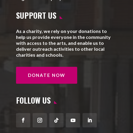
SUPPORT US
As a charity, we rely on your donations to
help us provide everyone in the community
with access to the arts, and enable us to
deliver outreach activities to other local
charities and schools.
DONATE NOW
FOLLOW US
Facebook
Instagram
Follow
YouTube
LinkedIn