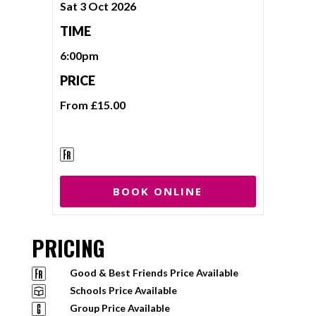
Sat 3 Oct 2026
TIME
6:00pm
PRICE
From £15.00
BOOK ONLINE
PRICING
Good & Best Friends Price Available
Schools Price Available
Group Price Available