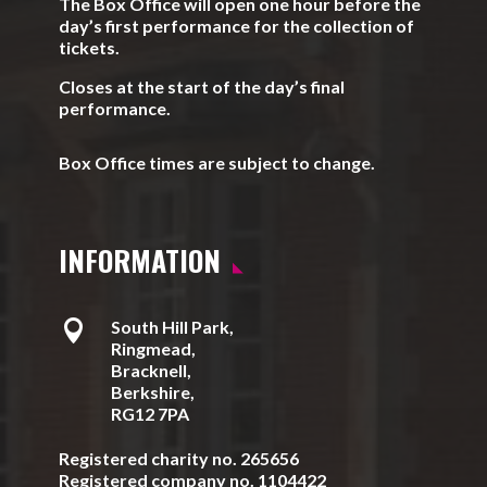
The Box Office will open one hour before the
day’s first performance for the collection of
tickets.
Closes at the start of the day’s final
performance.
Box Office times are subject to change.
INFORMATION

South Hill Park,
Ringmead,
Bracknell,
Berkshire,
RG12 7PA
Registered charity no. 265656
Registered company no. 1104422