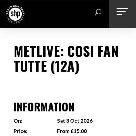
Skip
to
content
METLIVE: COSI FAN
TUTTE (12A)
INFORMATION
On:
Sat 3 Oct 2026
Price:
From £15.00