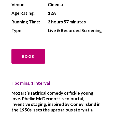
Venue:
Cinema
Age Rating:
12A
Running Time:
3 hours 57 minutes
Type:
Live & Recorded Screening
BOOK
Tbc mins, 1 interval
Mozart’s satirical comedy of fickle young
love. Phelim McDermott’s colourful,
inventive staging, inspired by Coney Island in
the 1950s, sets the uproarious story at a