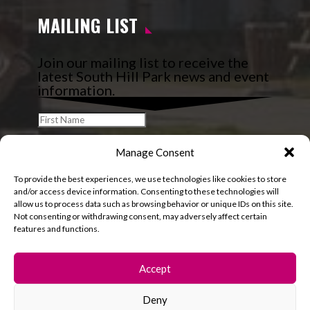
MAILING LIST
Join our mailing list to receive the
latest South Hill Park news and event
information.
Manage Consent
To provide the best experiences, we use technologies like cookies to store
and/or access device information. Consenting to these technologies will
allow us to process data such as browsing behavior or unique IDs on this site.
Not consenting or withdrawing consent, may adversely affect certain
features and functions.
Accept
Deny
© 2026 South Hill Park. All rights reserved.