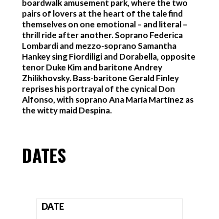
boardwalk amusement park, where the two
pairs of lovers at the heart of the tale find
themselves on one emotional – and literal –
thrill ride after another. Soprano Federica
Lombardi and mezzo-soprano Samantha
Hankey sing Fiordiligi and Dorabella, opposite
tenor Duke Kim and baritone Andrey
Zhilikhovsky. Bass-baritone Gerald Finley
reprises his portrayal of the cynical Don
Alfonso, with soprano Ana María Martínez as
the witty maid Despina.
DATES
DATE