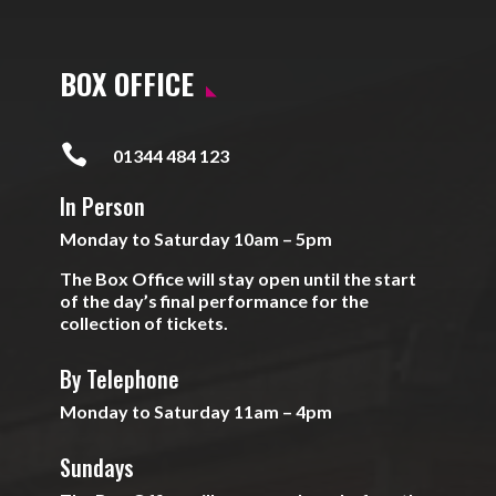
BOX OFFICE

01344 484 123
In Person
Monday to Saturday 10am – 5pm
The Box Office will stay open until the start
of the day’s final performance for the
collection of tickets.
By Telephone
Monday to Saturday 11am – 4pm
Sundays