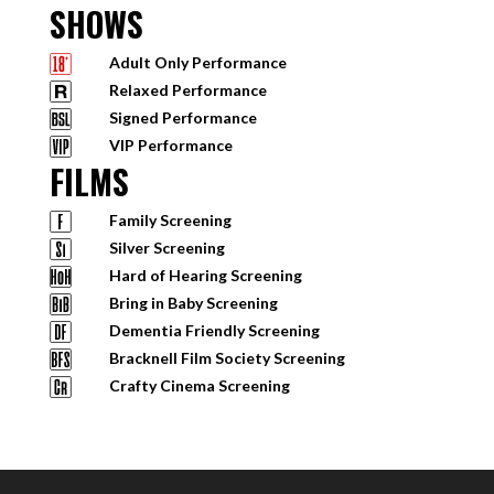
SHOWS
Adult Only Performance
Relaxed Performance
Signed Performance
VIP Performance
FILMS
Family Screening
Silver Screening
Hard of Hearing Screening
Bring in Baby Screening
Dementia Friendly Screening
Bracknell Film Society Screening
Crafty Cinema Screening