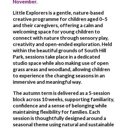
November.
Little Explorers is a gentle, nature-based
creative programme for children aged 0–5
and their caregivers, offering a calm and
welcoming space for young children to
connect with nature through sensory play,
creativity and open-ended exploration. Held
within the beautiful grounds of South Hill
Park, sessions take place in a dedicated
studio space while also making use of open
grass areas and woodland, allowing children
to experience the changing seasons in an
immersive and meaningful way.
The autumn term is delivered as a 5-session
block across 10 weeks, supporting familiarity,
confidence and a sense of belonging while
maintaining flexibility for families. Each
session is thoughtfully designed around a
seasonal theme using natural and sustainable