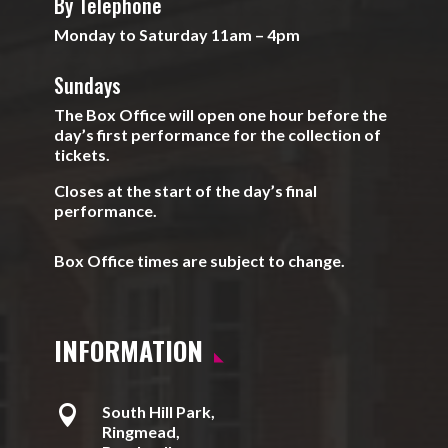
By Telephone
Monday to Saturday 11am – 4pm
Sundays
The Box Office will open one hour before the
day’s first performance for the collection of
tickets.
Closes at the start of the day’s final
performance.
Box Office times are subject to change.
INFORMATION

South Hill Park,
Ringmead,