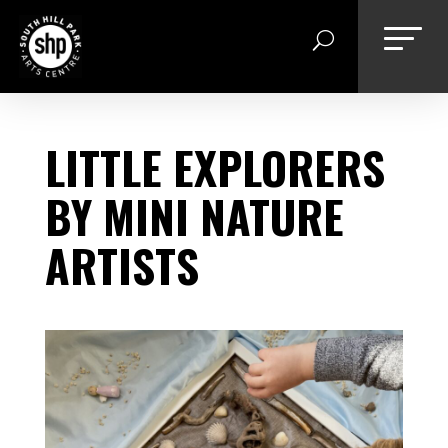
Skip
to
content
LITTLE EXPLORERS
BY MINI NATURE
ARTISTS