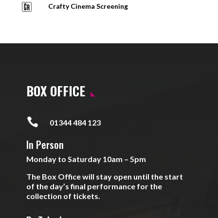
Crafty Cinema Screening
BOX OFFICE

01344 484 123
In Person
Monday to Saturday 10am – 5pm
The Box Office will stay open until the start
of the day’s final performance for the
collection of tickets.