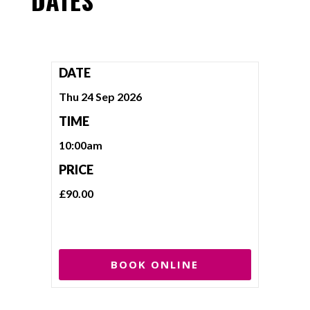
DATE
Thu 24 Sep 2026
TIME
10:00am
PRICE
£90.00
BOOK ONLINE