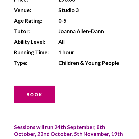
Venue:
Studio 3
Age Rating:
0-5
Tutor:
Joanna Allen-Dann
Ability Level:
All
Running Time:
1 hour
Type:
Children & Young People
BOOK
Sessions will run 24th September, 8th
October, 22nd October, 5th November, 19th