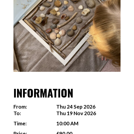
INFORMATION
From:
Thu 24 Sep 2026
To:
Thu 19 Nov 2026
Time:
10:00 AM
Price:
£90.00