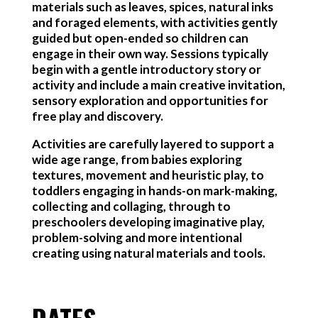
materials such as leaves, spices, natural inks
and foraged elements, with activities gently
guided but open-ended so children can
engage in their own way. Sessions typically
begin with a gentle introductory story or
activity and include a main creative invitation,
sensory exploration and opportunities for
free play and discovery.
Activities are carefully layered to support a
wide age range, from babies exploring
textures, movement and heuristic play, to
toddlers engaging in hands-on mark-making,
collecting and collaging, through to
preschoolers developing imaginative play,
problem-solving and more intentional
creating using natural materials and tools.
DATES