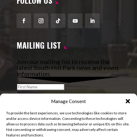
FOLLOW US
Facebook
Instagram
Follow
YouTube
LinkedIn
MAILING LIST
Join our mailing list to receive the
latest South Hill Park news and event
information.
Manage Consent
To provide the best experiences, we use technologies like cookies to store
and/or access device information. Consenting to these technologies will
allow us to process data such as browsing behavior or unique IDs on this site.
Not consenting or withdrawing consent, may adversely affect certain
features and functions.