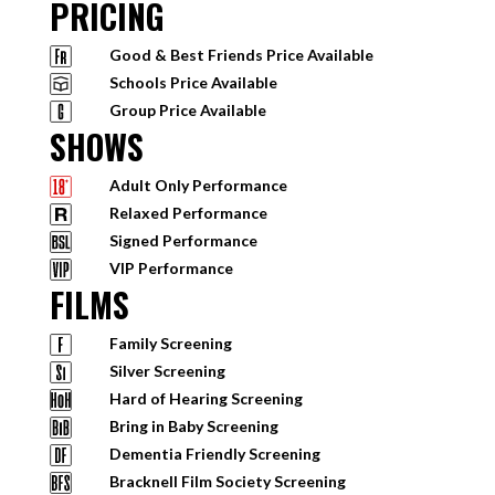
PRICING
Good & Best Friends Price Available
Schools Price Available
Group Price Available
SHOWS
Adult Only Performance
Relaxed Performance
Signed Performance
VIP Performance
FILMS
Family Screening
Silver Screening
Hard of Hearing Screening
Bring in Baby Screening
Dementia Friendly Screening
Bracknell Film Society Screening