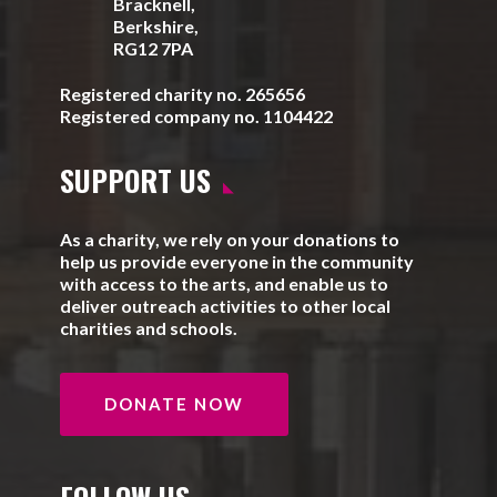
Bracknell,
Berkshire,
RG12 7PA
Registered charity no. 265656
Registered company no. 1104422
SUPPORT US
As a charity, we rely on your donations to
help us provide everyone in the community
with access to the arts, and enable us to
deliver outreach activities to other local
charities and schools.
DONATE NOW