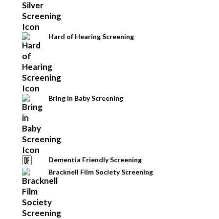
Hard of Hearing Screening
Bring in Baby Screening
Dementia Friendly Screening
Bracknell Film Society Screening