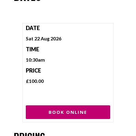
DATE
Sat 22 Aug 2026
TIME
10:30am
PRICE
£100.00
BOOK ONLINE