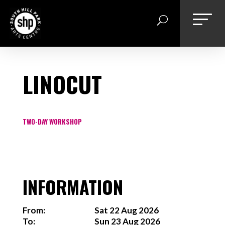
Skip
to
content
LINOCUT
TWO-DAY WORKSHOP
INFORMATION
From:
Sat 22 Aug 2026
To:
Sun 23 Aug 2026