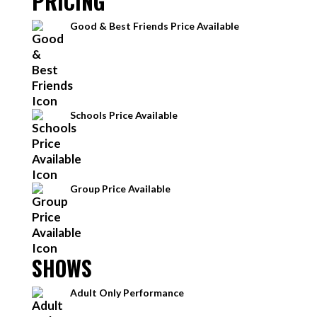
PRICING
Good & Best Friends Price Available
Schools Price Available
Group Price Available
SHOWS
Adult Only Performance