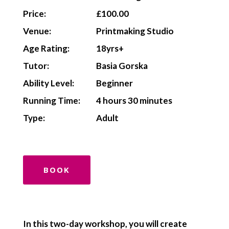
Price:
£100.00
Venue:
Printmaking Studio
Age Rating:
18yrs+
Tutor:
Basia Gorska
Ability Level:
Beginner
Running Time:
4 hours 30 minutes
Type:
Adult
BOOK
In this two-day workshop, you will create