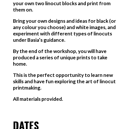
your own two linocut blocks and print from
them on.
Bring your own designs and ideas for black (or
any colour you choose) and white images, and
experiment with different types of linocuts
under Basia’s guidance.
By the end of the workshop, you will have
produced a series of unique prints to take
home.
This is the perfect opportunity to learn new
skills and have fun exploring the art of linocut
printmaking.
All materials provided.
DATES