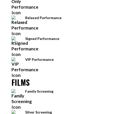
Relaxed Performance
Signed Performance
VIP Performance
FILMS
Family Screening
Silver Screening