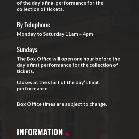
of the day’s final performance for the
collection of tickets.
By Telephone
Monday to Saturday 11am – 4pm
Sundays
The Box Office will open one hour before the
day’s first performance for the collection of
tickets.
Closes at the start of the day’s final
performance.
Box Office times are subject to change.
INFORMATION