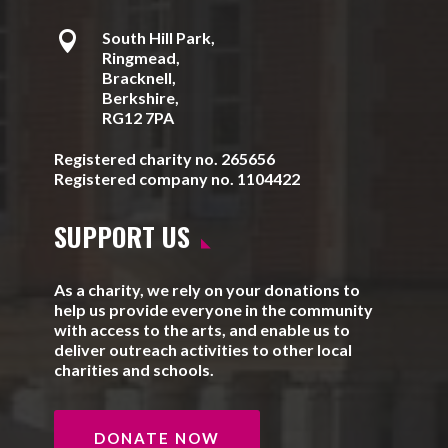

South Hill Park,
Ringmead,
Bracknell,
Berkshire,
RG12 7PA
Registered charity no. 265656
Registered company no. 1104422
SUPPORT US
As a charity, we rely on your donations to
help us provide everyone in the community
with access to the arts, and enable us to
deliver outreach activities to other local
charities and schools.
DONATE NOW