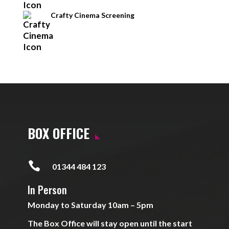
Crafty Cinema Screening
BOX OFFICE

01344 484 123
In Person
Monday to Saturday 10am – 5pm
The Box Office will stay open until the start