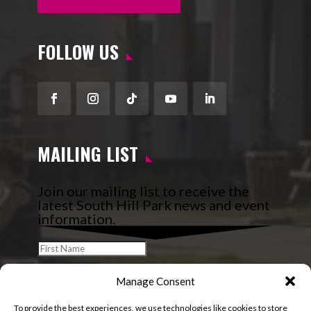
FOLLOW US
Facebook
Instagram
Follow
YouTube
LinkedIn
MAILING LIST
Join our mailing list to receive the
latest South Hill Park news and event
information.
Manage Consent
To provide the best experiences, we use technologies like cookies to store