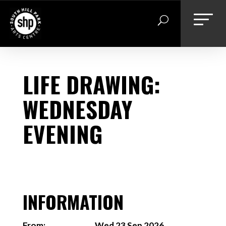
Skip
to
content
LIFE DRAWING:
WEDNESDAY
EVENING
INFORMATION
From:
Wed 23 Sep 2026