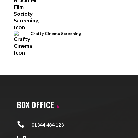
Crafty Cinema Screening
BOX OFFICE

01344 484 123