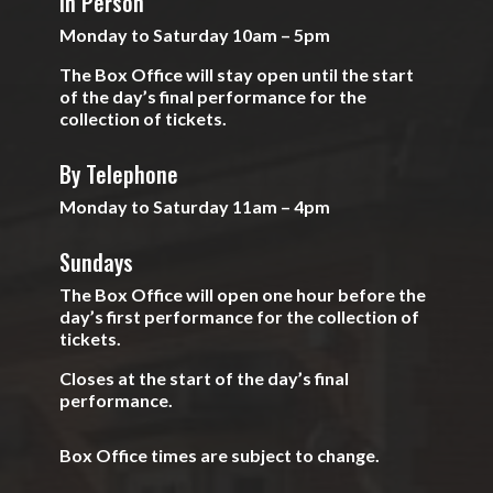
In Person
Monday to Saturday 10am – 5pm
The Box Office will stay open until the start
of the day’s final performance for the
collection of tickets.
By Telephone
Monday to Saturday 11am – 4pm
Sundays
The Box Office will open one hour before the
day’s first performance for the collection of
tickets.
Closes at the start of the day’s final
performance.
Box Office times are subject to change.