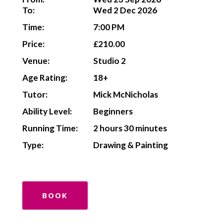
To:
Wed 2 Dec 2026
Time:
7:00 PM
Price:
£210.00
Venue:
Studio 2
Age Rating:
18+
Tutor:
Mick McNicholas
Ability Level:
Beginners
Running Time:
2 hours 30 minutes
Type:
Drawing & Painting
BOOK