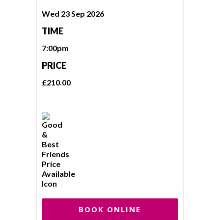
Wed 23 Sep 2026
TIME
7:00pm
PRICE
£210.00
BOOK ONLINE