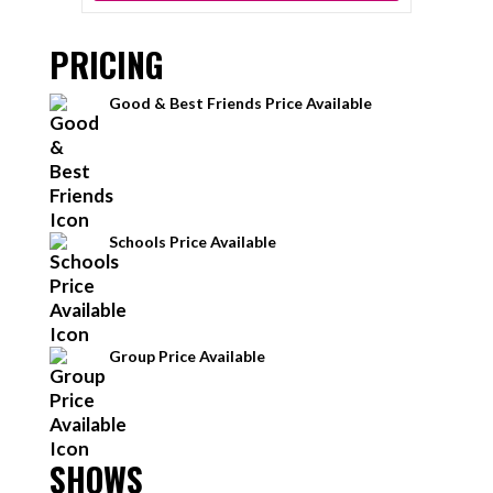
PRICING
Good & Best Friends Price Available
Schools Price Available
Group Price Available
SHOWS