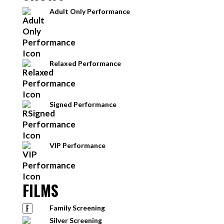
Adult Only Performance
Relaxed Performance
Signed Performance
VIP Performance
FILMS
Family Screening
Silver Screening