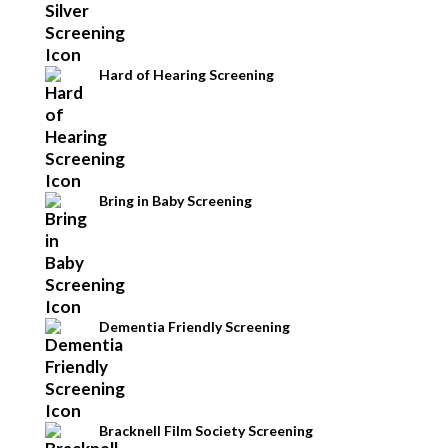
Hard of Hearing Screening
Bring in Baby Screening
Dementia Friendly Screening
Bracknell Film Society Screening