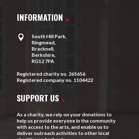
INFORMATION

South Hill Park,
Ringmead,
Bracknell,
Berkshire,
RG12 7PA
Registered charity no. 265656
Registered company no. 1104422
SUPPORT US
As a charity, we rely on your donations to
help us provide everyone in the community
with access to the arts, and enable us to
deliver outreach activities to other local