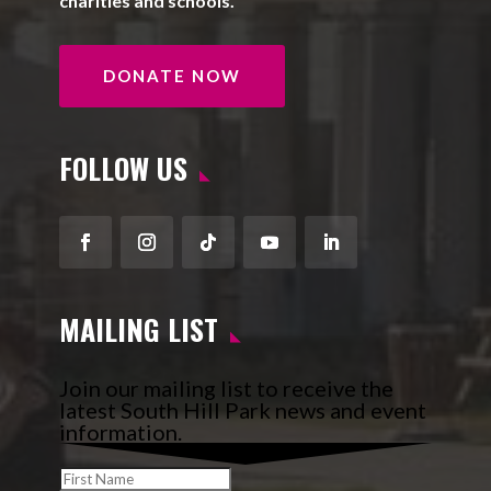
charities and schools.
DONATE NOW
FOLLOW US
Facebook
Instagram
Follow
YouTube
LinkedIn
MAILING LIST
Join our mailing list to receive the
latest South Hill Park news and event
information.