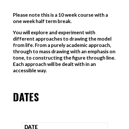
Please note this is a 10 week course with a
one week half term break.
You will explore and experiment with
different approaches to drawing the model
from life. From a purely academic approach,
through to mass drawing with an emphasis on
tone, to constructing the figure through line.
Each approach will be dealt with in an
accessible way.
DATES
DATE