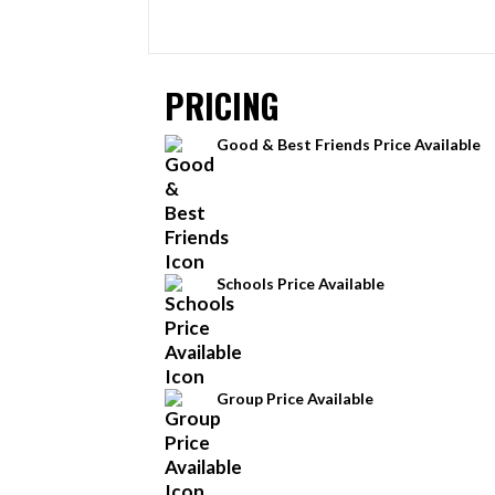
PRICING
Good & Best Friends Price Available
Schools Price Available
Group Price Available