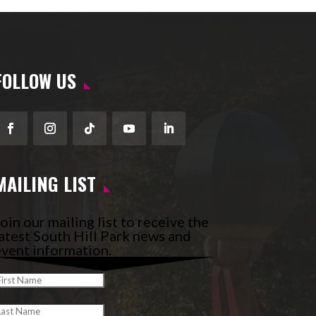
FOLLOW US
Facebook
Instagram
Follow
YouTube
LinkedIn
MAILING LIST
oin our mailing list to receive the
atest South Hill Park news and
vent information.