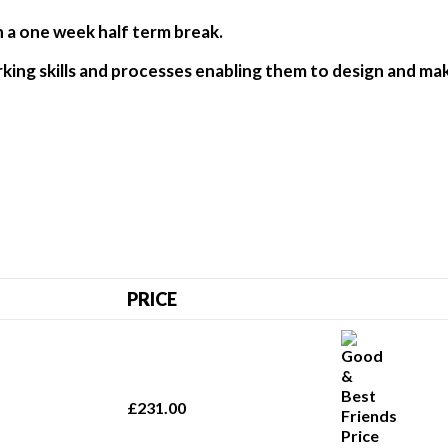
h a one week half term break.
rking skills and processes enabling them to design and mak
PRICE
£231.00