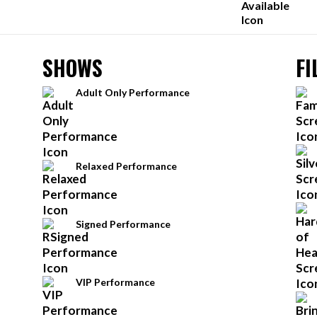
SHOWS
FI
Adult Only Performance
Relaxed Performance
Signed Performance
VIP Performance