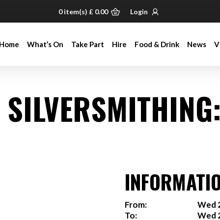
0
item(s)
£
0.00
Login
Home
What’s On
Take Part
Hire
Food & Drink
News
V
Home
What’s On
Take Part
Hire
Food & Drink
News
V
& SILVERSMITHING
INFORMATI
From:
Wed 2
To:
Wed 