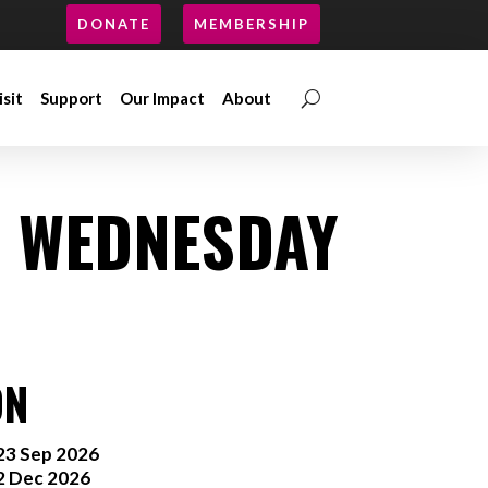
DONATE
MEMBERSHIP
isit
Support
Our Impact
About
isit
Support
Our Impact
About
: WEDNESDAY
ON
3 Sep 2026
2 Dec 2026