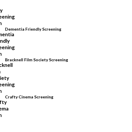
Dementia Friendly Screening
Bracknell Film Society Screening
Crafty Cinema Screening