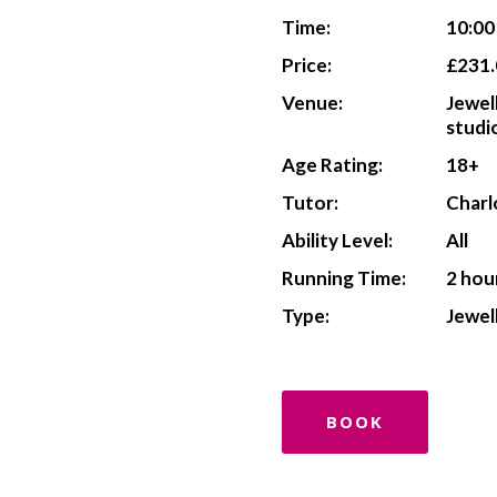
Time:
10:0
Price:
£231.
Venue:
Jewel
studi
Age Rating:
18+
Tutor:
Charl
Ability Level:
All
Running Time:
2 hou
Type:
Jewel
BOOK