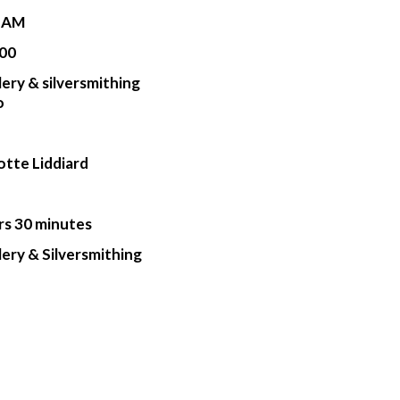
0 AM
00
lery & silversmithing
o
otte Liddiard
rs 30 minutes
lery & Silversmithing