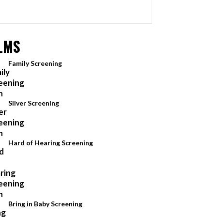
LMS
Family Screening
Silver Screening
Hard of Hearing Screening
Bring in Baby Screening