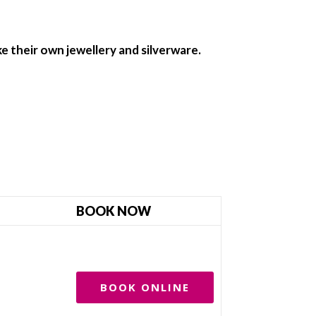
e their own jewellery and silverware.
BOOK NOW
BOOK ONLINE