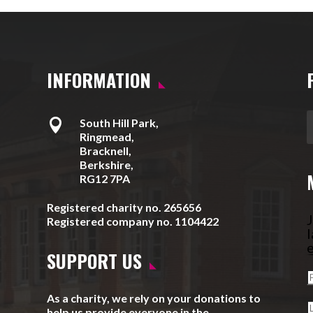
INFORMATION

South Hill Park,
Ringmead,
Bracknell,
Berkshire,
RG12 7PA
Registered charity no. 265656
J
Registered company no. 1104422
l
e
SUPPORT US
As a charity, we rely on your donations to
help us provide everyone in the