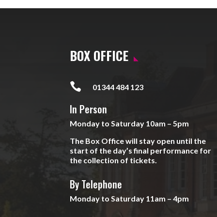
BOX OFFICE

01344 484 123
In Person
Monday to Saturday 10am – 5pm
The Box Office will stay open until the
start of the day’s final performance for
the collection of tickets.
By Telephone
Monday to Saturday 11am – 4pm