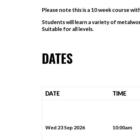
Please note this is a 10 week course wit
Students will learn a variety of metalwo
Suitable for all levels.
DATES
DATE
TIME
Wed 23 Sep 2026
10:00am