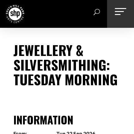
Skip
to
content
JEWELLERY &
SILVERSMITHING:
TUESDAY MORNING
INFORMATION
From:
Tue 22 Sep 2026