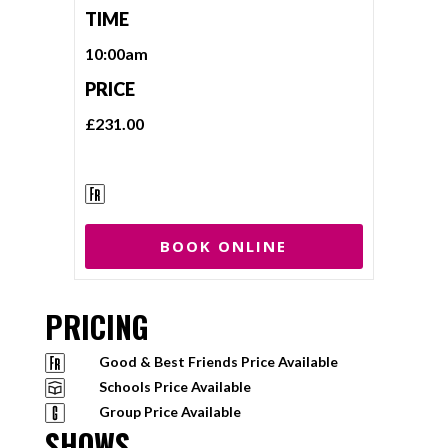
TIME
10:00am
PRICE
£231.00
BOOK ONLINE
PRICING
Good & Best Friends Price Available
Schools Price Available
Group Price Available
SHOWS