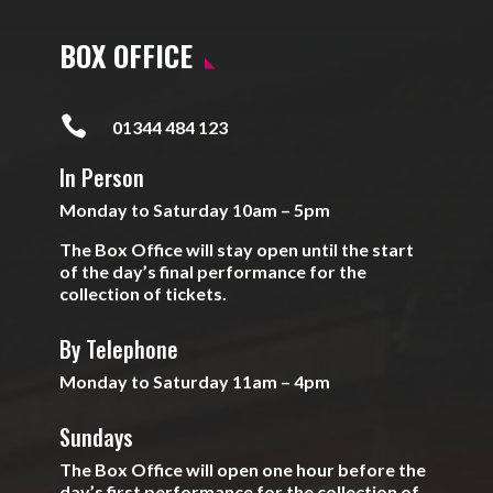
BOX OFFICE

01344 484 123
In Person
Monday to Saturday 10am – 5pm
The Box Office will stay open until the start
of the day’s final performance for the
collection of tickets.
By Telephone
Monday to Saturday 11am – 4pm
Sundays
The Box Office will open one hour before the
day’s first performance for the collection of