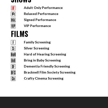
Adult Only Performance
Relaxed Performance
Signed Performance
VIP Performance
FILMS
Family Screening
Silver Screening
Hard of Hearing Screening
Bring in Baby Screening
Dementia Friendly Screening
Bracknell Film Society Screening
Crafty Cinema Screening