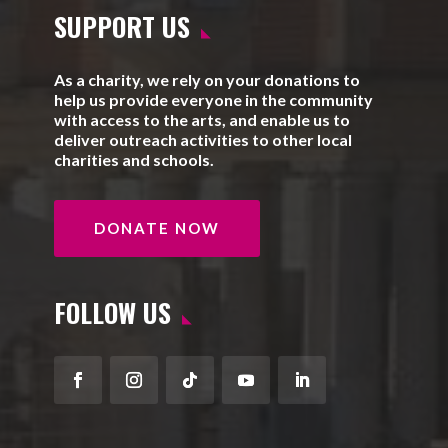
SUPPORT US
As a charity, we rely on your donations to
help us provide everyone in the community
with access to the arts, and enable us to
deliver outreach activities to other local
charities and schools.
DONATE NOW
FOLLOW US
Facebook
Instagram
Follow
YouTube
LinkedIn