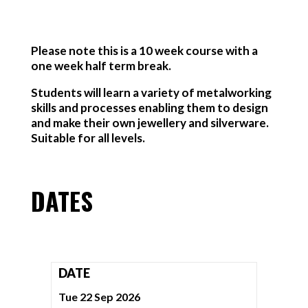
Please note this is a 10 week course with a
one week half term break.
Students will learn a variety of metalworking
skills and processes enabling them to design
and make their own jewellery and silverware.
Suitable for all levels.
DATES
DATE
Tue 22 Sep 2026