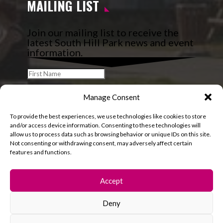
MAILING LIST
Join our mailing list to receive the
latest South Hill Park news and event
information.
Manage Consent
To provide the best experiences, we use technologies like cookies to store
and/or access device information. Consenting to these technologies will
allow us to process data such as browsing behavior or unique IDs on this site.
Not consenting or withdrawing consent, may adversely affect certain
features and functions.
Accept
Deny
© 2026 South Hill Park. All rights reserved.