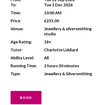
To:
Tue 1 Dec 2026
Time:
10:00 AM
Price:
£231.00
Venue:
Jewellery & silversmithing
studio
Age Rating:
18+
Tutor:
Charlotte Liddiard
Ability Level:
All
Running Time:
2 hours 30 minutes
Type:
Jewellery & Silversmithing
BOOK