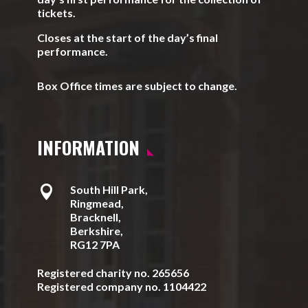
tickets.
Closes at the start of the day’s final
performance.
Box Office times are subject to change.
INFORMATION

South Hill Park,
Ringmead,
Bracknell,
Berkshire,
RG12 7PA
Registered charity no. 265656
Registered company no. 1104422