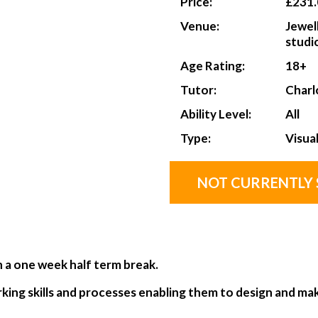
Price:
£231.
Venue:
Jewel
studi
Age Rating:
18+
Tutor:
Charl
Ability Level:
All
Type:
Visua
NOT CURRENTLY 
h a one week half term break.
rking skills and processes enabling them to design and mak