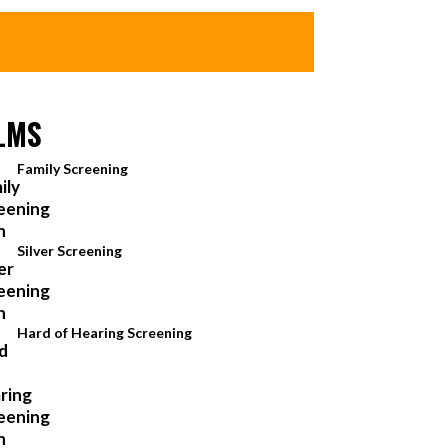
LMS
Family Screening
Silver Screening
Hard of Hearing Screening