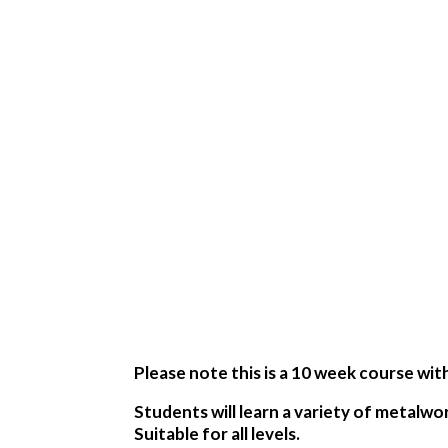
Please note this is a 10 week course wit
Students will learn a variety of metalwo
Suitable for all levels.