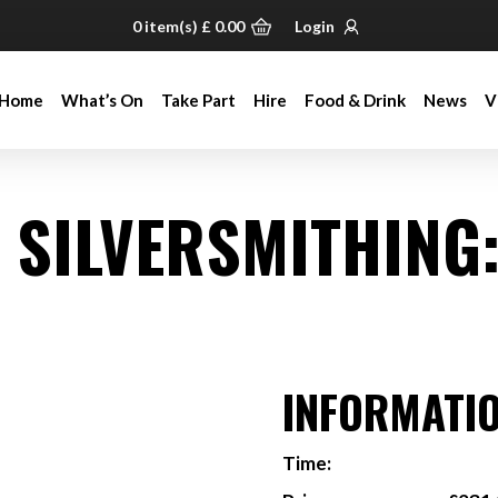
0
item(s)
£
0.00
Login
Home
What’s On
Take Part
Hire
Food & Drink
News
V
Home
What’s On
Take Part
Hire
Food & Drink
News
V
& SILVERSMITHING
INFORMATI
Time: