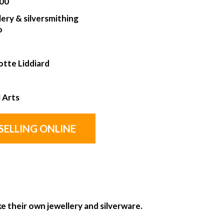
00
lery & silversmithing
o
otte Liddiard
l Arts
SELLING ONLINE
e their own jewellery and silverware.