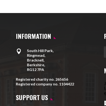
INFORMATION

South Hill Park,
Ringmead,
Bracknell,
Berkshire,
RG12 7PA
Registered charity no. 265656
J
Registered company no. 1104422
l
e
SUPPORT US