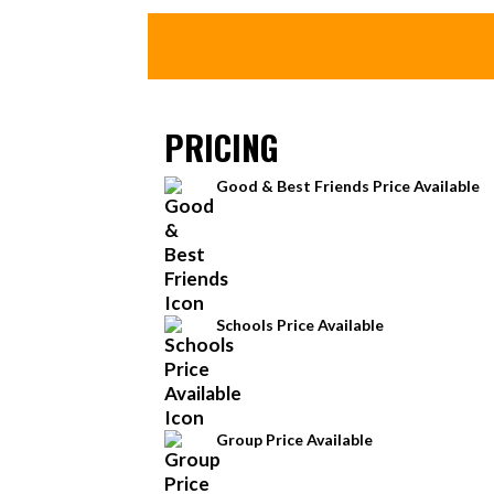
PRICING
Good & Best Friends Price Available
Schools Price Available
Group Price Available