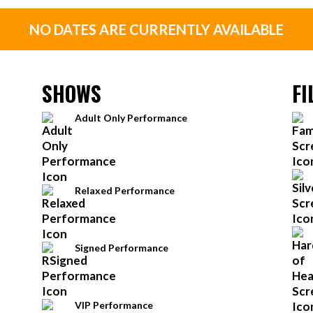
NO DATES ARE CURRENTLY AVAILABLE
SHOWS
FI
Adult Only Performance
Relaxed Performance
Signed Performance
VIP Performance