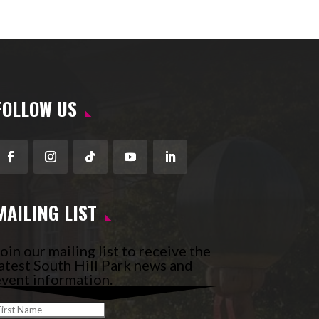
FOLLOW US
Facebook
Instagram
Follow
YouTube
LinkedIn
MAILING LIST
oin our mailing list to receive the
atest South Hill Park news and
vent information.