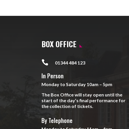
BOX OFFICE

01344 484 123
In Person
Monday to Saturday 10am – 5pm
The Box Office will stay open until the
start of the day’s final performance for
the collection of tickets.
By Telephone
Monday to Saturday 11am – 4pm