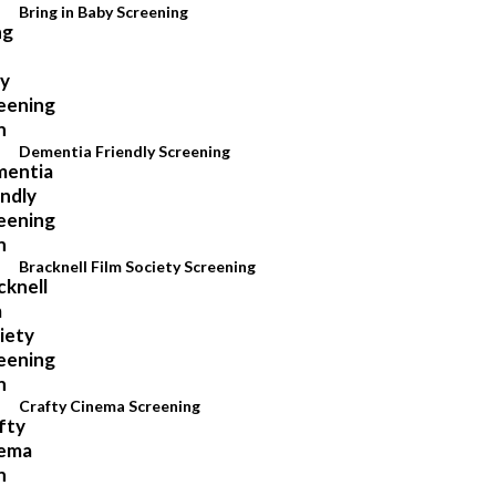
Bring in Baby Screening
Dementia Friendly Screening
Bracknell Film Society Screening
Crafty Cinema Screening