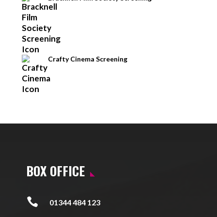
Crafty Cinema Screening
BOX OFFICE

01344 484 123