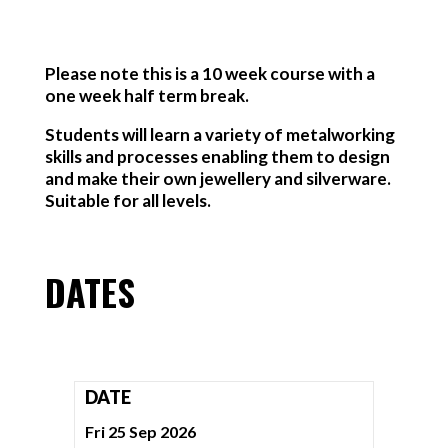
Please note this is a 10 week course with a
one week half term break.
Students will learn a variety of metalworking
skills and processes enabling them to design
and make their own jewellery and silverware.
Suitable for all levels.
DATES
DATE
Fri 25 Sep 2026