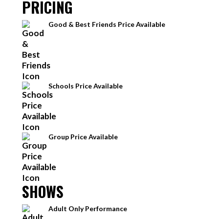
PRICING
Good & Best Friends Price Available
Schools Price Available
Group Price Available
SHOWS
Adult Only Performance