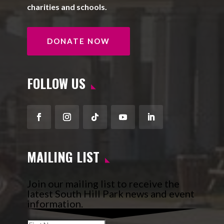
charities and schools.
DONATE NOW
FOLLOW US
Facebook
Instagram
Follow
YouTube
LinkedIn
MAILING LIST
Join our mailing list to receive the
latest South Hill Park news and event
information.