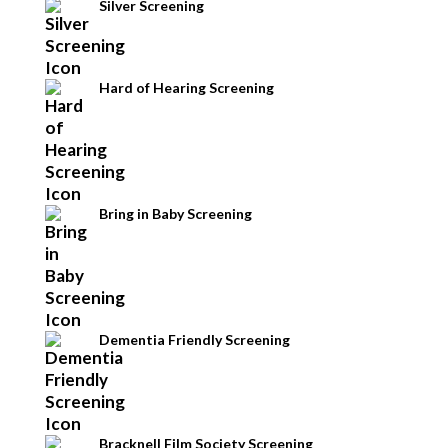
Silver Screening
Hard of Hearing Screening
Bring in Baby Screening
Dementia Friendly Screening
Bracknell Film Society Screening