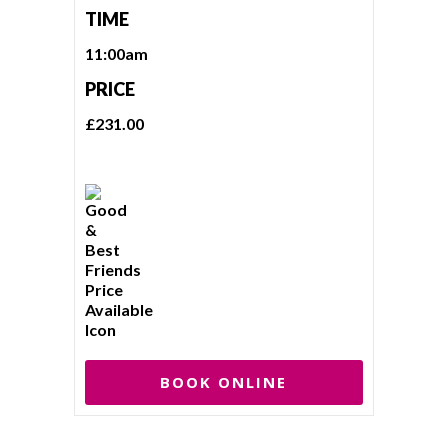
TIME
11:00am
PRICE
£231.00
BOOK ONLINE