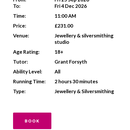
To:
Fri 4 Dec 2026
Time:
11:00 AM
Price:
£231.00
Venue:
Jewellery & silversmithing
studio
Age Rating:
18+
Tutor:
Grant Forsyth
Ability Level:
All
Running Time:
2 hours 30 minutes
Type:
Jewellery & Silversmithing
BOOK