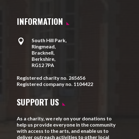
INFORMATION

South Hill Park,
Ringmead,
Bracknell,
Berkshire,
RG12 7PA
Registered charity no. 265656
Registered company no. 1104422
SUPPORT US
As a charity, we rely on your donations to
help us provide everyone in the community
with access to the arts, and enable us to
deliver outreach activities to other local