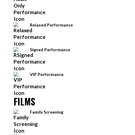
Relaxed Performance
Signed Performance
VIP Performance
FILMS
Family Screening