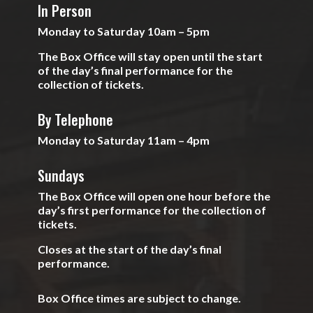
In Person
Monday to Saturday 10am – 5pm
The Box Office will stay open until the start
of the day’s final performance for the
collection of tickets.
By Telephone
Monday to Saturday 11am – 4pm
Sundays
The Box Office will open one hour before the
day’s first performance for the collection of
tickets.
Closes at the start of the day’s final
performance.
Box Office times are subject to change.