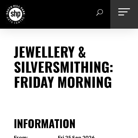
Skip
to
content
JEWELLERY &
SILVERSMITHING:
FRIDAY MORNING
INFORMATION
From:
Fri 25 Sep 2026