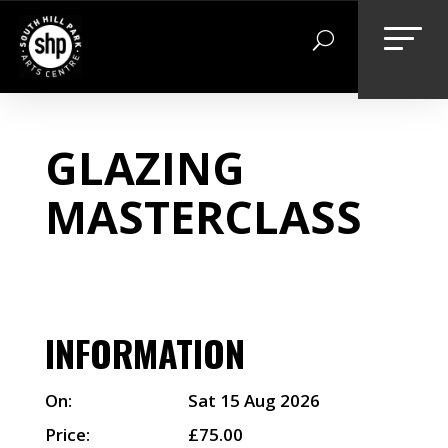
Skip
to
content
GLAZING
MASTERCLASS
INFORMATION
On:
Sat 15 Aug 2026
Price:
£75.00