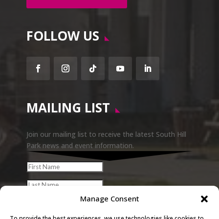
FOLLOW US
Facebook
Instagram
Follow
YouTube
LinkedIn
MAILING LIST
Join our mailing list to receive the latest South Hill
Park news and event information.
Manage Consent
To provide the best experiences, we use technologies like cookies to