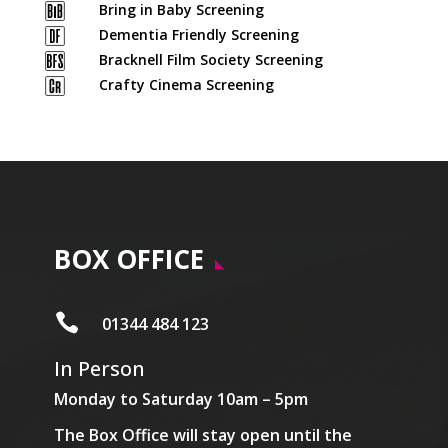
Bring in Baby Screening
Dementia Friendly Screening
Bracknell Film Society Screening
Crafty Cinema Screening
BOX OFFICE

01344 484 123
In Person
Monday to Saturday 10am – 5pm
The Box Office will stay open until the