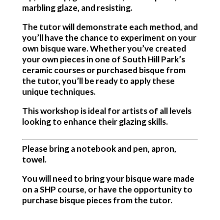
marbling glaze, and resisting.
The tutor will demonstrate each method, and
you’ll have the chance to experiment on your
own bisque ware. Whether you’ve created
your own pieces in one of South Hill Park’s
ceramic courses or purchased bisque from
the tutor, you’ll be ready to apply these
unique techniques.
This workshop is ideal for artists of all levels
looking to enhance their glazing skills.
Please bring a notebook and pen, apron,
towel.
You will need to bring your bisque ware made
on a SHP course, or have the opportunity to
purchase bisque pieces from the tutor.