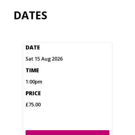
DATES
DATE
Sat 15 Aug 2026
TIME
1:00pm
PRICE
£75.00