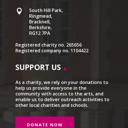
South Hill Park,

Ringmead,
Bracknell,
Berkshire,
RG12 7PA
Registered charity no. 265656
Registered company no. 1104422
SUPPORT US
As a charity, we rely on your donations to
help us provide everyone in the
community with access to the arts, and
enable us to deliver outreach activities to
other local charities and schools.
DONATE NOW