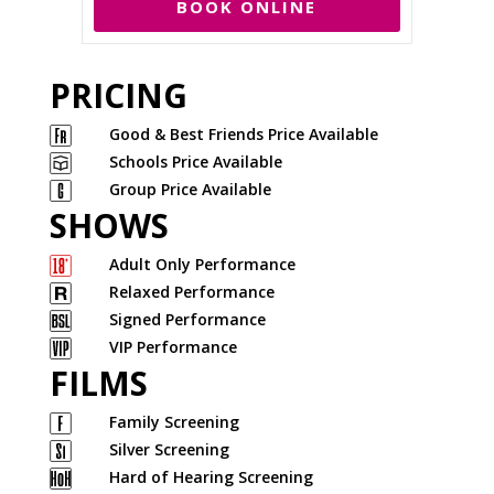
BOOK ONLINE
PRICING
Good & Best Friends Price Available
Schools Price Available
Group Price Available
SHOWS
Adult Only Performance
Relaxed Performance
Signed Performance
VIP Performance
FILMS
Family Screening
Silver Screening
Hard of Hearing Screening