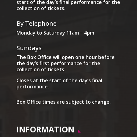
start of the day’s final performance for the
collection of tickets.
By Telephone
Monday to Saturday 11am – 4pm
Sundays
The Box Office will open one hour before
the day’s first performance for the
collection of tickets.
Closes at the start of the day’s final
performance.
Box Office times are subject to change.
INFORMATION