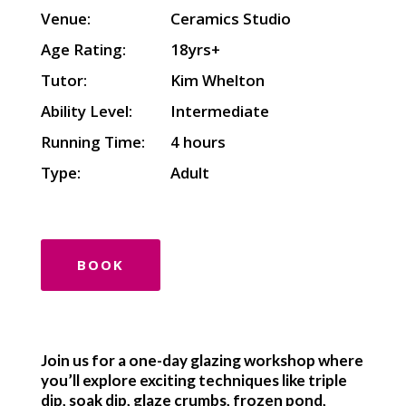
Venue:
Ceramics Studio
Age Rating:
18yrs+
Tutor:
Kim Whelton
Ability Level:
Intermediate
Running Time:
4 hours
Type:
Adult
BOOK
Join us for a one-day glazing workshop where
you’ll explore exciting techniques like triple
dip, soak dip, glaze crumbs, frozen pond,