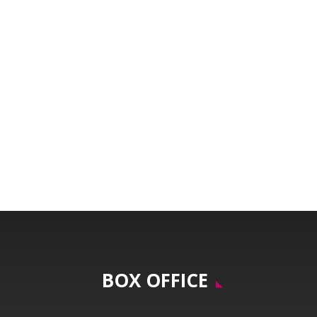
BOX OFFICE