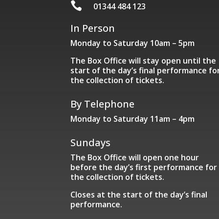

01344 484 123
In Person
Monday to Saturday 10am – 5pm
The Box Office will stay open until the
start of the day’s final performance fo
the collection of tickets.
By Telephone
Monday to Saturday 11am – 4pm
Sundays
The Box Office will open one hour
before the day’s first performance for
the collection of tickets.
Closes at the start of the day’s final
performance.