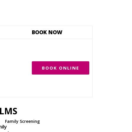
BOOK NOW
BOOK ONLINE
ILMS
Family Screening