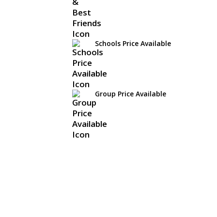
Schools Price Available
Group Price Available