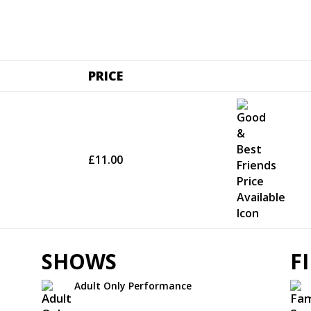
PRICE
£11.00
SHOWS
F
Adult Only Performance