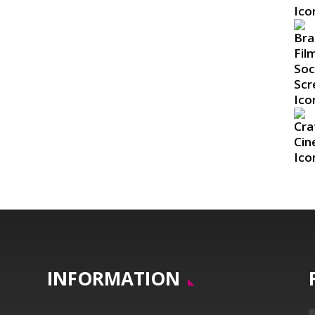
INFORMATION