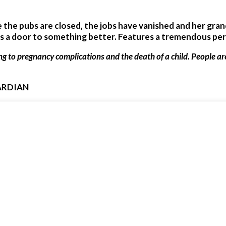
e the pubs are closed, the jobs have vanished and her gra
ns a door to something better. Features a tremendous p
ing to pregnancy complications and the death of a child. People a
ARDIAN