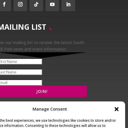
Facebook
Instagram
Follow
YouTube
LinkedIn
MAILING LIST
oin our mailing list to receive the latest South
ill Park news and event information.
Manage Consent
the best experiences, we use technologies like cookies to store and/or
ce information. Consenting to these technologies will allow us to