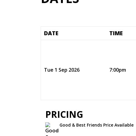
DATE
TIME
Tue 1 Sep 2026
7:00pm
PRICING
Good & Best Friends Price Available