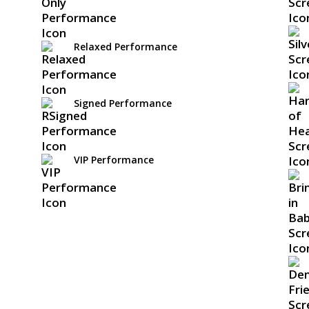
Relaxed Performance
Signed Performance
VIP Performance