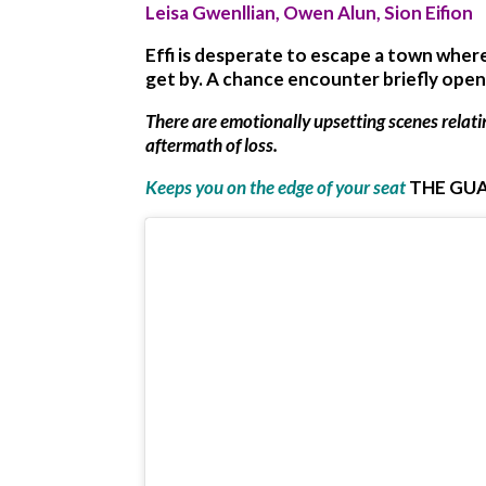
Leisa Gwenllian, Owen Alun, Sion Eifion
Effi is desperate to escape a town wher
get by. A chance encounter briefly ope
There are emotionally upsetting scenes relat
aftermath of loss.
Keeps you on the edge of your seat
THE GU