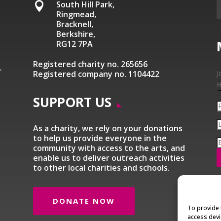
South Hill Park,

Ringmead,
Bracknell,
Berkshire,
RG12 7PA
Registered charity no. 265656
r
Registered company no. 1104422
J
H
SUPPORT US
As a charity, we rely on your donations
to help us provide everyone in the
community with access to the arts, and
enable us to deliver outreach activities
to other local charities and schools.
DONATE NOW
To provide 
access devi