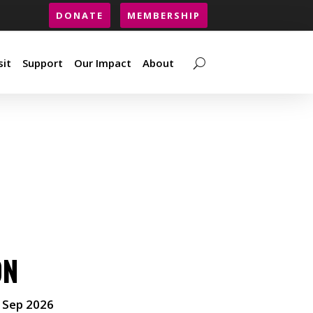
DONATE
MEMBERSHIP
sit
Support
Our Impact
About
sit
Support
Our Impact
About
ON
 Sep 2026