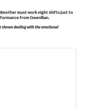
ndmother must work night shifts just to
erformance from Gwenllian.
re shown dealing with the emotional