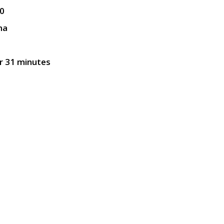
0
ma
r 31 minutes