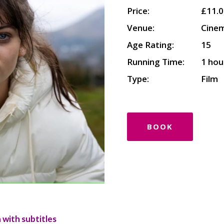
Price:
£11.0
Venue:
Cine
Age Rating:
15
Running Time:
1 hou
Type:
Film
BOOK
 with subtitles