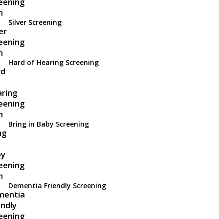
Silver Screening
Hard of Hearing Screening
Bring in Baby Screening
Dementia Friendly Screening