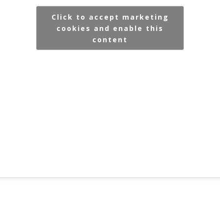
Click to accept marketing
cookies and enable this
content