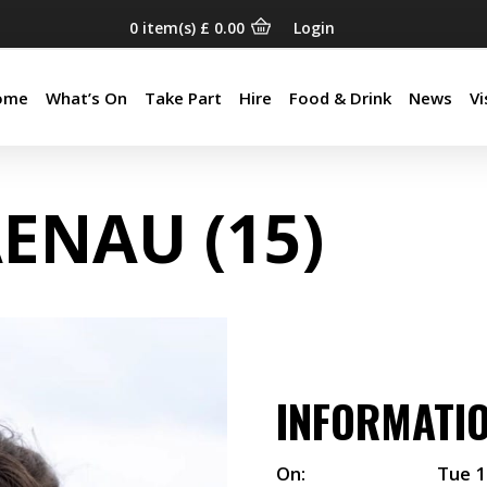
0
item(s)
£
0.00
Login
ome
What’s On
Take Part
Hire
Food & Drink
News
Vi
ome
What’s On
Take Part
Hire
Food & Drink
News
Vi
AENAU (15)
INFORMATI
On:
Tue 1