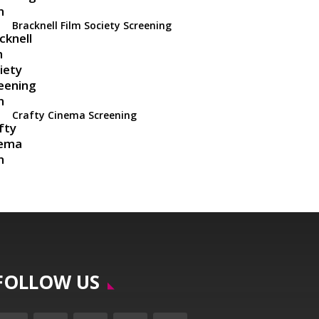
Bracknell Film Society Screening
Crafty Cinema Screening
FOLLOW US