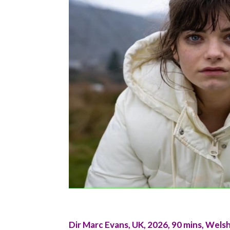
Dir Marc Evans, UK, 2026, 90 mins, Welsh