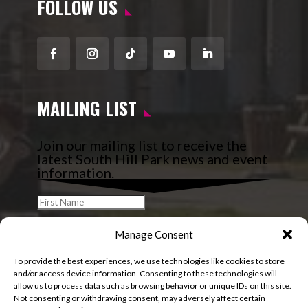
FOLLOW US
Facebook
Instagram
Follow
YouTube
LinkedIn
MAILING LIST
Join our mailing list to receive the
latest South Hill Park news and event
information.
Manage Consent
To provide the best experiences, we use technologies like cookies to store
and/or access device information. Consenting to these technologies will
allow us to process data such as browsing behavior or unique IDs on this site.
Not consenting or withdrawing consent, may adversely affect certain