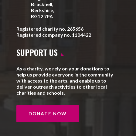
Bracknell,
Berkshire,
RG12 7PA
Registered charity no. 265656
Registered company no. 1104422
SUPPORT US
As a charity, we rely on your donations to
help us provide everyone in the community
with access to the arts, and enable us to
deliver outreach activities to other local
charities and schools.
DONATE NOW