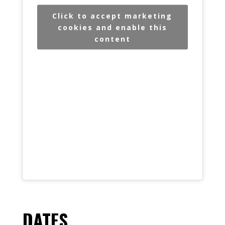
Click to accept marketing
cookies and enable this
content
DATES