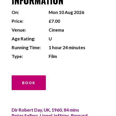
INFORMATION
On:
Mon 10 Aug 2026
Price:
£7.00
Venue:
Cinema
Age Rating:
U
Running Time:
1 hour 24 minutes
Type:
Film
BOOK
Dir Robert Day, UK, 1960, 84 mins
Peter Sellers, Lionel Jeffries, Bernard