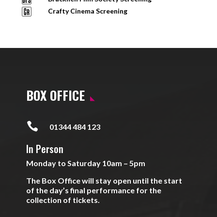
Crafty Cinema Screening
BOX OFFICE

01344 484 123
In Person
Monday to Saturday 10am – 5pm
The Box Office will stay open until the start
of the day’s final performance for the
collection of tickets.