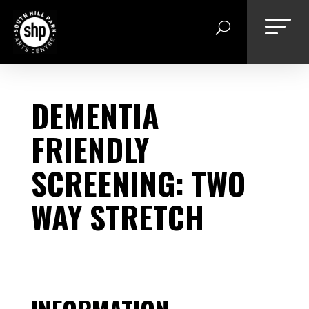
Skip
to
content
DEMENTIA
FRIENDLY
SCREENING: TWO
WAY STRETCH