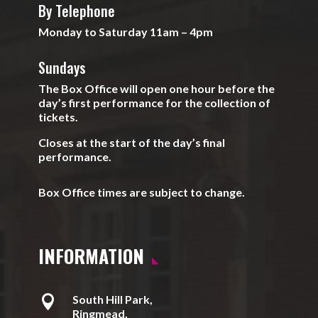
By Telephone
Monday to Saturday 11am – 4pm
Sundays
The Box Office will open one hour before the
day’s first performance for the collection of
tickets.
Closes at the start of the day’s final
performance.
Box Office times are subject to change.
INFORMATION

South Hill Park,
Ringmead,