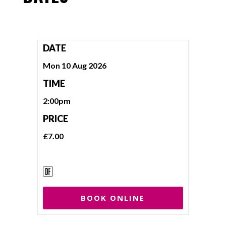
DATE
Mon 10 Aug 2026
TIME
2:00pm
PRICE
£7.00
BOOK ONLINE