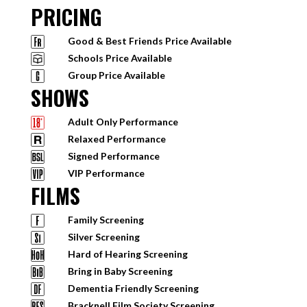
PRICING
Good & Best Friends Price Available
Schools Price Available
Group Price Available
SHOWS
Adult Only Performance
Relaxed Performance
Signed Performance
VIP Performance
FILMS
Family Screening
Silver Screening
Hard of Hearing Screening
Bring in Baby Screening
Dementia Friendly Screening
Bracknell Film Society Screening