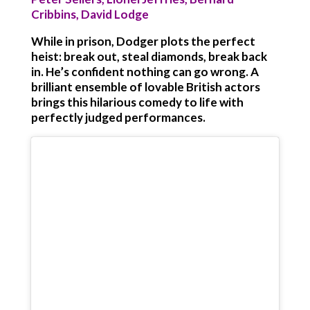
Cribbins, David Lodge
While in prison, Dodger plots the perfect
heist: break out, steal diamonds, break back
in. He’s confident nothing can go wrong. A
brilliant ensemble of lovable British actors
brings this hilarious comedy to life with
perfectly judged performances.