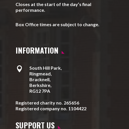
Closes at the start of the day’s final
performance.
Box Office times are subject to change.
INFORMATION

South Hill Park,
Ringmead,
Bracknell,
Berkshire,
RG12 7PA
Registered charity no. 265656
Registered company no. 1104422
SUPPORT US