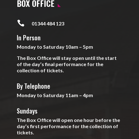
BOX OFFICE

01344 484 123
In Person
Monday to Saturday 10am – 5pm
The Box Office will stay open until the start
of the day’s final performance for the
collection of tickets.
By Telephone
Monday to Saturday 11am – 4pm
Sundays
The Box Office will open one hour before the
day’s first performance for the collection of
tickets.