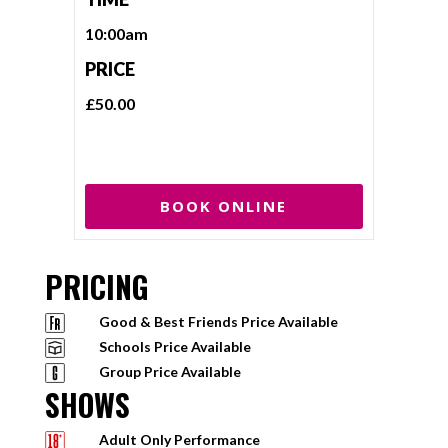
10:00am
PRICE
£50.00
BOOK ONLINE
PRICING
Good & Best Friends Price Available
Schools Price Available
Group Price Available
SHOWS
Adult Only Performance