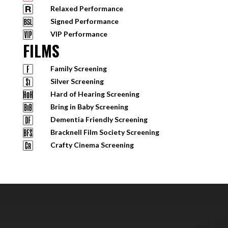
Relaxed Performance
Signed Performance
VIP Performance
FILMS
Family Screening
Silver Screening
Hard of Hearing Screening
Bring in Baby Screening
Dementia Friendly Screening
Bracknell Film Society Screening
Crafty Cinema Screening