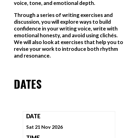
voice, tone, and emotional depth.
Through a series of writing exercises and
discussion, you will explore ways to build
confidence in your writing voice, write with
emotional honesty, and avoid using clichés.
We will also look at exercises that help you to
revise your work to introduce both rhythm
and resonance.
DATES
DATE
Sat 21 Nov 2026
TIME