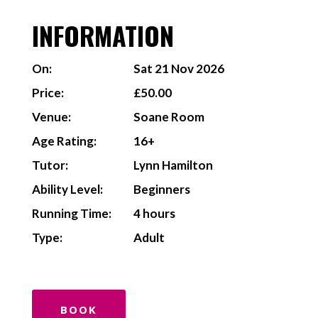
INFORMATION
On:
Sat 21 Nov 2026
Price:
£50.00
Venue:
Soane Room
Age Rating:
16+
Tutor:
Lynn Hamilton
Ability Level:
Beginners
Running Time:
4 hours
Type:
Adult
BOOK