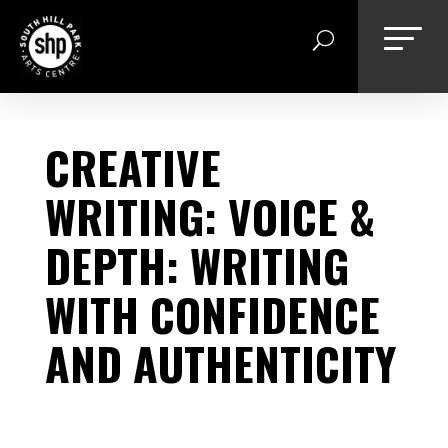
Skip
to
content
CREATIVE
WRITING: VOICE &
DEPTH: WRITING
WITH CONFIDENCE
AND AUTHENTICITY