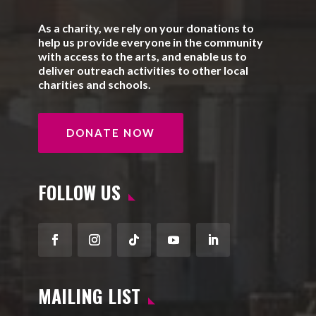
As a charity, we rely on your donations to
help us provide everyone in the community
with access to the arts, and enable us to
deliver outreach activities to other local
charities and schools.
DONATE NOW
FOLLOW US
Facebook
Instagram
Follow
YouTube
LinkedIn
MAILING LIST