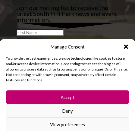
Join our mailing list to receive the
latest South Hill Park news and event
information.
Manage Consent
To provide the best experiences, we use technologies like cookies to store
and/or access device information. Consenting to these technologies will
allow us to process data such as browsing behavior or unique IDs on this site.
Not consenting or withdrawing consent, may adversely affect certain
features and functions.
Accept
Deny
© 2026 South Hill Park. All rights reserved.
View preferences