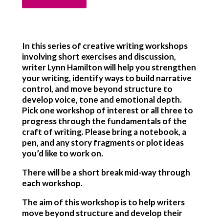
In this series of creative writing workshops
involving short exercises and discussion,
writer Lynn Hamilton will help you strengthen
your writing, identify ways to build narrative
control, and move beyond structure to
develop voice, tone and emotional depth.
Pick one workshop of interest or all three to
progress through the fundamentals of the
craft of writing. Please bring a notebook, a
pen, and any story fragments or plot ideas
you’d like to work on.
There will be a short break mid-way through
each workshop.
The aim of this workshop is to help writers
move beyond structure and develop their