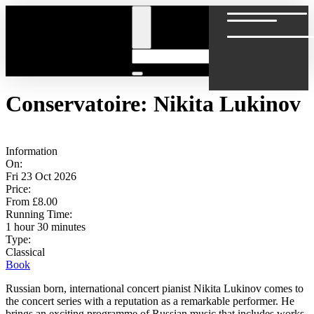
Conservatoire: Nikita Lukinov
Information
On:
Fri 23 Oct 2026
Price:
From £8.00
Running Time:
1 hour 30 minutes
Type:
Classical
Book
Russian born, international concert pianist Nikita Lukinov comes to
the concert series with a reputation as a remarkable performer. He
brings an exciting programme of Russian music that includes works