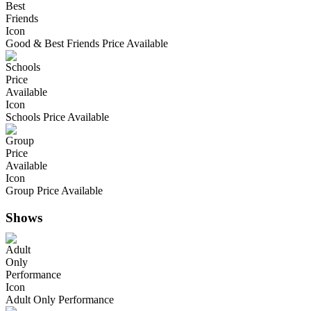
Good & Best Friends Price Available
Schools Price Available
Group Price Available
Shows
Adult Only Performance