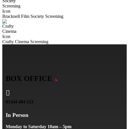
Bracknell Film Society Screening
Crafty Cinema Screening
BOX OFFICE

01344 484 123
In Person
Monday to Saturday 10am – 5pm