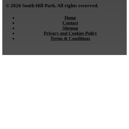
© 2026 South Hill Park. All rights reserved.
Home
Contact
Sitemap
Privacy and Cookies Policy
Terms & Conditions