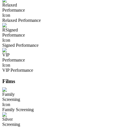
Relaxed Performance
Signed Performance
VIP Performance
Films
Family Screening