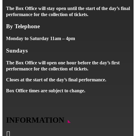
The Box Office will stay open until the start of the day’s final
performance for the collection of tickets.
By Telephone
Monday to Saturday 11am – 4pm
Sundays
The Box Office will open one hour before the day’s first
performance for the collection of tickets.
Closes at the start of the day’s final performance.
Box Office times are subject to change.
INFORMATION
