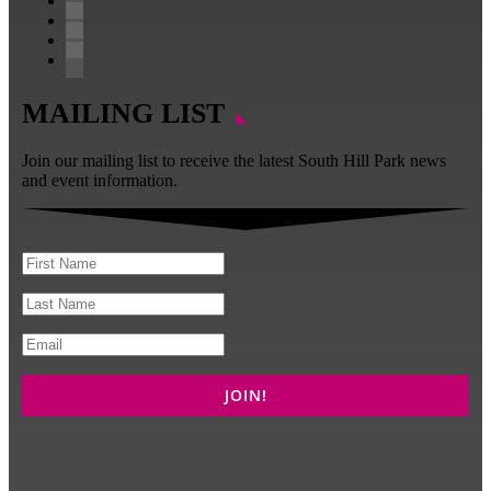
Follow
Follow
Follow
Follow
MAILING LIST
Join our mailing list to receive the latest South Hill Park news
and event information.