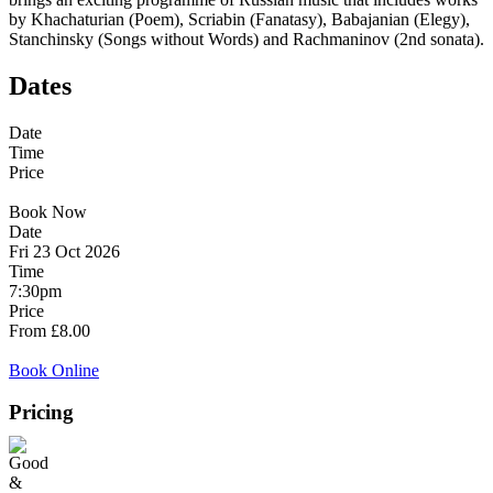
by Khachaturian (Poem), Scriabin (Fanatasy), Babajanian (Elegy),
Stanchinsky (Songs without Words) and Rachmaninov (2nd sonata).
Dates
Date
Time
Price
Book Now
Date
Fri 23 Oct 2026
Time
7:30pm
Price
From £8.00
Book Online
Pricing