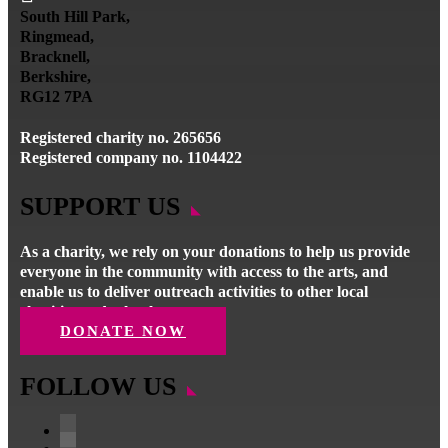
South Hill Park,
Ringmead,
Bracknell,
Berkshire,
RG12 7PA
Registered charity no. 265656
Registered company no. 1104422
SUPPORT US
As a charity, we rely on your donations to help us provide
everyone in the community with access to the arts, and
enable us to deliver outreach activities to other local
charities and schools.
DONATE NOW
FOLLOW US
Follow