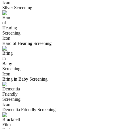
Silver Screening
Hard of Hearing Screening
Bring in Baby Screening
Dementia Friendly Screening