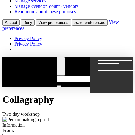
Manage services
Manage {vendor_count} vendors
Read more about these purposes
View
Accept
Deny
View preferences
Save preferences
preferences
Privacy Policy
Privacy Policy
Collagraphy
Two-day workshop
Information
From: