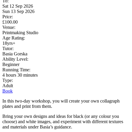
To:
Sat 12 Sep 2026
Sun 13 Sep 2026
Price:
£100.00
Venue:
Printmaking Studio
Age Rating:
18yrs+
Tutor:
Basia Gorska
Ability Level:
Beginner
Running Time:
4 hours 30 minutes
Type:
Adult
Book
In this two-day workshop, you will create your own collagraph
plates and print from them.
Bring your own designs and ideas for black (or any colour you
choose) and white images, and experiment with different textures
and materials under Basia’s guidance.