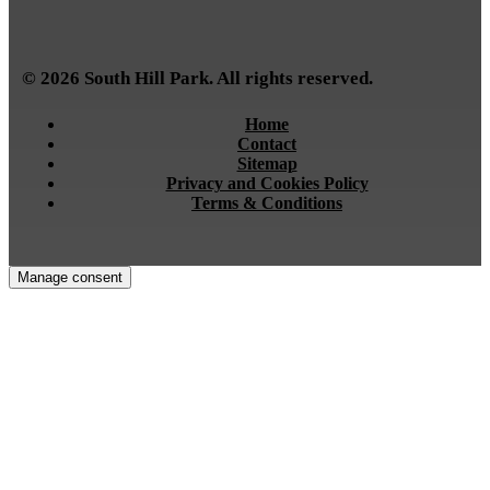
© 2026 South Hill Park. All rights reserved.
Home
Contact
Sitemap
Privacy and Cookies Policy
Terms & Conditions
Manage consent