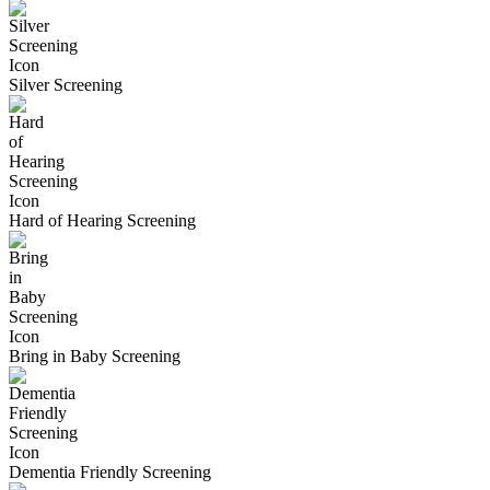
Silver Screening
Hard of Hearing Screening
Bring in Baby Screening
Dementia Friendly Screening