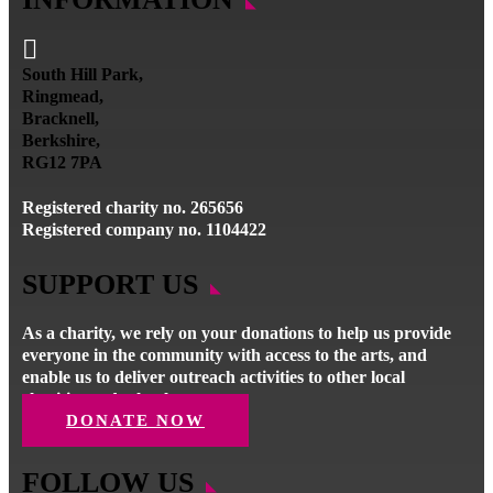

South Hill Park,
Ringmead,
Bracknell,
Berkshire,
RG12 7PA
Registered charity no. 265656
Registered company no. 1104422
SUPPORT US
As a charity, we rely on your donations to help us provide
everyone in the community with access to the arts, and
enable us to deliver outreach activities to other local
charities and schools.
DONATE NOW
FOLLOW US