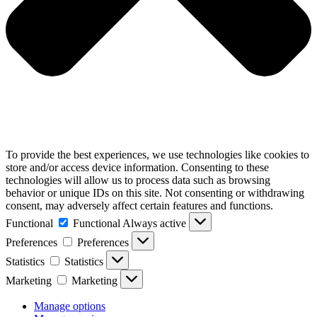
To provide the best experiences, we use technologies like cookies to
store and/or access device information. Consenting to these
technologies will allow us to process data such as browsing
behavior or unique IDs on this site. Not consenting or withdrawing
consent, may adversely affect certain features and functions.
Functional
Functional
Always active
Preferences
Preferences
Statistics
Statistics
Marketing
Marketing
Manage options