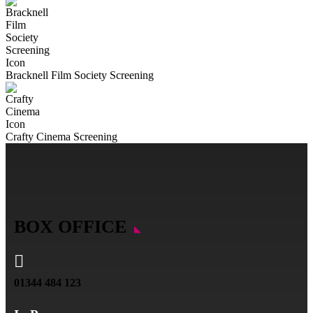
Bracknell Film Society Screening
Crafty Cinema Screening
BOX OFFICE

01344 484 123