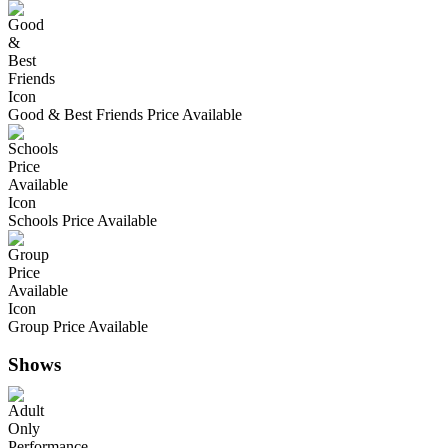
Good & Best Friends Price Available
Schools Price Available
Group Price Available
Shows