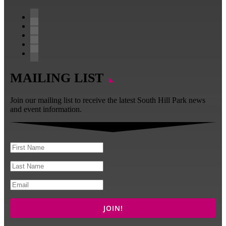
Follow
Follow
Follow
Follow
Follow
MAILING LIST
Join our mailing list to receive the latest South Hill Park news
and event information.