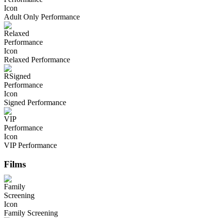
Adult Only Performance
Relaxed Performance
Signed Performance
VIP Performance
Films
Family Screening