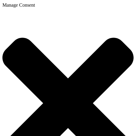
Manage Consent