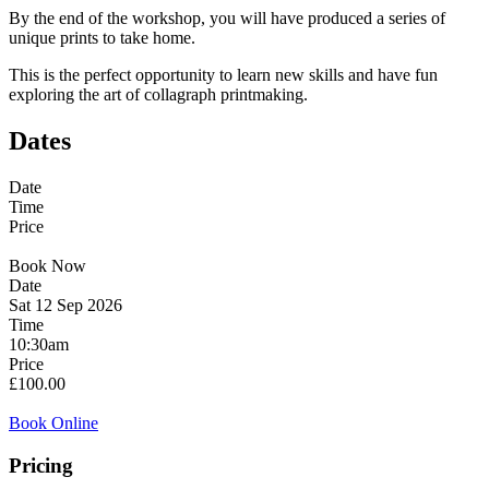
By the end of the workshop, you will have produced a series of
unique prints to take home.
This is the perfect opportunity to learn new skills and have fun
exploring the art of collagraph printmaking.
Dates
Date
Time
Price
Book Now
Date
Sat 12 Sep 2026
Time
10:30am
Price
£100.00
Book Online
Pricing