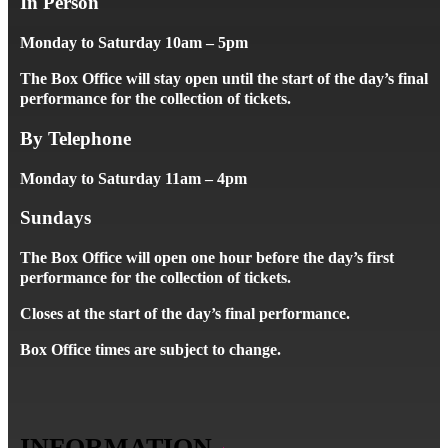
In Person
Monday to Saturday 10am – 5pm
The Box Office will stay open until the start of the day’s final
performance for the collection of tickets.
By Telephone
Monday to Saturday 11am – 4pm
Sundays
The Box Office will open one hour before the day’s first
performance for the collection of tickets.
Closes at the start of the day’s final performance.
Box Office times are subject to change.
INFORMATION