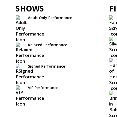
SHOWS
F
Adult Only Performance
Relaxed Performance
Signed Performance
VIP Performance