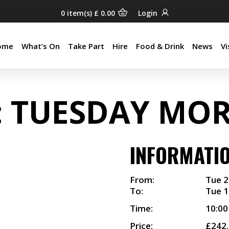
0
item(s)
£
0.00
Login
ome
What’s On
Take Part
Hire
Food & Drink
News
Vi
ome
What’s On
Take Part
Hire
Food & Drink
News
Vi
: TUESDAY MO
INFORMATI
From:
Tue 2
To:
Tue 1
Time:
10:0
Price:
£242