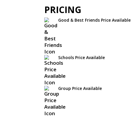
PRICING
Good & Best Friends Price Available
Schools Price Available
Group Price Available