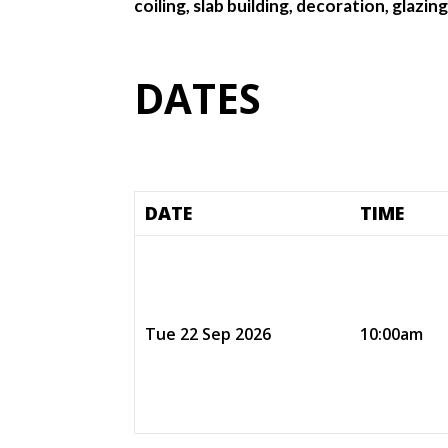
coiling, slab building, decoration, glazi
DATES
DATE
TIME
Tue 22 Sep 2026
10:00am