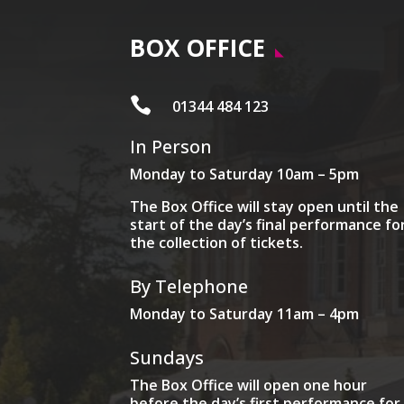
BOX OFFICE

01344 484 123
In Person
Monday to Saturday 10am – 5pm
The Box Office will stay open until the
start of the day’s final performance fo
the collection of tickets.
By Telephone
Monday to Saturday 11am – 4pm
Sundays
The Box Office will open one hour
before the day’s first performance for