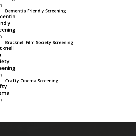
Dementia Friendly Screening
Bracknell Film Society Screening
Crafty Cinema Screening