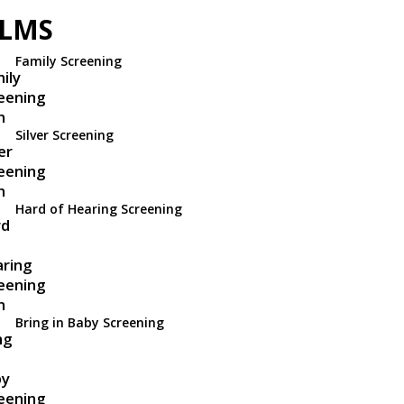
ILMS
Family Screening
Silver Screening
Hard of Hearing Screening
Bring in Baby Screening