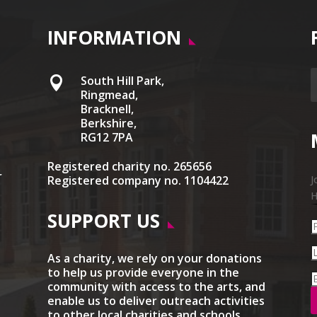
INFORMATION
South Hill Park,

Ringmead,
Bracknell,
Berkshire,
RG12 7PA
Registered charity no. 265656
r
Registered company no. 1104422
J
H
SUPPORT US
As a charity, we rely on your donations
to help us provide everyone in the
community with access to the arts, and
enable us to deliver outreach activities
to other local charities and schools.