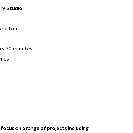
ry Studio
Whelton
rs 30 minutes
mics
l focus on a range of projects including