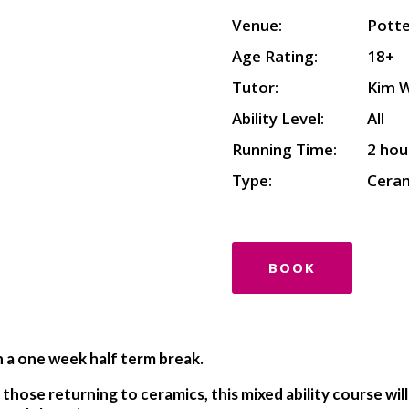
Venue:
Potte
Age Rating:
18+
Tutor:
Kim 
Ability Level:
All
Running Time:
2 hou
Type:
Cera
BOOK
h a one week half term break.
those returning to ceramics, this mixed ability course wil