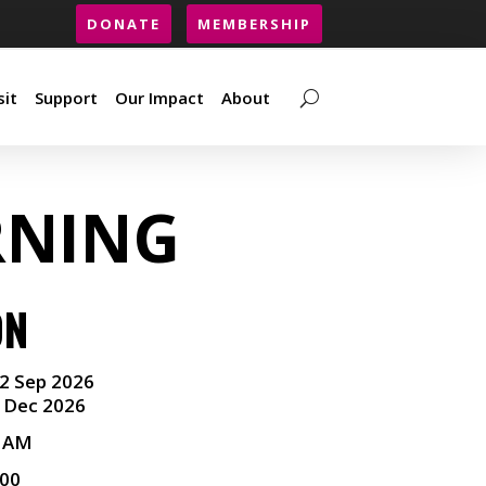
DONATE
MEMBERSHIP
sit
Support
Our Impact
About
sit
Support
Our Impact
About
RNING
ON
2 Sep 2026
 Dec 2026
0 AM
.00