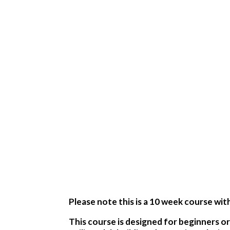
Please note this is a 10 week course wit
This course is designed for beginners or 