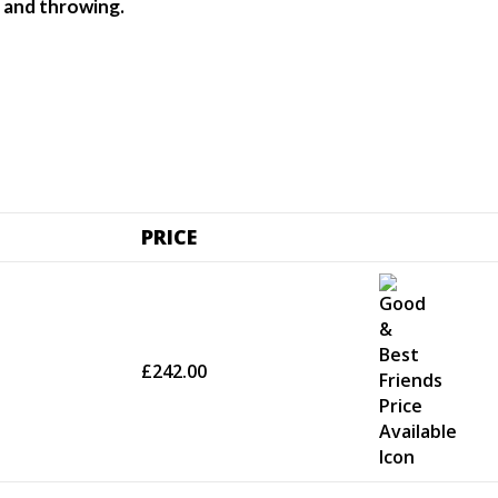
ng and throwing.
PRICE
£242.00