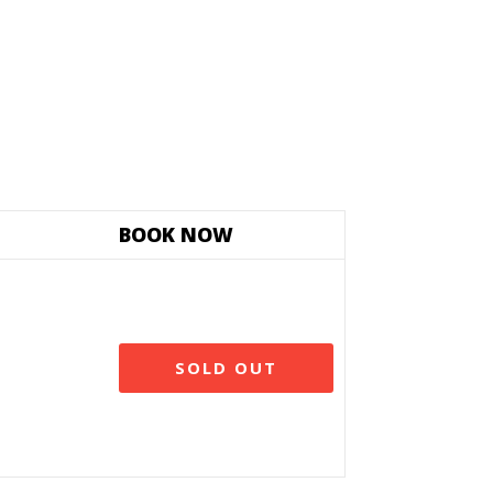
BOOK NOW
SOLD OUT