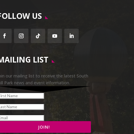
FOLLOW US
Facebook
Instagram
Follow
YouTube
LinkedIn
MAILING LIST
oin our mailing list to receive the latest South
ill Park news and event information.