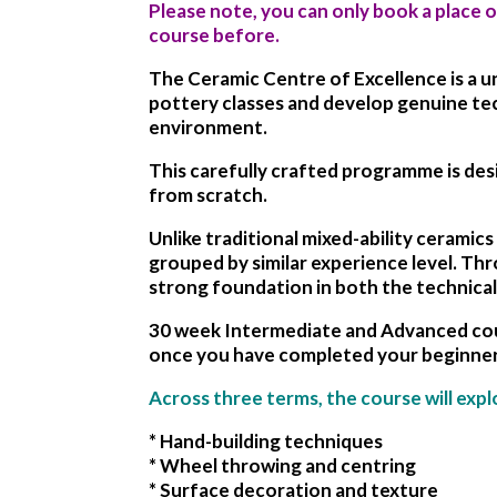
Please note, you can only book a place 
course before.
The Ceramic Centre of Excellence is a 
pottery classes and develop genuine tech
environment.
This carefully crafted programme is des
from scratch.
Unlike traditional mixed-ability cerami
grouped by similar experience level. Thr
strong foundation in both the technical
30 week Intermediate and Advanced cour
once you have completed your beginner
Across three terms, the course will expl
* Hand-building techniques
* Wheel throwing and centring
* Surface decoration and texture