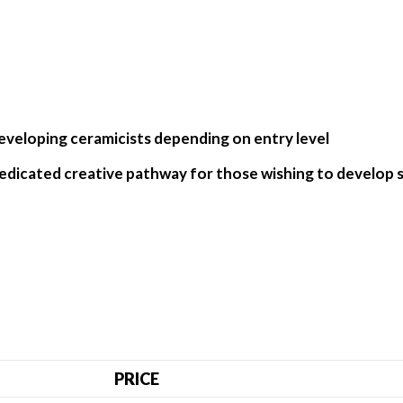
eveloping ceramicists depending on entry level
a dedicated creative pathway for those wishing to develop se
PRICE