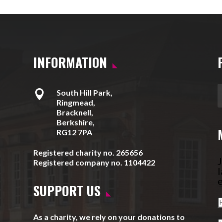
INFORMATION

South Hill Park,
Ringmead,
Bracknell,
Berkshire,
RG12 7PA
Registered charity no. 265656
J
Registered company no. 1104422
l
e
SUPPORT US
As a charity, we rely on your donations to