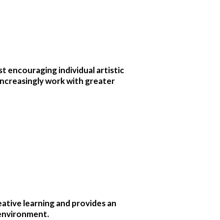
st encouraging individual artistic
 increasingly work with greater
ative learning and provides an
 environment.