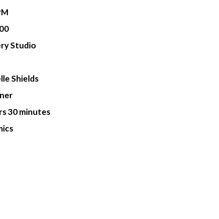
PM
00
ry Studio
lle Shields
ner
rs 30 minutes
ics