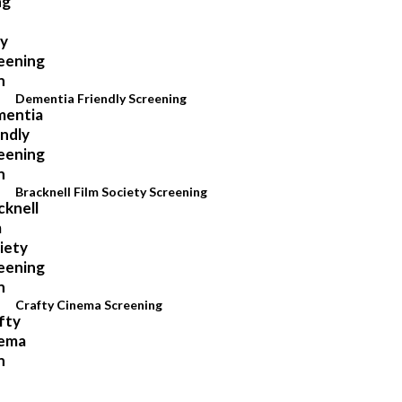
Dementia Friendly Screening
Bracknell Film Society Screening
Crafty Cinema Screening