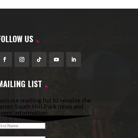
FOLLOW US
Facebook
Instagram
Follow
YouTube
LinkedIn
MAILING LIST
oin our mailing list to receive the
atest South Hill Park news and
vent information.