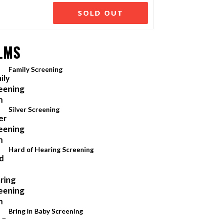
SOLD OUT
LMS
Family Screening
Silver Screening
Hard of Hearing Screening
Bring in Baby Screening