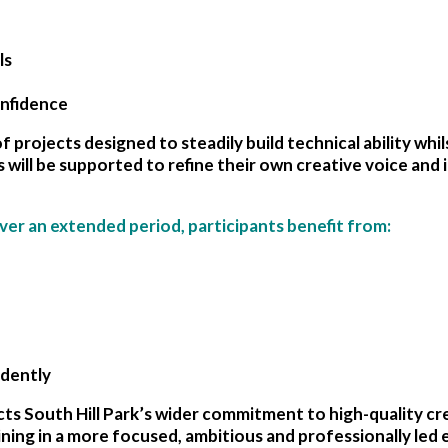
ls
onfidence
f projects designed to steadily build technical ability whil
s will be supported to refine their own creative voice and
ver an extended period, participants benefit from:
ndently
ts South Hill Park’s wider commitment to high-quality cre
ning in a more focused, ambitious and professionally led