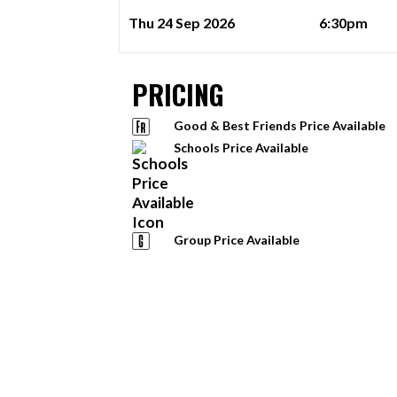
Thu 24 Sep 2026
6:30pm
PRICING
Good & Best Friends Price Available
Schools Price Available
Group Price Available