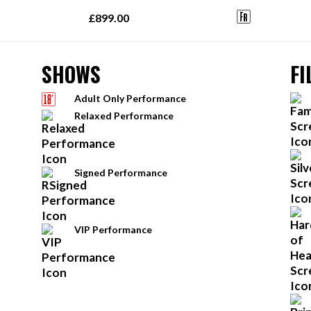
£899.00
SHOWS
FI
Adult Only Performance
Relaxed Performance
Signed Performance
VIP Performance