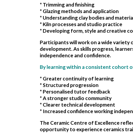
* Trimming and finishing
* Glazing methods and application
* Understanding clay bodies and materia
* Kiln processes and studio practice
* Developing form, style and creative c
Participants will work on a wide variety o
development. As skills progress, learner
independence and confidence.
By learning within a consistent cohort o
* Greater continuity of learning
* Structured progression
* Personalised tutor feedback
* A stronger studio community
* Clearer technical development
* Increased confidence working indepe
The Ceramic Centre of Excellence reflec
opportunity to experience ceramics trai