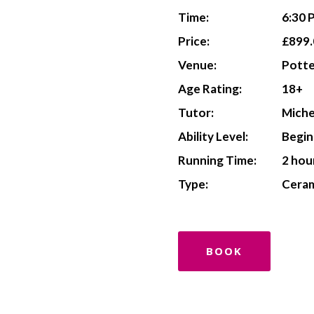
Time:
6:30 
Price:
£899.
Venue:
Potte
Age Rating:
18+
Tutor:
Miche
Ability Level:
Begin
Running Time:
2 hou
Type:
Ceram
BOOK