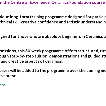
on the
Centre of Excellence:
Ceramics Foundation
course 
unique long-form training programme designed for partic
nical skill, creative confidence and artistic understandin
igned for those who are absolute beginners in Ceramics an
cs sessions, this 30-week programme offers structured, tu
ough step-by-step tuition, demonstrations and guided stud
 and creative aspects of ceramics.
ses will be added to the programme over the coming mont
s course.
ore: