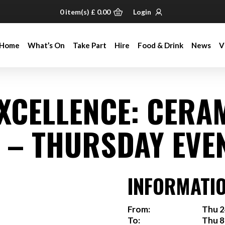
0
item(s)
£
0.00
Login
Home
What’s On
Take Part
Hire
Food & Drink
News
V
Home
What’s On
Take Part
Hire
Food & Drink
News
V
EXCELLENCE: CERA
 – THURSDAY EVE
INFORMATI
From:
Thu 2
To:
Thu 8