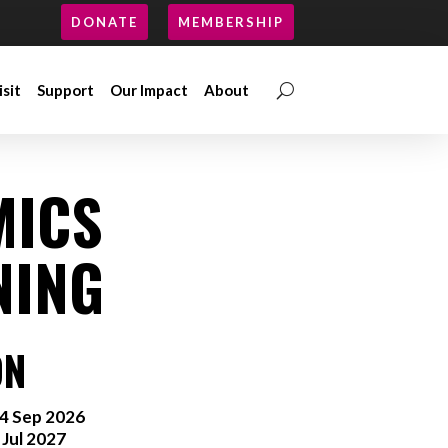
DONATE
MEMBERSHIP
isit
Support
Our Impact
About
isit
Support
Our Impact
About
MICS
NING
ON
4 Sep 2026
 Jul 2027