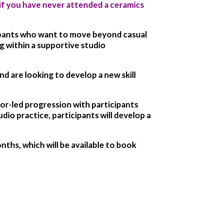
if you have never attended a ceramics
ipants who want to move beyond casual
g within a supportive studio
d are looking to develop a new skill
tor-led progression with participants
io practice, participants will develop a
hs, which will be available to book