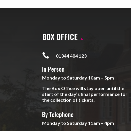
BOX OFFICE

01344 484 123
In Person
Monday to Saturday 10am – 5pm
The Box Office will stay open until the
start of the day’s final performance for
the collection of tickets.
By Telephone
Monday to Saturday 11am – 4pm