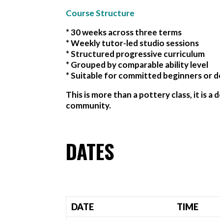
Course Structure
* 30 weeks across three terms
* Weekly tutor-led studio sessions
* Structured progressive curriculum
* Grouped by comparable ability level
* Suitable for committed beginners or d
This is more than a pottery class, it is 
community.
DATES
DATE
TIME