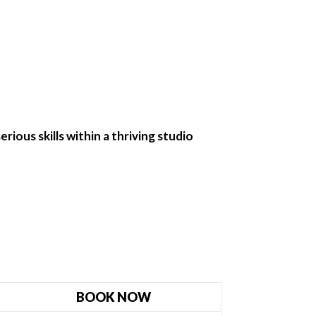
rious skills within a thriving studio
BOOK NOW