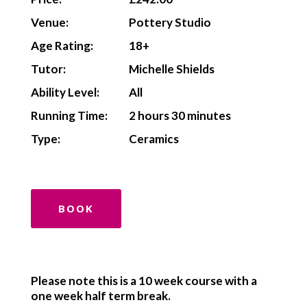
Venue:
Pottery Studio
Age Rating:
18+
Tutor:
Michelle Shields
Ability Level:
All
Running Time:
2 hours 30 minutes
Type:
Ceramics
BOOK
Please note this is a 10 week course with a
one week half term break.