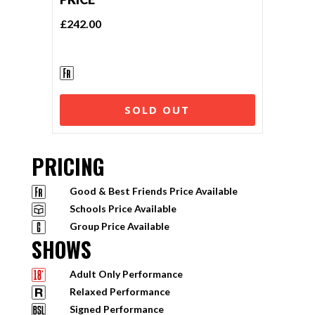
£242.00
SOLD OUT
PRICING
Good & Best Friends Price Available
Schools Price Available
Group Price Available
SHOWS
Adult Only Performance
Relaxed Performance
Signed Performance