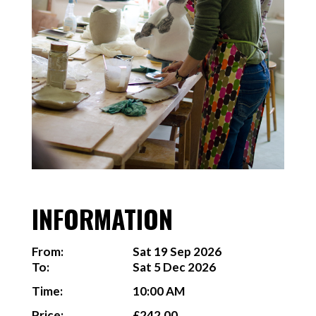
INFORMATION
From:
Sat 19 Sep 2026
To:
Sat 5 Dec 2026
Time:
10:00 AM
Price:
£242.00