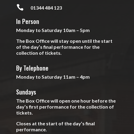

01344 484 123
In Person
Monday to Saturday 10am – 5pm
The Box Office will stay open until the start
of the day’s final performance for the
collection of tickets.
By Telephone
Monday to Saturday 11am – 4pm
Sundays
The Box Office will open one hour before the
day’s first performance for the collection of
tickets.
Closes at the start of the day’s final
performance.