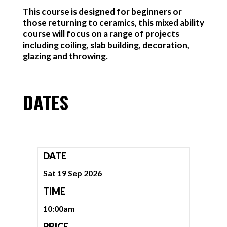
This course is designed for beginners or
those returning to ceramics, this mixed ability
course will focus on a range of projects
including coiling, slab building, decoration,
glazing and throwing.
DATES
DATE
Sat 19 Sep 2026
TIME
10:00am
PRICE