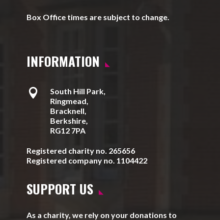
Box Office times are subject to change.
INFORMATION

South Hill Park,
Ringmead,
Bracknell,
Berkshire,
RG12 7PA
Registered charity no. 265656
Registered company no. 1104422
SUPPORT US
As a charity, we rely on your donations to