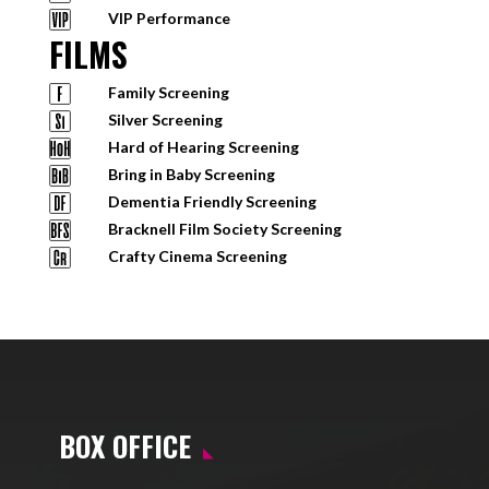
VIP Performance
FILMS
Family Screening
Silver Screening
Hard of Hearing Screening
Bring in Baby Screening
Dementia Friendly Screening
Bracknell Film Society Screening
Crafty Cinema Screening
BOX OFFICE