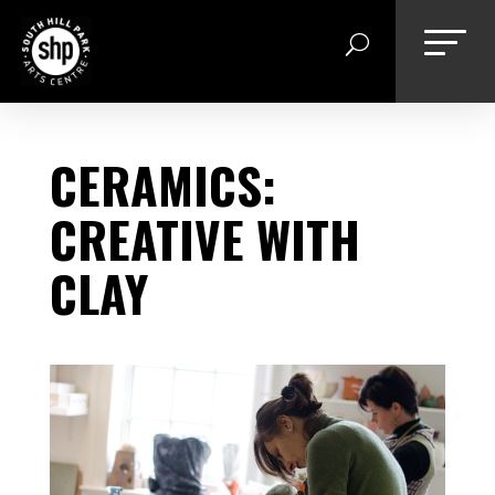
Skip
to
content
CERAMICS:
CREATIVE WITH
CLAY