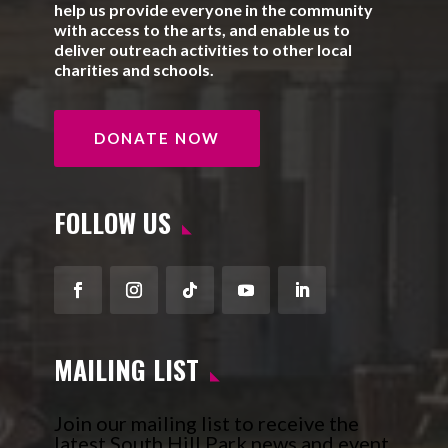
help us provide everyone in the community
with access to the arts, and enable us to
deliver outreach activities to other local
charities and schools.
DONATE NOW
FOLLOW US
Facebook
Instagram
Follow
YouTube
LinkedIn
MAILING LIST
Join our mailing list to receive the
latest South Hill Park news and event