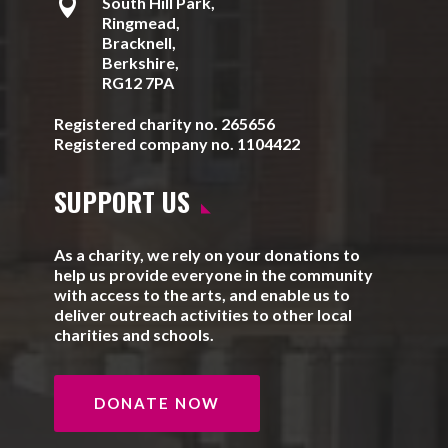

South Hill Park,
Ringmead,
Bracknell,
Berkshire,
RG12 7PA
Registered charity no. 265656
Registered company no. 1104422
SUPPORT US
As a charity, we rely on your donations to
help us provide everyone in the community
with access to the arts, and enable us to
deliver outreach activities to other local
charities and schools.
DONATE NOW