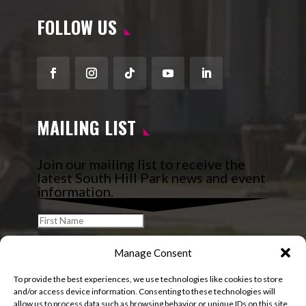
FOLLOW US
Facebook
Instagram
Follow
YouTube
LinkedIn
MAILING LIST
Join our mailing list to receive the
latest South Hill Park news and event
information.
Manage Consent
To provide the best experiences, we use technologies like cookies to store
and/or access device information. Consenting to these technologies will
allow us to process data such as browsing behavior or unique IDs on this site.