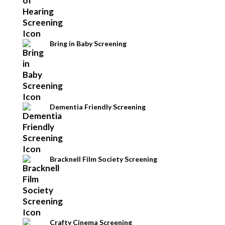
Bring in Baby Screening
Dementia Friendly Screening
Bracknell Film Society Screening
Crafty Cinema Screening