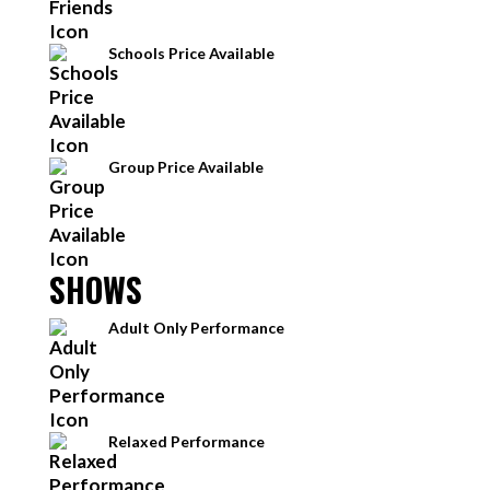
Schools Price Available
Group Price Available
SHOWS
Adult Only Performance
Relaxed Performance