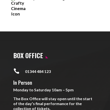
BOX OFFICE

01344 484 123
In Person
Monday to Saturday 10am – 5pm
The Box Office will stay open until the start
of the day’s final performance for the
collection of tickets.