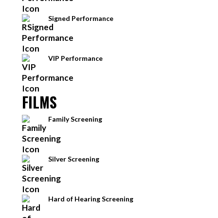
Signed Performance
VIP Performance
FILMS
Family Screening
Silver Screening
Hard of Hearing Screening