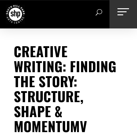
Skip
to
content
CREATIVE
WRITING: FINDING
THE STORY:
STRUCTURE,
SHAPE &
MOMENTUMV