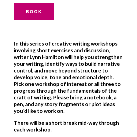
BOOK
In this series of creative writing workshops
involving short exercises and discussion,
writer Lynn Hamilton will help you strengthen
your writing, identify ways to build narrative
control, and move beyond structure to
develop voice, tone and emotional depth.
Pick one workshop of interest or all three to
progress through the fundamentals of the
craft of writing. Please bring a notebook, a
pen, and any story fragments or plot ideas
you’d like to work on.
There will be a short break mid-way through
each workshop.