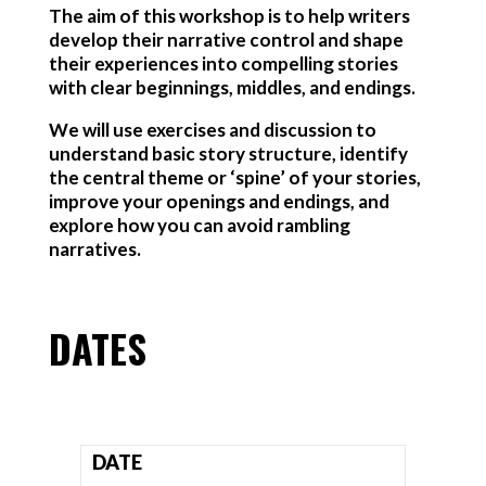
The aim of this workshop is to help writers
develop their narrative control and shape
their experiences into compelling stories
with clear beginnings, middles, and endings.
We will use exercises and discussion to
understand basic story structure, identify
the central theme or ‘spine’ of your stories,
improve your openings and endings, and
explore how you can avoid rambling
narratives.
DATES
DATE