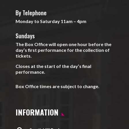
By Telephone
Monday to Saturday 11am – 4pm
Sundays
The Box Office will open one hour before the
day’s first performance for the collection of
tickets.
Closes at the start of the day’s final
performance.
Box Office times are subject to change.
INFORMATION