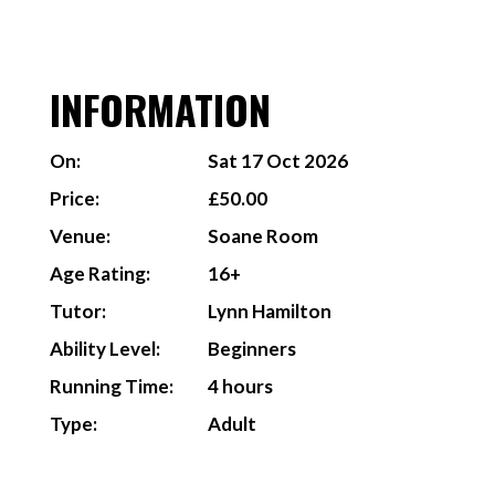
INFORMATION
On:
Sat 17 Oct 2026
Price:
£50.00
Venue:
Soane Room
Age Rating:
16+
Tutor:
Lynn Hamilton
Ability Level:
Beginners
Running Time:
4 hours
Type:
Adult