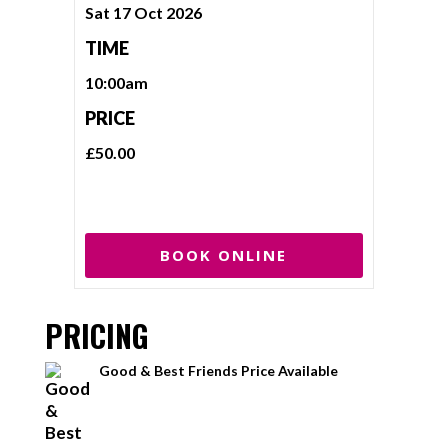
Sat 17 Oct 2026
TIME
10:00am
PRICE
£50.00
BOOK ONLINE
PRICING
Good & Best Friends Price Available