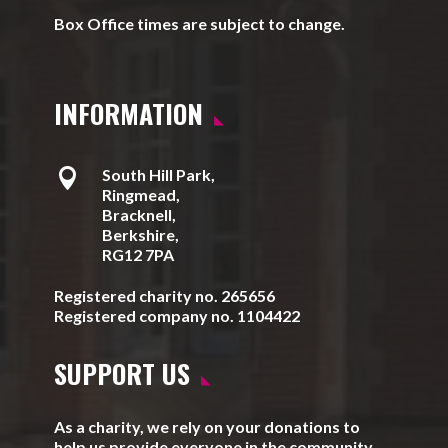
Box Office times are subject to change.
INFORMATION

South Hill Park,
Ringmead,
Bracknell,
Berkshire,
RG12 7PA
Registered charity no. 265656
Registered company no. 1104422
SUPPORT US
As a charity, we rely on your donations to
help us provide everyone in the community