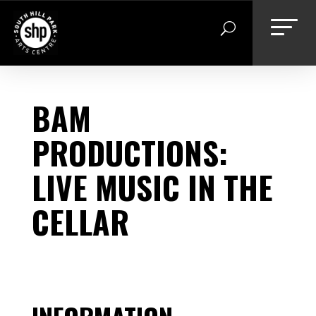
Skip
to
content
BAM
PRODUCTIONS:
LIVE MUSIC IN THE
CELLAR