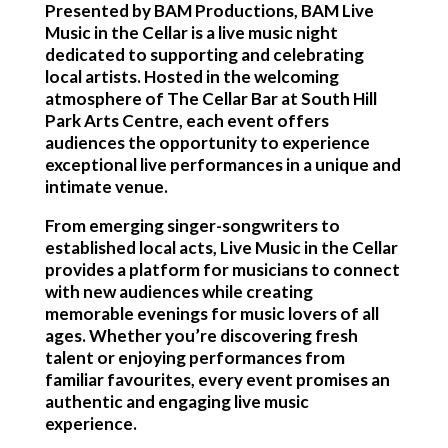
Presented by BAM Productions, BAM Live
Music in the Cellar is a live music night
dedicated to supporting and celebrating
local artists. Hosted in the welcoming
atmosphere of The Cellar Bar at South Hill
Park Arts Centre, each event offers
audiences the opportunity to experience
exceptional live performances in a unique and
intimate venue.
From emerging singer-songwriters to
established local acts, Live Music in the Cellar
provides a platform for musicians to connect
with new audiences while creating
memorable evenings for music lovers of all
ages. Whether you’re discovering fresh
talent or enjoying performances from
familiar favourites, every event promises an
authentic and engaging live music
experience.