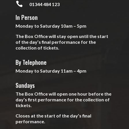

01344 484 123
In Person
Monday to Saturday 10am – 5pm
The Box Office will stay open until the start
of the day’s final performance for the
collection of tickets.
By Telephone
Monday to Saturday 11am – 4pm
Sundays
The Box Office will open one hour before the
day’s first performance for the collection of
tickets.
Closes at the start of the day’s final
performance.