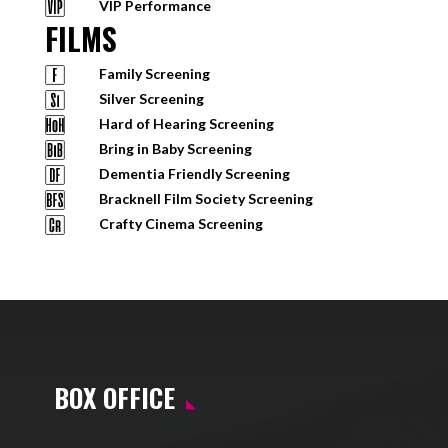
VIP Performance
FILMS
Family Screening
Silver Screening
Hard of Hearing Screening
Bring in Baby Screening
Dementia Friendly Screening
Bracknell Film Society Screening
Crafty Cinema Screening
BOX OFFICE