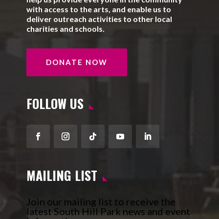
with access to the arts, and enable us to
deliver outreach activities to other local
charities and schools.
DONATE NOW
FOLLOW US
Facebook
Instagram
Follow
YouTube
LinkedIn
MAILING LIST
Join our mailing list to receive the
latest South Hill Park news and event