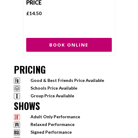
PRICE
£14.50
BOOK ONLINE
PRICING
Good & Best Friends Price Available
Schools Price Available
Group Price Available
SHOWS
Adult Only Performance
Relaxed Performance
Signed Performance