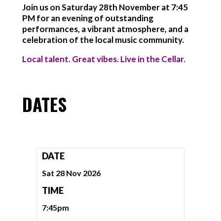
Join us on Saturday 28th November at 7:45
PM for an evening of outstanding
performances, a vibrant atmosphere, and a
celebration of the local music community.
Local talent. Great vibes. Live in the Cellar.
DATES
DATE
Sat 28 Nov 2026
TIME
7:45pm