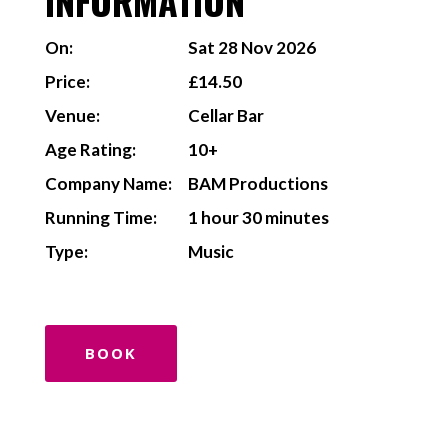
INFORMATION
On:
Sat 28 Nov 2026
Price:
£14.50
Venue:
Cellar Bar
Age Rating:
10+
Company Name:
BAM Productions
Running Time:
1 hour 30 minutes
Type:
Music
BOOK