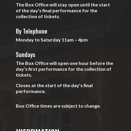
The Box Office will stay open until the start
of the day’s final performance for the
collection of tickets.
By Telephone
Monday to Saturday 11am – 4pm
Sundays
The Box Office will open one hour before the
day’s first performance for the collection of
tickets.
Closes at the start of the day’s final
performance.
Box Office times are subject to change.