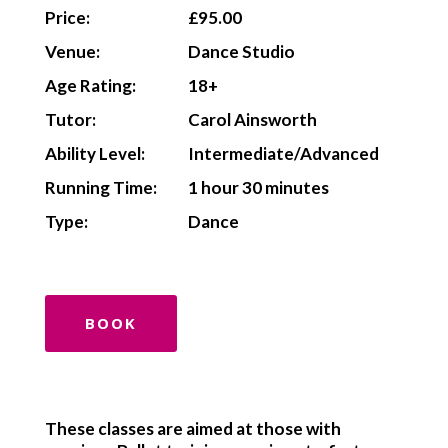
Price:
£95.00
Venue:
Dance Studio
Age Rating:
18+
Tutor:
Carol Ainsworth
Ability Level:
Intermediate/Advanced
Running Time:
1 hour 30 minutes
Type:
Dance
BOOK
These classes are aimed at those with