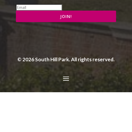
© 2026 South Hill Park. All rights reserved.