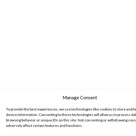
Manage Consent
To provide the best experiences, we use technologies like cookies to store and/o
device information. Consenting to these technologies will allow us to process da
browsing behavior or unique IDs on this site. Not consenting or withdrawing con
adversely affect certain features and functions.