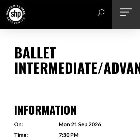
Skip
to
content
BALLET
INTERMEDIATE/ADVA
INFORMATION
On:
Mon 21 Sep 2026
Time:
7:30 PM