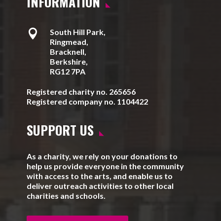
INFORMATION

South Hill Park,
Ringmead,
Bracknell,
Berkshire,
RG12 7PA
Registered charity no. 265656
Registered company no. 1104422
SUPPORT US
As a charity, we rely on your donations to
help us provide everyone in the community
with access to the arts, and enable us to
deliver outreach activities to other local
charities and schools.