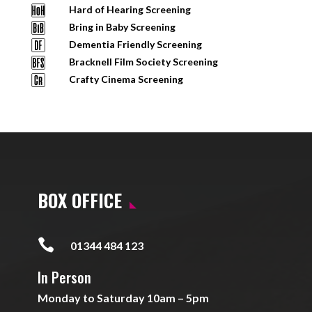
Hard of Hearing Screening
Bring in Baby Screening
Dementia Friendly Screening
Bracknell Film Society Screening
Crafty Cinema Screening
BOX OFFICE

01344 484 123
In Person
Monday to Saturday 10am – 5pm