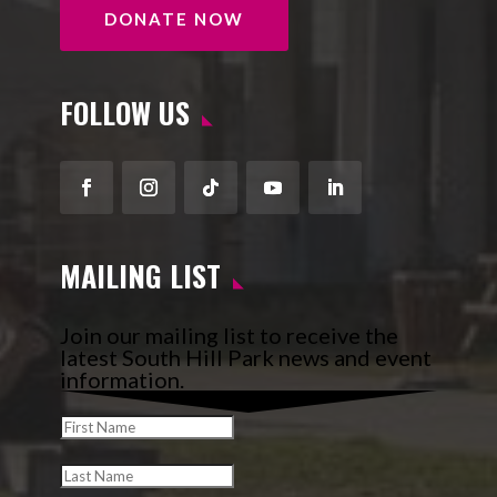
DONATE NOW
FOLLOW US
Facebook
Instagram
Follow
YouTube
LinkedIn
MAILING LIST
Join our mailing list to receive the
latest South Hill Park news and event
information.