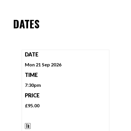
DATES
DATE
Mon 21 Sep 2026
TIME
7:30pm
PRICE
£95.00