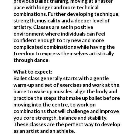
previous Ballet training, moving at a faster
pace with longer and more technical
combinations. Further developing technique,
strength, musicality and a deeper level of
artistry. Classes are set in positive
environment where individuals can feel
confident enough to try new and more
complicated combinations while having the
freedom to express themselves artistically
through dance.
What to expect:
Ballet class generally starts with a gentle
warm-up and set of exercises and work at the
barre to wake up muscles, align the body and
practice the steps that make up ballet before
moving into the centre, to work on
combinations that will challenge and improve
you core strength, balance and stability.
These classes are the perfect way to develop
as an artist and an athlete.