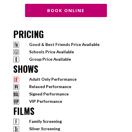
BOOK ONLINE
PRICING
Good & Best Friends Price Available
Schools Price Available
Group Price Available
SHOWS
Adult Only Performance
Relaxed Performance
Signed Performance
VIP Performance
FILMS
Family Screening
Silver Screening