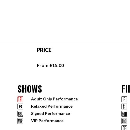
PRICE
From £15.00
SHOWS
FI
Adult Only Performance
Relaxed Performance
Signed Performance
VIP Performance