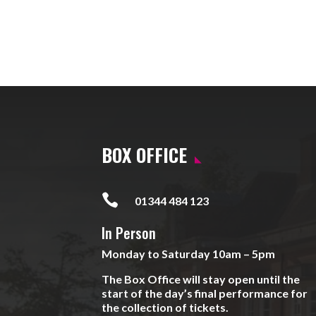
BOX OFFICE

01344 484 123
In Person
Monday to Saturday 10am – 5pm
The Box Office will stay open until the
start of the day’s final performance for
the collection of tickets.