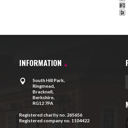
INFORMATION

South Hill Park,
Ringmead,
Bracknell,
Berkshire,
RG12 7PA
Registered charity no. 265656
J
Registered company no. 1104422
l