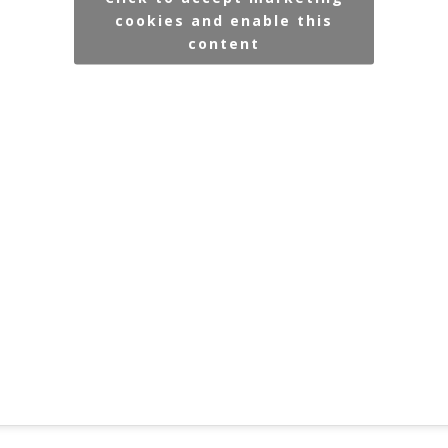
cookies and enable this
content