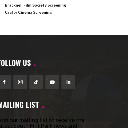
Bracknell Film Society Screening
Crafty Cinema Screening
FOLLOW US
Facebook
Instagram
Follow
YouTube
LinkedIn
MAILING LIST
oin our mailing list to receive the
atest South Hill Park news and