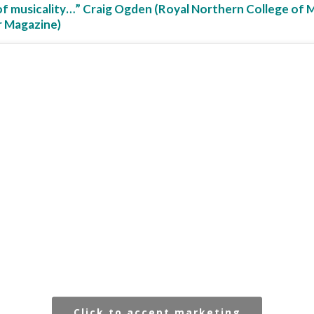
of musicality…” Craig Ogden (Royal Northern College of 
r Magazine)
Click to accept marketing