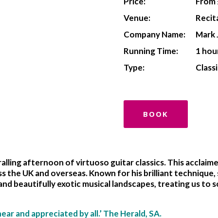
Price:
From 
Venue:
Recit
Company Name:
Mark 
Running Time:
1 hou
Type:
Classi
BOOK
lling afternoon of virtuoso guitar classics. This acclaim
s the UK and overseas. Known for his brilliant technique,
and beautifully exotic musical landscapes, treating us to
hear and appreciated by all.’ The Herald, SA.