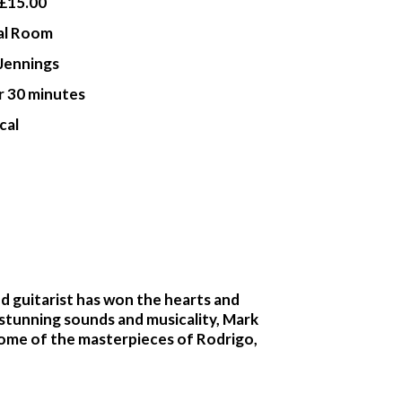
£15.00
al Room
Jennings
r 30 minutes
cal
ed guitarist has won the hearts and
 stunning sounds and musicality, Mark
 some of the masterpieces of Rodrigo,