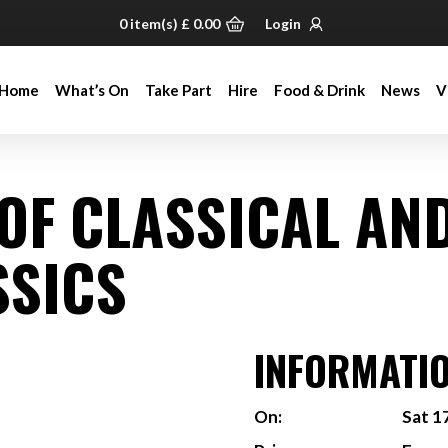
0
item(s)
£
0.00
Login
Home
What’s On
Take Part
Hire
Food & Drink
News
V
Home
What’s On
Take Part
Hire
Food & Drink
News
V
 OF CLASSICAL AN
SSICS
INFORMATI
On:
Sat 1