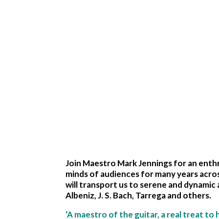
Join Maestro Mark Jennings for an enthra
minds of audiences for many years acros
will transport us to serene and dynamic 
Albeniz, J. S. Bach, Tarrega and others.
‘A maestro of the guitar, a real treat to 