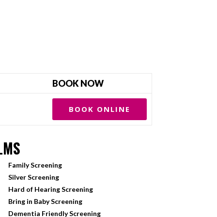
BOOK NOW
BOOK ONLINE
LMS
Family Screening
Silver Screening
Hard of Hearing Screening
Bring in Baby Screening
Dementia Friendly Screening