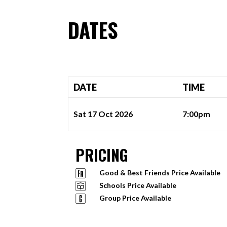
DATES
DATE
TIME
Sat 17 Oct 2026
7:00pm
PRICING
Good & Best Friends Price Available
Schools Price Available
Group Price Available