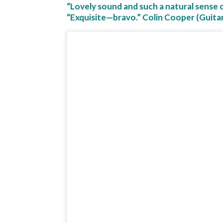
“Lovely sound and such a natural sense 
“Exquisite—bravo.” Colin Cooper (Guita