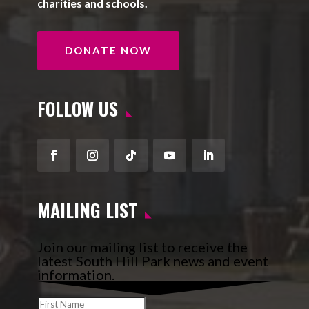
charities and schools.
DONATE NOW
FOLLOW US
Facebook
Instagram
Follow
YouTube
LinkedIn
MAILING LIST
Join our mailing list to receive the
latest South Hill Park news and event
information.