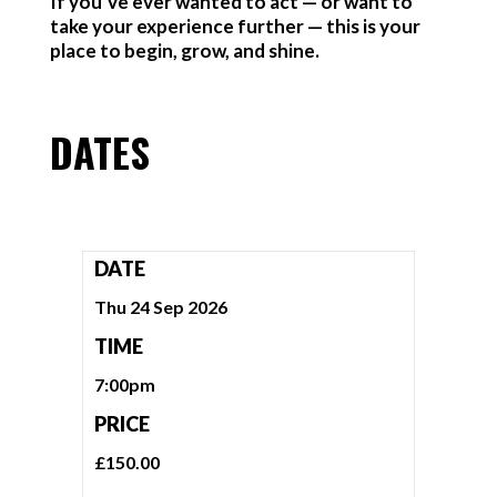
If you’ve ever wanted to act — or want to
take your experience further — this is your
place to begin, grow, and shine.
DATES
DATE
Thu 24 Sep 2026
TIME
7:00pm
PRICE
£150.00