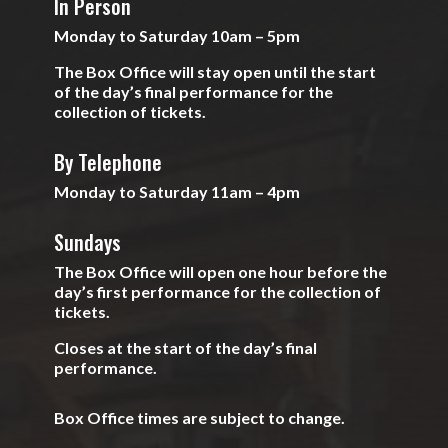
In Person
Monday to Saturday 10am – 5pm
The Box Office will stay open until the start
of the day’s final performance for the
collection of tickets.
By Telephone
Monday to Saturday 11am – 4pm
Sundays
The Box Office will open one hour before the
day’s first performance for the collection of
tickets.
Closes at the start of the day’s final
performance.
Box Office times are subject to change.