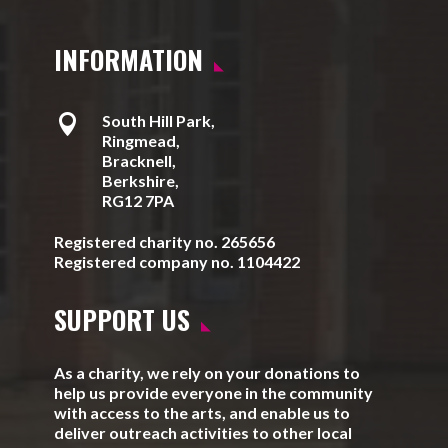
INFORMATION

South Hill Park,
Ringmead,
Bracknell,
Berkshire,
RG12 7PA
Registered charity no. 265656
Registered company no. 1104422
SUPPORT US
As a charity, we rely on your donations to
help us provide everyone in the community
with access to the arts, and enable us to
deliver outreach activities to other local