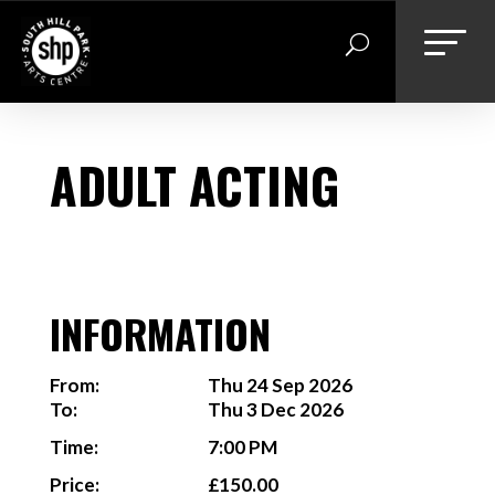
Skip
to
content
ADULT ACTING
INFORMATION
From:
Thu 24 Sep 2026
To:
Thu 3 Dec 2026
Time:
7:00 PM
Price:
£150.00