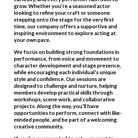
grow. Whether you’re a seasoned actor
looking to refine your craft or someone
stepping onto the stage for the very first
time, our company offers a supportive and
inspiring environment to explore acting at
your own pace.
We focus on building strong foundations in
performance, from voice and movement to
character development and stage presence,
while encouraging each individual’s unique
style and confidence. Our sessions are
designed to challenge and nurture, helping
members develop practical skills through
workshops, scene work, and collaborative
projects. Along the way, you’ll have
opportunities to perform, connect with like-
minded people, and be part of a welcoming
creative community.