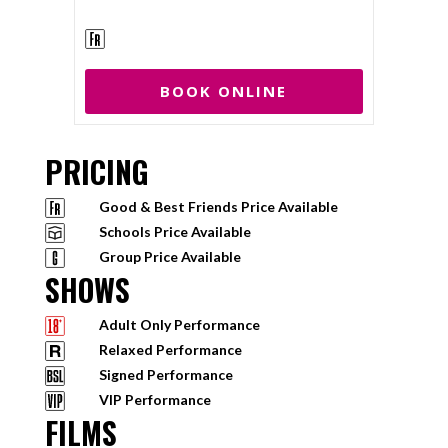
BOOK ONLINE
PRICING
Good & Best Friends Price Available
Schools Price Available
Group Price Available
SHOWS
Adult Only Performance
Relaxed Performance
Signed Performance
VIP Performance
FILMS