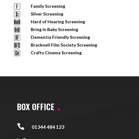
Family Screening
Silver Screening
Hard of Hearing Screening
Bring in Baby Screening
Dementia Friendly Screening
Bracknell Film Society Screening
Crafty Cinema Screening
BOX OFFICE

01344 484 123