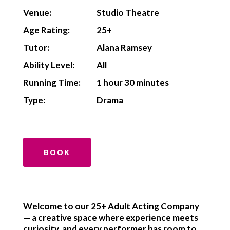
Venue:
Studio Theatre
Age Rating:
25+
Tutor:
Alana Ramsey
Ability Level:
All
Running Time:
1 hour 30 minutes
Type:
Drama
BOOK
Welcome to our 25+ Adult Acting Company
— a creative space where experience meets
curiosity, and every performer has room to