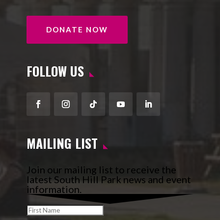
DONATE NOW
FOLLOW US
Facebook
Instagram
Follow
YouTube
LinkedIn
MAILING LIST
Join our mailing list to receive the
latest South Hill Park news and event
information.