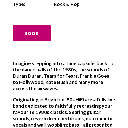
Type:
Rock & Pop
BOOK
Imagine stepping into a time capsule, back to
the dance halls of the 1980s, the sounds of
Duran Duran, Tears for Fears, Frankie Goes
to Hollywood, Kate Bush and many more
across the airwaves.
Originating in Brighton, 80s HiFi are a fully live
band dedicated to faithfully recreating your
favourite 1980s classics. Searing guitar
sounds, reverb drenched drums, nu-romantic
vocals and wall-wobbling bass – all presented