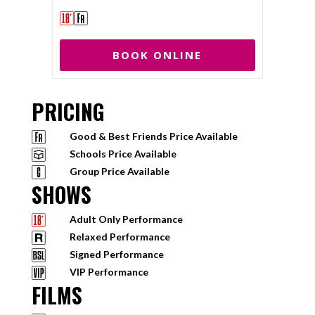
BOOK ONLINE
PRICING
Good & Best Friends Price Available
Schools Price Available
Group Price Available
SHOWS
Adult Only Performance
Relaxed Performance
Signed Performance
VIP Performance
FILMS