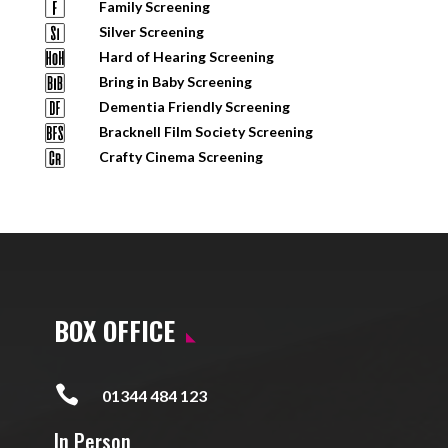
Family Screening
Silver Screening
Hard of Hearing Screening
Bring in Baby Screening
Dementia Friendly Screening
Bracknell Film Society Screening
Crafty Cinema Screening
BOX OFFICE

01344 484 123
In Person