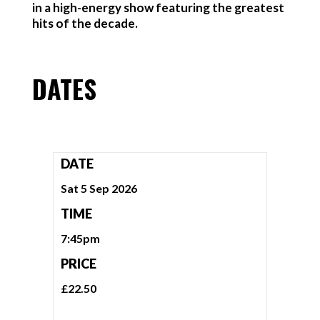
in a high-energy show featuring the greatest
hits of the decade.
DATES
DATE
Sat 5 Sep 2026
TIME
7:45pm
PRICE
£22.50