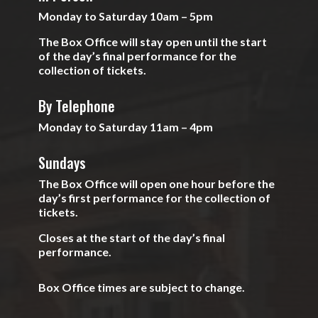
Monday to Saturday 10am – 5pm
The Box Office will stay open until the start
of the day’s final performance for the
collection of tickets.
By Telephone
Monday to Saturday 11am – 4pm
Sundays
The Box Office will open one hour before the
day’s first performance for the collection of
tickets.
Closes at the start of the day’s final
performance.
Box Office times are subject to change.