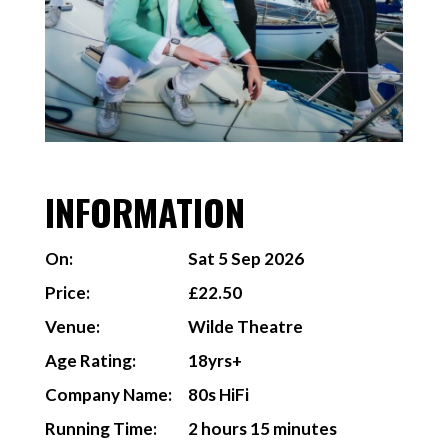
INFORMATION
On:
Sat 5 Sep 2026
Price:
£22.50
Venue:
Wilde Theatre
Age Rating:
18yrs+
Company Name:
80s HiFi
Running Time:
2 hours 15 minutes