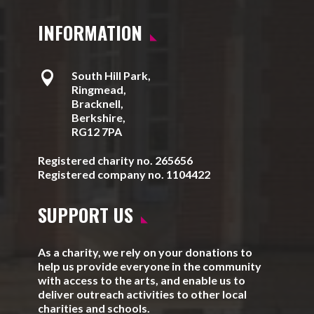
INFORMATION

South Hill Park,
Ringmead,
Bracknell,
Berkshire,
RG12 7PA
Registered charity no. 265656
Registered company no. 1104422
SUPPORT US
As a charity, we rely on your donations to
help us provide everyone in the community
with access to the arts, and enable us to
deliver outreach activities to other local
charities and schools.