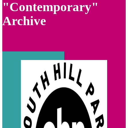
"Contemporary"
Archive