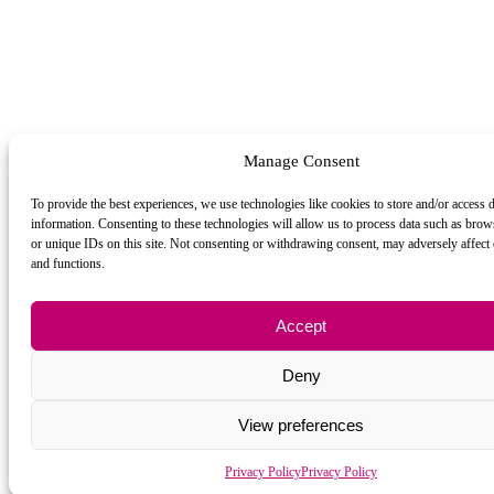
Manage Consent
To provide the best experiences, we use technologies like cookies to store and/or access 
information. Consenting to these technologies will allow us to process data such as bro
or unique IDs on this site. Not consenting or withdrawing consent, may adversely affect c
and functions.
Accept
Deny
View preferences
Privacy Policy
Privacy Policy