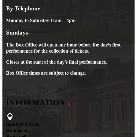
By Telephone
Monday to Saturday 11am – 4pm
Sundays
The Box Office will open one hour before the day’s first
performance for the collection of tickets.
Closes at the start of the day’s final performance.
Box Office times are subject to change.
INFORMATION

South Hill Park,
Ringmead,
Bracknell,