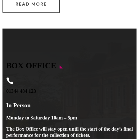
READ MORE
BOX OFFICE

01344 484 123
In Person
Monday to Saturday 10am – 5pm
The Box Office will stay open until the start of the day’s final
performance for the collection of tickets.