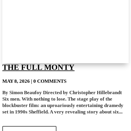
THE FULL MONTY
MAY 8, 2026
| 0 COMMENTS
By Simon Beaufoy Directed by Christopher Hillebrandt
Six men. With nothing to lose. The stage play of the
blockbuster film: an uproariously entertaining dramedy
set in 1990s Sheffield. A very revealing story about six...