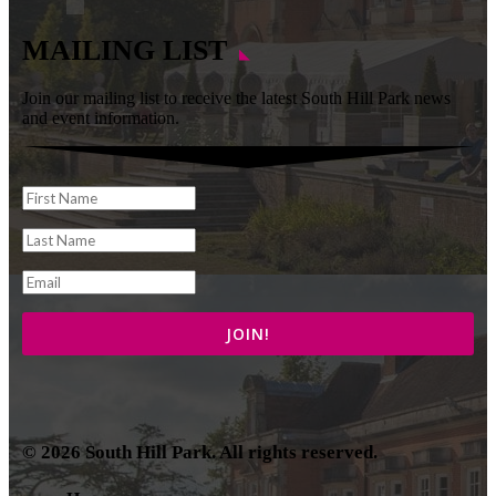
MAILING LIST
Join our mailing list to receive the latest South Hill Park news
and event information.
© 2026 South Hill Park. All rights reserved.