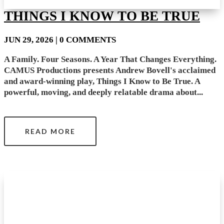
THINGS I KNOW TO BE TRUE
JUN 29, 2026
| 0 COMMENTS
A Family. Four Seasons. A Year That Changes Everything.
CAMUS Productions presents Andrew Bovell's acclaimed
and award-winning play, Things I Know to Be True. A
powerful, moving, and deeply relatable drama about...
READ MORE