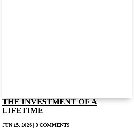
THE INVESTMENT OF A
LIFETIME
JUN 15, 2026
| 0 COMMENTS