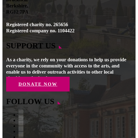
Berkshire,
RG12 7PA
Registered charity no. 265656
Registered company no. 1104422
SUPPORT US
As a charity, we rely on your donations to help us provide
everyone in the community with access to the arts, and
enable us to deliver outreach activities to other local
charities and schools.
DONATE NOW
FOLLOW US
Facebook
Instagram
Follow
YouTube
LinkedIn