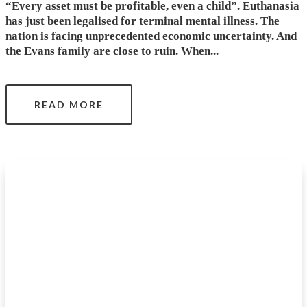
“Every asset must be profitable, even a child”. Euthanasia
has just been legalised for terminal mental illness. The
nation is facing unprecedented economic uncertainty. And
the Evans family are close to ruin. When...
READ MORE