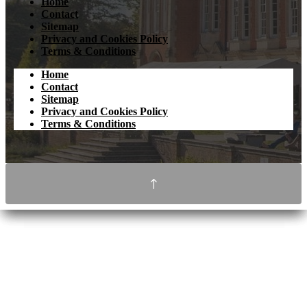
Home
Contact
Sitemap
Privacy and Cookies Policy
Terms & Conditions
Home
Contact
Sitemap
Privacy and Cookies Policy
Terms & Conditions